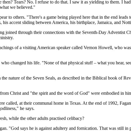
 then? Tears? No. I refuse to do that. I saw it as yielding to them. I ha
to what we believed."
appear to others. "There's a game being played here that in the end lead
, his accent sliding between America, his birthplace, Jamaica, and No
ng joined through their connections with the Seventh-Day Adventist Ch
inistry.
teachings of a visiting American speaker called Vernon Howell, who was
n who changed his life. "None of that physical stuff – what you hear, s
the nature of the Seven Seals, as described in the Biblical book of Reve
 from Christ and "the spirit and the word of God" were embodied in hi
ere called, at their communal home in Texas. At the end of 1992, Fagan
odliness," he says.
esh, while the other adults practised celibacy?
an. "God says he is against adultery and fornication. That was still in