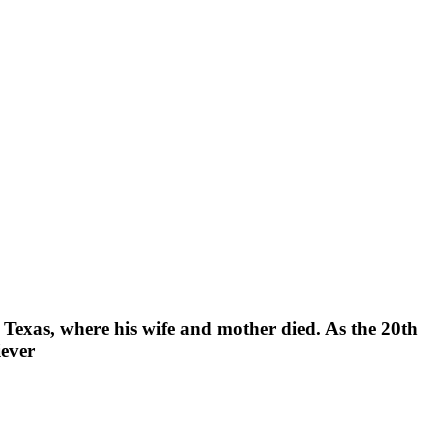
 Texas, where his wife and mother died. As the 20th
iever