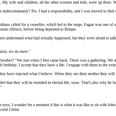
s. My wife and children, all the other women and kids, were up there. W
us indiscriminately? No. I had a responsibility, and I was moved to find 
idians called for a ceasefire, which led to the siege. Fagan was one of
earms offence, before being deported to Britain.
them understand what had actually happened, but they were afraid to tal
asion, we do meet."
brother? "We met when I first came back. There was a gathering. We me
birthday. I accept that they have a life. I engage with them to the exte
hey have rejected what I believe. When they see their mother they will .
ief that they will be reunited in eternal life, soon. That's also why he h
"
is eyes, I wonder for a moment if this is what it was like to sit with Joh
econd Christ.