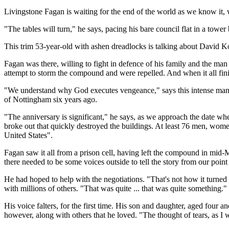
Livingstone Fagan is waiting for the end of the world as we know it,
"The tables will turn," he says, pacing his bare council flat in a to
This trim 53-year-old with ashen dreadlocks is talking about David 
Fagan was there, willing to fight in defence of his family and the man
attempt to storm the compound and were repelled. And when it all finis
"We understand why God executes vengeance," says this intense man, 
of Nottingham six years ago.
"The anniversary is significant," he says, as we approach the date wh
broke out that quickly destroyed the buildings. At least 76 men, wome
United States".
Fagan saw it all from a prison cell, having left the compound in mid-Ma
there needed to be some voices outside to tell the story from our point
He had hoped to help with the negotiations. "That's not how it turned o
with millions of others. "That was quite ... that was quite something."
His voice falters, for the first time. His son and daughter, aged four
however, along with others that he loved. "The thought of tears, as I wa