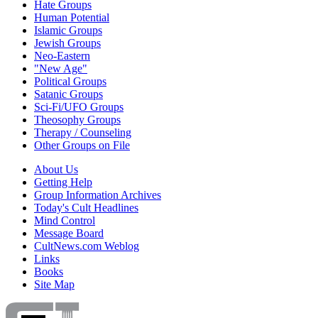
Hate Groups
Human Potential
Islamic Groups
Jewish Groups
Neo-Eastern
"New Age"
Political Groups
Satanic Groups
Sci-Fi/UFO Groups
Theosophy Groups
Therapy / Counseling
Other Groups on File
About Us
Getting Help
Group Information Archives
Today's Cult Headlines
Mind Control
Message Board
CultNews.com Weblog
Links
Books
Site Map