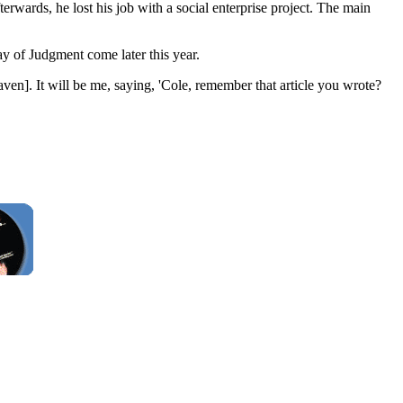
erwards, he lost his job with a social enterprise project. The main
y of Judgment come later this year.
aven]. It will be me, saying, 'Cole, remember that article you wrote?