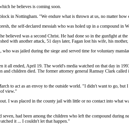
 which he believes is coming soon.
wer block in Nottingham. "We endure what is thrown at us, no matter how
Koresh, the self-declared messiah who was holed up in a compound in W
 he believed was a second Christ. He had done so in the gunfight at the
hed with another attack, 51 days later, Fagan lost his wife, his mother,
who was jailed during the siege and served time for voluntary manslau
en it all ended, April 19. The world's media watched on that day in 199
n and children died. The former attorney general Ramsay Clark called it
rch to act as an envoy to the outside world. "I didn't want to go, but I
 of view."
ut. I was placed in the county jail with little or no contact into what 
 and seven, had been among the children who left the compound during neg
tched it ... I couldn't let that happen."