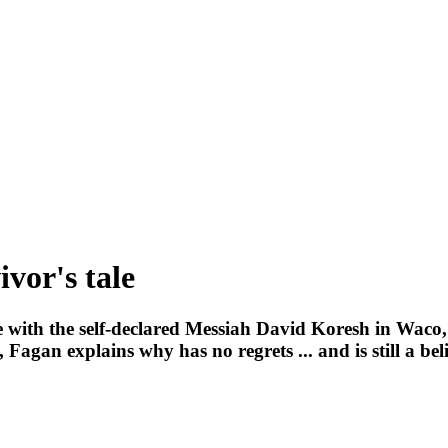
ivor's tale
e with the self-declared Messiah David Koresh in Waco,
Fagan explains why has no regrets ... and is still a bel