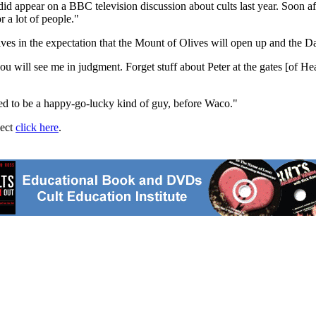
id appear on a BBC television discussion about cults last year. Soon aft
 a lot of people."
ves in the expectation that the Mount of Olives will open up and the Da
ou will see me in judgment. Forget stuff about Peter at the gates [of He
sed to be a happy-go-lucky kind of guy, before Waco."
ject
click here
.