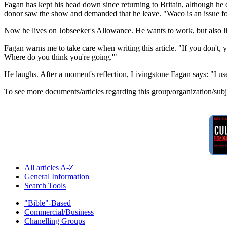
Fagan has kept his head down since returning to Britain, although he d
donor saw the show and demanded that he leave. "Waco is an issue for
Now he lives on Jobseeker's Allowance. He wants to work, but also li
Fagan warns me to take care when writing this article. "If you don't, y
Where do you think you're going.'"
He laughs. After a moment's reflection, Livingstone Fagan says: "I u
To see more documents/articles regarding this group/organization/sub
All articles A-Z
General Information
Search Tools
"Bible"-Based
Commercial/Business
Chanelling Groups