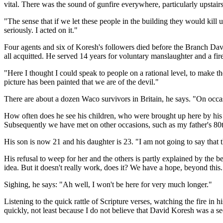
vital. There was the sound of gunfire everywhere, particularly upstair
"The sense that if we let these people in the building they would kill 
seriously. I acted on it."
Four agents and six of Koresh's followers died before the Branch Dav
all acquitted. He served 14 years for voluntary manslaughter and a fir
"Here I thought I could speak to people on a rational level, to make 
picture has been painted that we are of the devil."
There are about a dozen Waco survivors in Britain, he says. "On occ
How often does he see his children, who were brought up here by his 
Subsequently we have met on other occasions, such as my father's 80th 
His son is now 21 and his daughter is 23. "I am not going to say that t
His refusal to weep for her and the others is partly explained by the bel
idea. But it doesn't really work, does it? We have a hope, beyond this.
Sighing, he says: "Ah well, I won't be here for very much longer."
Listening to the quick rattle of Scripture verses, watching the fire in h
quickly, not least because I do not believe that David Koresh was a s