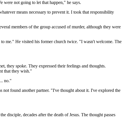
e were not going to let that happen," he says.
whatever means necessary to prevent it. I took that responsibility
 several members of the group accused of murder, although they were
k to me." He visited his former church twice. "I wasn't welcome. The
t, they spoke. They expressed their feelings and thoughts.
nt that they wish."
.. no."
as not found another partner. "I've thought about it. I've explored the
n the disciple, decades after the death of Jesus. The thought passes