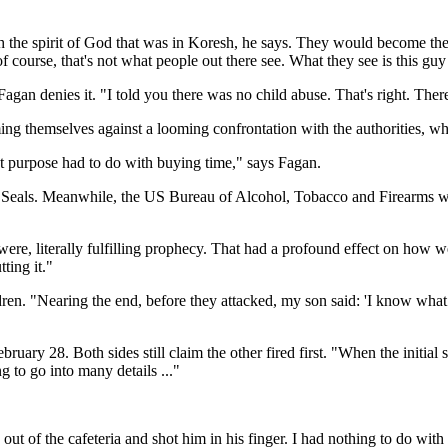
 the spirit of God that was in Koresh, he says. They would become the
t of course, that's not what people out there see. What they see is this 
an denies it. "I told you there was no child abuse. That's right. There
g themselves against a looming confrontation with the authorities, wh
at purpose had to do with buying time," says Fagan.
 Seals. Meanwhile, the US Bureau of Alcohol, Tobacco and Firearms w
ere, literally fulfilling prophecy. That had a profound effect on how we
ting it."
ildren. "Nearing the end, before they attacked, my son said: 'I know w
ary 28. Both sides still claim the other fired first. "When the initial
g to go into many details ..."
ut of the cafeteria and shot him in his finger. I had nothing to do with t