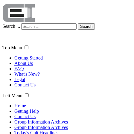
Search ...
Search
Top Menu
Getting Started
About Us
FAQ
What's New?
Legal
Contact Us
Left Menu
Home
Getting Help
Contact Us
Group Information Archives
Group Information Archives
Today's Cult Headlines