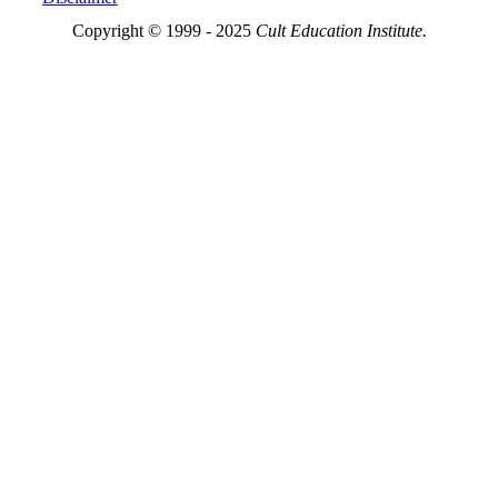
Copyright © 1999 - 2025
Cult Education Institute.