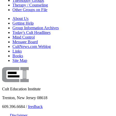
Theosophy Groups
Therapy / Counseling
Other Groups on File
About Us
Getting Help
Group Information Archives
Today's Cult Headlines
Mind Control
Message Board
CultNews.com Weblog
Links
Books
Site Map
Cult Education Institute
Trenton, New Jersey 08618
609.396.6684 /
feedback
Disclaimer