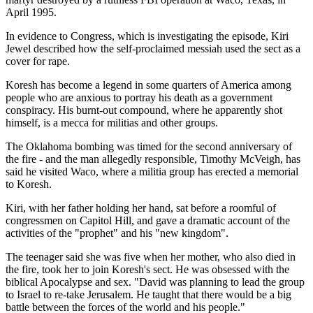
April 1995.
In evidence to Congress, which is investigating the episode, Kiri
Jewel described how the self-proclaimed messiah used the sect as a
cover for rape.
Koresh has become a legend in some quarters of America among
people who are anxious to portray his death as a government
conspiracy. His burnt-out compound, where he apparently shot
himself, is a mecca for militias and other groups.
The Oklahoma bombing was timed for the second anniversary of
the fire - and the man allegedly responsible, Timothy McVeigh, has
said he visited Waco, where a militia group has erected a memorial
to Koresh.
Kiri, with her father holding her hand, sat before a roomful of
congressmen on Capitol Hill, and gave a dramatic account of the
activities of the "prophet" and his "new kingdom".
The teenager said she was five when her mother, who also died in
the fire, took her to join Koresh's sect. He was obsessed with the
biblical Apocalypse and sex. "David was planning to lead the group
to Israel to re-take Jerusalem. He taught that there would be a big
battle between the forces of the world and his people."