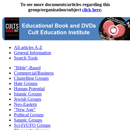
To see more documents/articles regarding this
group/organization/subject
click here
.
All articles A-Z
General Information
Search Tools
"Bible"-Based
Commercial/Business
Chanelling Groups
Hate Groups
Human Potential
Islamic Groups
Jewish Groups
Neo-Eastern
"New Age"
Political Groups
Satanic Groups
Sci-Fi/UFO Groups