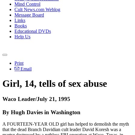
Mind Control
Cult News.com Weblog
Message Board
Links
Books
Educational DVDs
Help Us
Print
Email
Girl, 14, tells of sex abuse
Waco Leader/July 21, 1995
By Hugh Davies in Washington
A FOURTEEN-YEAR OLD girl has helped to demolish the myth
that the dead Branch Davidian cult leader David Koresh was a
martyr destroyed by a ruthless FBI operation at Waco, Texas, in