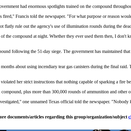
 government had enormous spotlights trained on the compound throughout
 fired,'' Francis told the newspaper. "For what purpose or reason woul
atly rule out the agency's use of illumination rounds during the deadly 
t of the compound at night. Whether they ever used them then, I don't k
mpound following the 51-day siege. The government has maintained that 
ths about using incendiary tear gas canisters during the final raid. T
olated her strict instructions that nothing capable of sparking a fire be
compound, plus more than 300,000 rounds of ammunition and other ord
investigated,'' one unnamed Texas official told the newspaper. "Nobo
ore documents/articles regarding this group/organization/subject
c