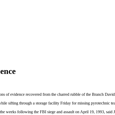
dence
tons of evidence recovered from the charred rubble of the Branch Da
le sifting through a storage facility Friday for missing pyrotechnic te
he weeks following the FBI siege and assault on April 19, 1993, said J