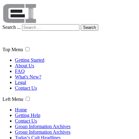
Search ...
Search
Top Menu
Getting Started
About Us
FAQ
What's New?
Legal
Contact Us
Left Menu
Home
Getting Help
Contact Us
Group Information Archives
Group Information Archives
Today's Cult Headlines