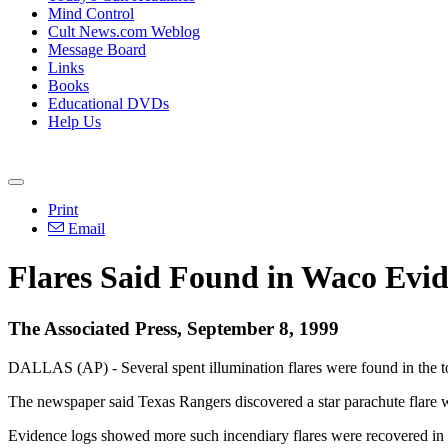
Mind Control
Cult News.com Weblog
Message Board
Links
Books
Educational DVDs
Help Us
Print
Email
Flares Said Found in Waco Evi
The Associated Press, September 8, 1999
DALLAS (AP) - Several spent illumination flares were found in the 
The newspaper said Texas Rangers discovered a star parachute flare whi
Evidence logs showed more such incendiary flares were recovered in t