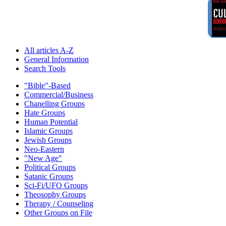
All articles A-Z
General Information
Search Tools
"Bible"-Based
Commercial/Business
Chanelling Groups
Hate Groups
Human Potential
Islamic Groups
Jewish Groups
Neo-Eastern
"New Age"
Political Groups
Satanic Groups
Sci-Fi/UFO Groups
Theosophy Groups
Therapy / Counseling
Other Groups on File