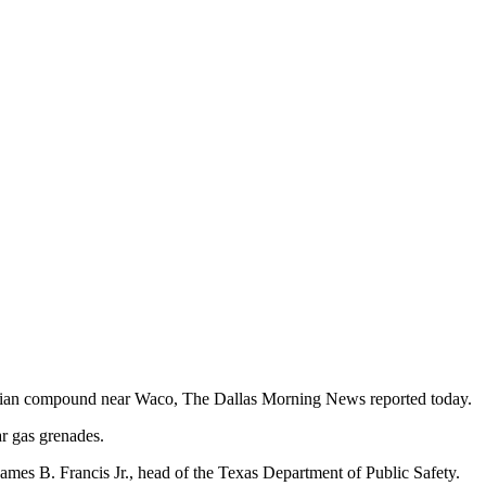
vidian compound near Waco, The Dallas Morning News reported today.
ar gas grenades.
ames B. Francis Jr., head of the Texas Department of Public Safety.