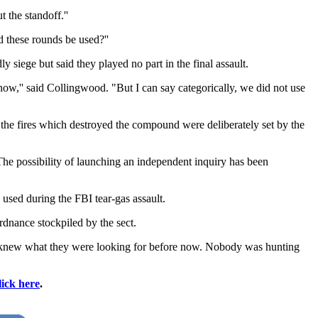
 the standoff.''
d these rounds be used?''
siege but said they played no part in the final assault.
now,'' said Collingwood. "But I can say categorically, we did not use
the fires which destroyed the compound were deliberately set by the
he possibility of launching an independent inquiry has been
 used during the FBI tear-gas assault.
nance stockpiled by the sect.
dy knew what they were looking for before now. Nobody was hunting
lick here
.