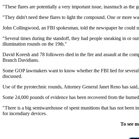
"These flares are potentially a very important issue, inasmuch as the
"They didn't need these flares to light the compound. One or more was
John Collingwood, an FBI spokesman, told the newspaper he could not fl
"Several times during the standoff, they had people sneaking in or ou
illumination rounds on the 19th.''
David Koresh and 78 followers died in the fire and assault at the co
Branch Davidians.
Some GOP lawmakers want to know whether the FBI lied for several mon
discussed.
Use of the pyrotechnic rounds, Attorney General Janet Reno has said, vi
Some 24,000 pounds of evidence has been recovered from the burned 
"There is a big semiwarehouse of spent munitions that has not been 
for incendiary devices.
To see m