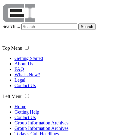
Search ...
Search
Top Menu
Getting Started
About Us
FAQ
What's New?
Legal
Contact Us
Left Menu
Home
Getting Help
Contact Us
Group Information Archives
Group Information Archives
Today's Cult Headlines