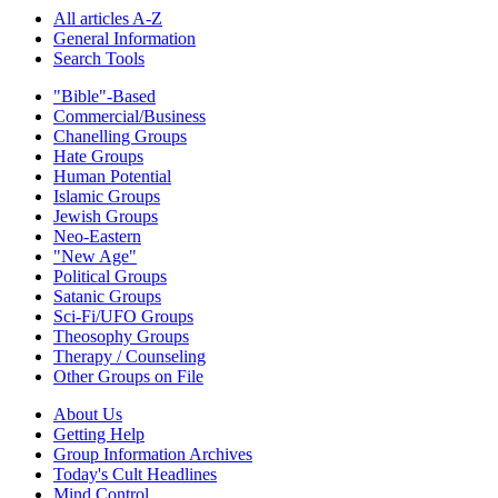
All articles A-Z
General Information
Search Tools
"Bible"-Based
Commercial/Business
Chanelling Groups
Hate Groups
Human Potential
Islamic Groups
Jewish Groups
Neo-Eastern
"New Age"
Political Groups
Satanic Groups
Sci-Fi/UFO Groups
Theosophy Groups
Therapy / Counseling
Other Groups on File
About Us
Getting Help
Group Information Archives
Today's Cult Headlines
Mind Control