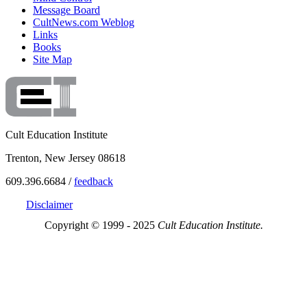
Message Board
CultNews.com Weblog
Links
Books
Site Map
Cult Education Institute
Trenton, New Jersey 08618
609.396.6684 /
feedback
Disclaimer
Copyright © 1999 - 2025
Cult Education Institute.