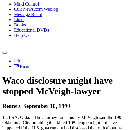
Mind Control
Cult News.com Weblog
Message Board
Links
Books
Educational DVDs
Help Us
Print
Email
Waco disclosure might have
stopped McVeigh-lawyer
Reuters, September 10, 1999
TULSA, Okla. - The attorney for Timothy McVeigh said the 1995
Oklahoma City bombing that killed 168 people might not have
happened if the U.S. government had disclosed the truth about its