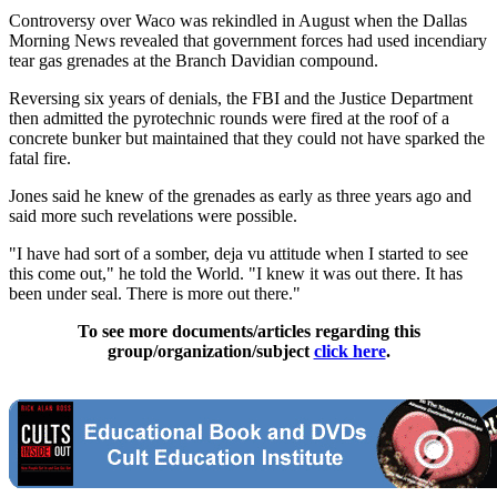
Controversy over Waco was rekindled in August when the Dallas
Morning News revealed that government forces had used incendiary
tear gas grenades at the Branch Davidian compound.
Reversing six years of denials, the FBI and the Justice Department
then admitted the pyrotechnic rounds were fired at the roof of a
concrete bunker but maintained that they could not have sparked the
fatal fire.
Jones said he knew of the grenades as early as three years ago and
said more such revelations were possible.
"I have had sort of a somber, deja vu attitude when I started to see
this come out," he told the World. "I knew it was out there. It has
been under seal. There is more out there."
To see more documents/articles regarding this
group/organization/subject
click here
.