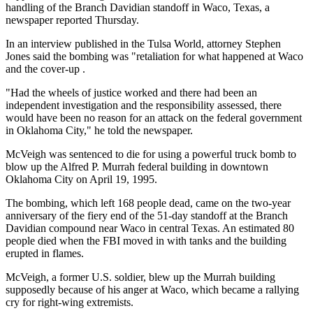
handling of the Branch Davidian standoff in Waco, Texas, a
newspaper reported Thursday.
In an interview published in the Tulsa World, attorney Stephen
Jones said the bombing was "retaliation for what happened at Waco
and the cover-up .
"Had the wheels of justice worked and there had been an
independent investigation and the responsibility assessed, there
would have been no reason for an attack on the federal government
in Oklahoma City," he told the newspaper.
McVeigh was sentenced to die for using a powerful truck bomb to
blow up the Alfred P. Murrah federal building in downtown
Oklahoma City on April 19, 1995.
The bombing, which left 168 people dead, came on the two-year
anniversary of the fiery end of the 51-day standoff at the Branch
Davidian compound near Waco in central Texas. An estimated 80
people died when the FBI moved in with tanks and the building
erupted in flames.
McVeigh, a former U.S. soldier, blew up the Murrah building
supposedly because of his anger at Waco, which became a rallying
cry for right-wing extremists.