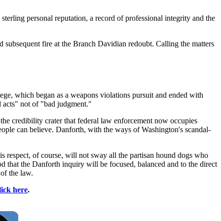
sterling personal reputation, a record of professional integrity and the
nd subsequent fire at the Branch Davidian redoubt. Calling the matters
siege, which began as a weapons violations pursuit and ended with
d acts" not of "bad judgment."
 the credibility crater that federal law enforcement now occupies
 people can believe. Danforth, with the ways of Washington's scandal-
is respect, of course, will not sway all the partisan hound dogs who
 that the Danforth inquiry will be focused, balanced and to the direct
of the law.
lick here
.