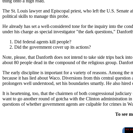
thing onto a high road.
The St. Louis lawyer and Episcopal priest, who left the U.S. Senate aft
political skills to manage this probe.
He already has set a well-considered tone for the inquiry into the con
under his charge as special investigator "the dark questions," Danfort
Did federal agents kill people?
Did the government cover up its actions?
Note, please, that Danforth does not intend to take side trips back i
about 80 people dead in the compound of the religious group. Danforth 
The early discipline is important for a variety of reasons. Among the m
because it has lied about Waco. Diversions from this central question 
prolongers well understood, set his boundaries smartly. He also hire
It is heartening, too, that the chairmen of both congressional judicia
want to go another round of gotcha with the Clinton administration in
questions of whether government agents are culpable for crimes in Waco
To see m