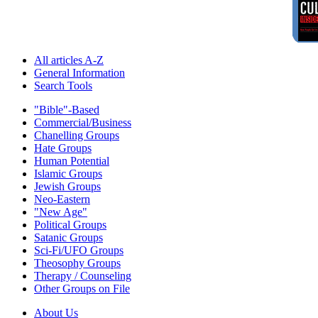
All articles A-Z
General Information
Search Tools
"Bible"-Based
Commercial/Business
Chanelling Groups
Hate Groups
Human Potential
Islamic Groups
Jewish Groups
Neo-Eastern
"New Age"
Political Groups
Satanic Groups
Sci-Fi/UFO Groups
Theosophy Groups
Therapy / Counseling
Other Groups on File
About Us