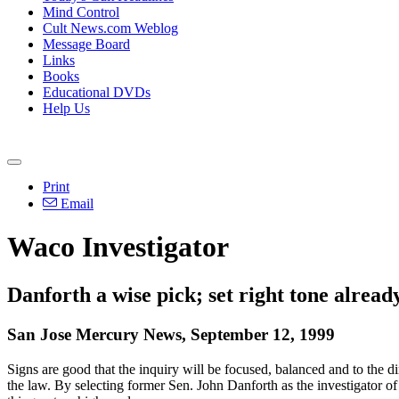
Mind Control
Cult News.com Weblog
Message Board
Links
Books
Educational DVDs
Help Us
Print
Email
Waco Investigator
Danforth a wise pick; set right tone alread
San Jose Mercury News, September 12, 1999
Signs are good that the inquiry will be focused, balanced and to the di
the law. By selecting former Sen. John Danforth as the investigator o