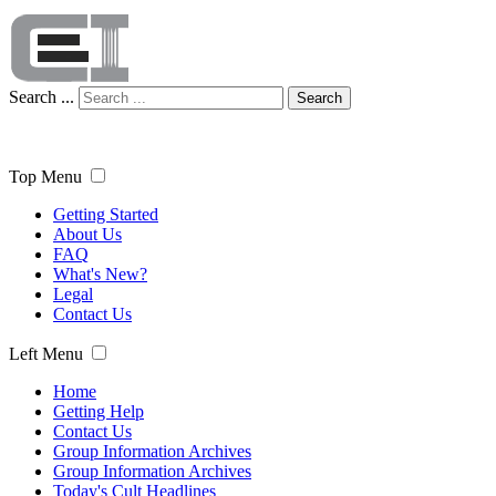
Search ...
Search
Top Menu
Getting Started
About Us
FAQ
What's New?
Legal
Contact Us
Left Menu
Home
Getting Help
Contact Us
Group Information Archives
Group Information Archives
Today's Cult Headlines