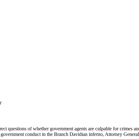
y
rect questions of whether government agents are culpable for crimes and w
f government conduct in the Branch Davidian inferno, Attorney General 