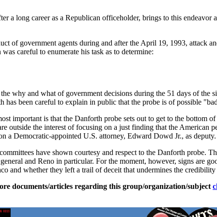
er a long career as a Republican officeholder, brings to this endeavor a 
duct of government agents during and after the April 19, 1993, attack a
h was careful to enumerate his task as to determine:
nto the why and what of government decisions during the 51 days of the 
has been careful to explain in public that the probe is of possible "ba
ost important is that the Danforth probe sets out to get to the bottom of
are outside the interest of focusing on a just finding that the American
d on a Democratic-appointed U.S. attorney, Edward Dowd Jr., as deputy.
ry committees have shown courtesy and respect to the Danforth probe. Th
 general and Reno in particular. For the moment, however, signs are good
 and whether they left a trail of deceit that undermines the credibility 
ore documents/articles regarding this group/organization/subject
c