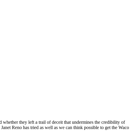
hether they left a trail of deceit that undermines the credibility of
Janet Reno has tried as well as we can think possible to get the Waco