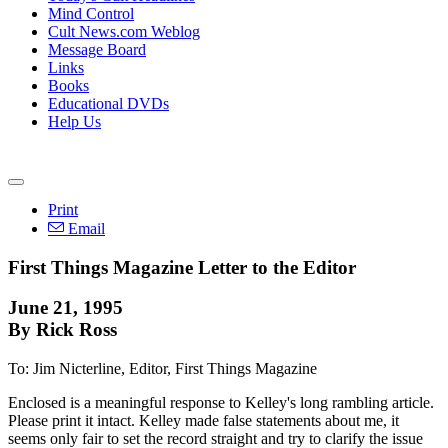
Mind Control
Cult News.com Weblog
Message Board
Links
Books
Educational DVDs
Help Us
Print
Email
First Things Magazine Letter to the Editor
June 21, 1995
By Rick Ross
To: Jim Nicterline, Editor, First Things Magazine
Enclosed is a meaningful response to Kelley's long rambling article.
Please print it intact. Kelley made false statements about me, it
seems only fair to set the record straight and try to clarify the issue