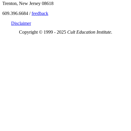
Trenton, New Jersey 08618
609.396.6684 /
feedback
Disclaimer
Copyright © 1999 - 2025
Cult Education Institute.