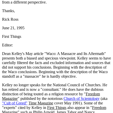
from a different perspective.
Thanks,
Rick Ross
June 21, 1995
First Things
Editor:
Dean Kelley's May article "Waco: A Massacre and Its Aftermath"
presents both a biased and specious viewpoint. Kelley seems to have
carefully filtered the facts and excluded information and sources that
did not support his conclusions. Beginning with the description of
the Waco conclusions. Beginning with the description of the Waco
standoff as a "massacre" he is hardly objective.
Kelley no longer speaks for the National Council of Churches. He
has retired and is now a "consultant." He does have the dubious
distinction of being touted as a religion resource by "
Freedom
Magazine
" published by the notorious
Church of Scientology
(aka
"Cult of Greed"
Time Magazine
cover May 1991). Some of the
"experts" cited by Kelley in
First Things
also appear in "
Freedom
Magazine
" such as Philip Arnold, James Tabor and Nancy