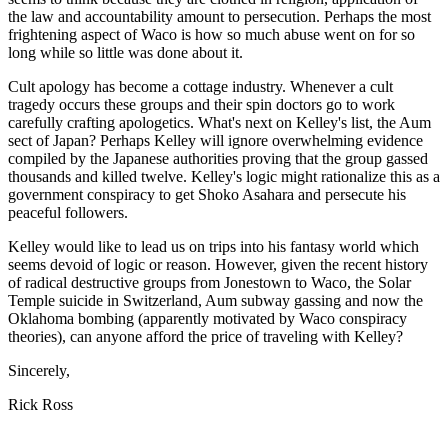
the law and accountability amount to persecution. Perhaps the most
frightening aspect of Waco is how so much abuse went on for so
long while so little was done about it.
Cult apology has become a cottage industry. Whenever a cult
tragedy occurs these groups and their spin doctors go to work
carefully crafting apologetics. What's next on Kelley's list, the Aum
sect of Japan? Perhaps Kelley will ignore overwhelming evidence
compiled by the Japanese authorities proving that the group gassed
thousands and killed twelve. Kelley's logic might rationalize this as a
government conspiracy to get Shoko Asahara and persecute his
peaceful followers.
Kelley would like to lead us on trips into his fantasy world which
seems devoid of logic or reason. However, given the recent history
of radical destructive groups from Jonestown to Waco, the Solar
Temple suicide in Switzerland, Aum subway gassing and now the
Oklahoma bombing (apparently motivated by Waco conspiracy
theories), can anyone afford the price of traveling with Kelley?
Sincerely,
Rick Ross