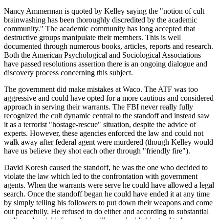
Nancy Ammerman is quoted by Kelley saying the "notion of cult
brainwashing has been thoroughly discredited by the academic
community." The academic community has long accepted that
destructive groups manipulate their members. This is well
documented through numerous books, articles, reports and research.
Both the American Psychological and Sociological Associations
have passed resolutions assertion there is an ongoing dialogue and
discovery process concerning this subject.
The government did make mistakes at Waco. The ATF was too
aggressive and could have opted for a more cautious and considered
approach in serving their warrants. The FBI never really fully
recognized the cult dynamic central to the standoff and instead saw
it as a terrorist "hostage-rescue" situation, despite the advice of
experts. However, these agencies enforced the law and could not
walk away after federal agent were murdered (though Kelley would
have us believe they shot each other through "friendly fire").
David Koresh caused the standoff, he was the one who decided to
violate the law which led to the confrontation with government
agents. When the warrants were serve he could have allowed a legal
search. Once the standoff began he could have ended it at any time
by simply telling his followers to put down their weapons and come
out peacefully. He refused to do either and according to substantial