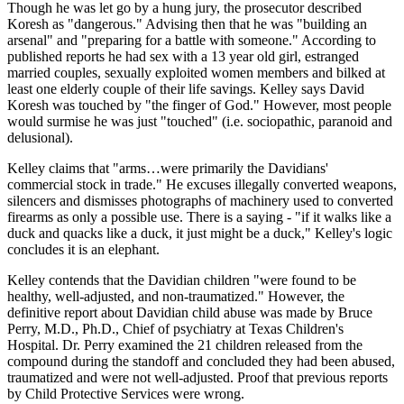
Though he was let go by a hung jury, the prosecutor described
Koresh as "dangerous." Advising then that he was "building an
arsenal" and "preparing for a battle with someone." According to
published reports he had sex with a 13 year old girl, estranged
married couples, sexually exploited women members and bilked at
least one elderly couple of their life savings. Kelley says David
Koresh was touched by "the finger of God." However, most people
would surmise he was just "touched" (i.e. sociopathic, paranoid and
delusional).
Kelley claims that "arms…were primarily the Davidians'
commercial stock in trade." He excuses illegally converted weapons,
silencers and dismisses photographs of machinery used to converted
firearms as only a possible use. There is a saying - "if it walks like a
duck and quacks like a duck, it just might be a duck," Kelley's logic
concludes it is an elephant.
Kelley contends that the Davidian children "were found to be
healthy, well-adjusted, and non-traumatized." However, the
definitive report about Davidian child abuse was made by Bruce
Perry, M.D., Ph.D., Chief of psychiatry at Texas Children's
Hospital. Dr. Perry examined the 21 children released from the
compound during the standoff and concluded they had been abused,
traumatized and were not well-adjusted. Proof that previous reports
by Child Protective Services were wrong.