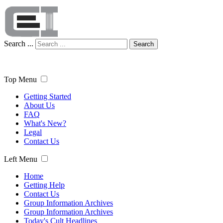
Search ...
Search
Top Menu
Getting Started
About Us
FAQ
What's New?
Legal
Contact Us
Left Menu
Home
Getting Help
Contact Us
Group Information Archives
Group Information Archives
Today's Cult Headlines