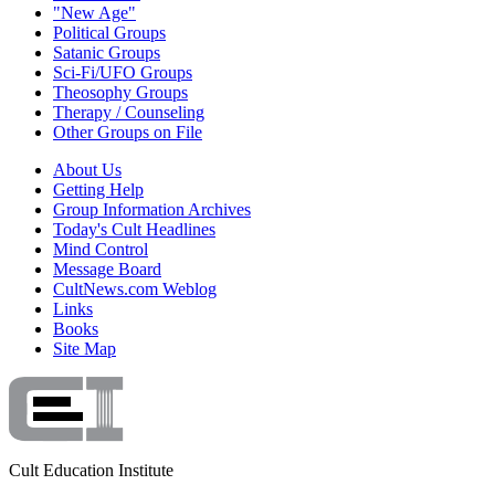
"New Age"
Political Groups
Satanic Groups
Sci-Fi/UFO Groups
Theosophy Groups
Therapy / Counseling
Other Groups on File
About Us
Getting Help
Group Information Archives
Today's Cult Headlines
Mind Control
Message Board
CultNews.com Weblog
Links
Books
Site Map
Cult Education Institute