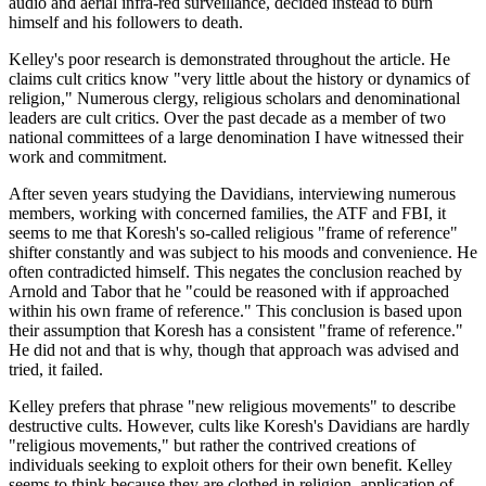
audio and aerial infra-red surveillance, decided instead to burn
himself and his followers to death.
Kelley's poor research is demonstrated throughout the article. He
claims cult critics know "very little about the history or dynamics of
religion," Numerous clergy, religious scholars and denominational
leaders are cult critics. Over the past decade as a member of two
national committees of a large denomination I have witnessed their
work and commitment.
After seven years studying the Davidians, interviewing numerous
members, working with concerned families, the ATF and FBI, it
seems to me that Koresh's so-called religious "frame of reference"
shifter constantly and was subject to his moods and convenience. He
often contradicted himself. This negates the conclusion reached by
Arnold and Tabor that he "could be reasoned with if approached
within his own frame of reference." This conclusion is based upon
their assumption that Koresh has a consistent "frame of reference."
He did not and that is why, though that approach was advised and
tried, it failed.
Kelley prefers that phrase "new religious movements" to describe
destructive cults. However, cults like Koresh's Davidians are hardly
"religious movements," but rather the contrived creations of
individuals seeking to exploit others for their own benefit. Kelley
seems to think because they are clothed in religion, application of