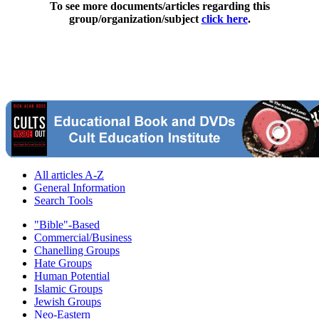
To see more documents/articles regarding this
group/organization/subject
click here
.
All articles A-Z
General Information
Search Tools
"Bible"-Based
Commercial/Business
Chanelling Groups
Hate Groups
Human Potential
Islamic Groups
Jewish Groups
Neo-Eastern