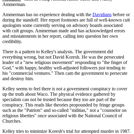
Ammerman.
Ammerman has no experience dealing with the
Davidians
before or
during the standoff. Her report footnotes are full of well-known cult
apologists some currently serving on advisory boards associated
with cult groups. Ammerman made and has acknowledged errors
and misstatements in her report, calling into question her own
credibility.
There is a pattern to Kelley's analysis. The government did
everything wrong, but not David Koresh. He was the persecuted
leader of a "new religious movement" responding to "the finger of
God," with happy, healthy well-adjusted followers just tending to
his "commercial ventures." Then cam the government to persecute
and destroy him.
Kelley seems to feel there is not a government conspiracy to cover
up the truth about Waco. The physical evidence gathered by
specialists can not be trusted because they too are part of the
conspiracy. This reads like theories propounded by fringe groups
such as the "Patriots" and so-called "militias," not a "counselor on
religious liberties" once associated with the National Council of
Churches.
Kelley tries to minimize Koresh's trial for attempted murder in 1987.