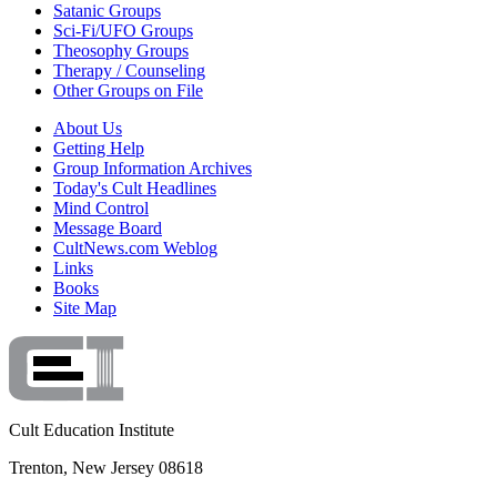
Satanic Groups
Sci-Fi/UFO Groups
Theosophy Groups
Therapy / Counseling
Other Groups on File
About Us
Getting Help
Group Information Archives
Today's Cult Headlines
Mind Control
Message Board
CultNews.com Weblog
Links
Books
Site Map
Cult Education Institute
Trenton, New Jersey 08618