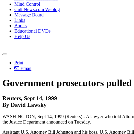
Mind Control
Cult News.com Weblog
Message Board
Links
Books
Educational DVDs
Help Us
Print
Email
Government prosecutors pulled
Reuters, Sept 14, 1999
By David Lawsky
WASHINGTON, Sept 14, 1999 (Reuters) - A lawyer who told Attorney 
the Justice Department announced on Tuesday.
Assistant U.S. Attorney Bill Johnston and his boss, U.S. Attorney B