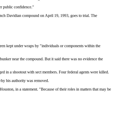
er public confidence."
ranch Davidian compound on April 19, 1993, goes to trial. The
been kept under wraps by "individuals or components within the
ete bunker near the compound. But it said there was no evidence the
d in a shootout with sect members. Four federal agents were killed.
 why his authority was removed.
ouston, in a statement. "Because of their roles in matters that may be