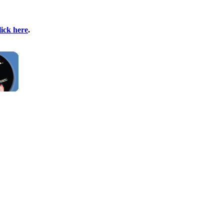
lick here
.