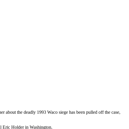
 about the deadly 1993 Waco siege has been pulled off the case,
l Eric Holder in Washington.