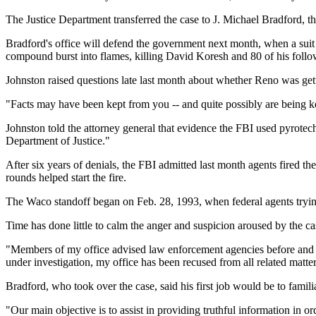
The Justice Department transferred the case to J. Michael Bradford, t
Bradford's office will defend the government next month, when a suit 
compound burst into flames, killing David Koresh and 80 of his follo
Johnston raised questions late last month about whether Reno was getti
"Facts may have been kept from you -- and quite possibly are being
Johnston told the attorney general that evidence the FBI used pyrote
Department of Justice."
After six years of denials, the FBI admitted last month agents fired th
rounds helped start the fire.
The Waco standoff began on Feb. 28, 1993, when federal agents tryin
Time has done little to calm the anger and suspicion aroused by the c
"Members of my office advised law enforcement agencies before and dur
under investigation, my office has been recused from all related matters
Bradford, who took over the case, said his first job would be to familia
"Our main objective is to assist in providing truthful information in or