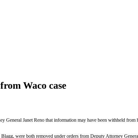
 from Waco case
General Janet Reno that information may have been withheld from her
ill Blagg, were both removed under orders from Deputy Attorney Genera