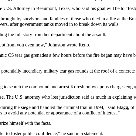
he U.S. Attorney in Beaumont, Texas, who said his goal will be to "fost
brought by survivors and families of those who died in a fire at the B
wers, after government tanks moved in to break down its walls.
ng the full story from her department about the assault.
 kept from you even now," Johnston wrote Reno.
chnic CS tear gas grenades a few hours before the fire began may have 
e potentially incendiary military tear gas rounds at the roof of a concr
g to search the compound and arrest Koresh on weapons charges engage
ase. The U.S. attorney who lost jurisdiction said as much in explaining
ing the siege and handled the criminal trial in 1994," said Blagg, of H
 to avoid any potential or appearance of a conflict of interest."
rize himself with the facts.
der to foster public confidence," he said in a statement.