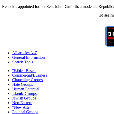
Reno has appointed former Sen. John Danforth, a moderate Republican
To see m
All articles A-Z
General Information
Search Tools
"Bible"-Based
Commercial/Business
Chanelling Groups
Hate Groups
Human Potential
Islamic Groups
Jewish Groups
Neo-Eastern
"New Age"
Political Groups