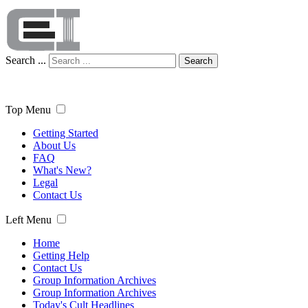
Search ...
Search
Top Menu
Getting Started
About Us
FAQ
What's New?
Legal
Contact Us
Left Menu
Home
Getting Help
Contact Us
Group Information Archives
Group Information Archives
Today's Cult Headlines