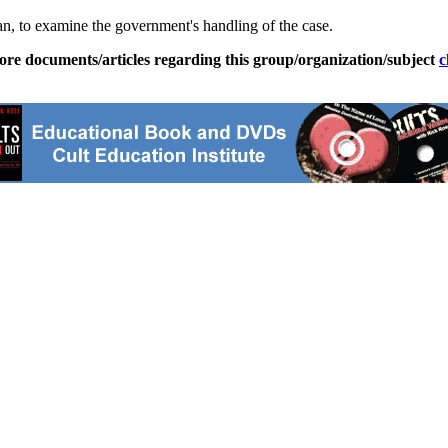
, to examine the government's handling of the case.
ore documents/articles regarding this group/organization/subject
c