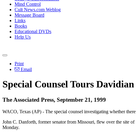
Mind Control
Cult News.com Weblog
Message Board
Links
Books
Educational DVDs
Help Us
Print
Email
Special Counsel Tours Davidian 
The Associated Press, September 21, 1999
WACO, Texas (AP) - The special counsel investigating whether there wa
John C. Danforth, former senator from Missouri, flew over the site o
Monday.