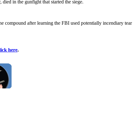
ied in the gunfight that started the siege.
e compound after learning the FBI used potentially incendiary tear
lick here
.