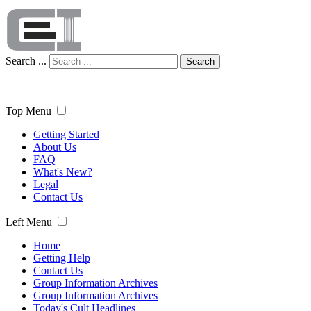
Search ...
Search
Top Menu
Getting Started
About Us
FAQ
What's New?
Legal
Contact Us
Left Menu
Home
Getting Help
Contact Us
Group Information Archives
Group Information Archives
Today's Cult Headlines