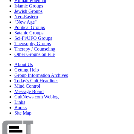
Human Potential
Islamic Groups
Jewish Groups
Neo-Eastern
"New Age"
Political Groups
Satanic Groups
Sci-Fi/UFO Groups
Theosophy Groups
Therapy / Counseling
Other Groups on File
About Us
Getting Help
Group Information Archives
Today's Cult Headlines
Mind Control
Message Board
CultNews.com Weblog
Links
Books
Site Map