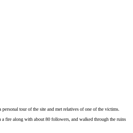
rsonal tour of the site and met relatives of one of the victims.
a fire along with about 80 followers, and walked through the ruins