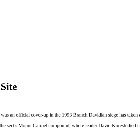
Site
s an official cover-up in the 1993 Branch Davidian siege has taken a pe
f the sect's Mount Carmel compound, where leader David Koresh died in 