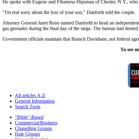
He spoke with Eugene and Filomena Hipsman of Chester, N.Y., who were v
"I'm real sorry about the loss of your son," Danforth told the couple.
Attorney General Janet Reno named Danforth to head an independent in
gas grenades during the final day of the siege. The bureau had denied 
Government officials maintain that Branch Davidians, not federal agent
To see m
All articles A-Z
General Information
Search Tools
"Bible"-Based
Commercial/Business
Chanelling Groups
Hate Groups