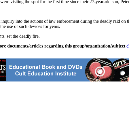
isiting the spot for the first time since their 27-year-old son, Peter, d
quiry into the actions of law enforcement during the deadly raid on th
the use of such devices for years.
s, set the deadly fire.
ore documents/articles regarding this group/organization/subject
c