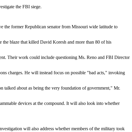
estigate the FBI siege.
ave the former Republican senator from Missouri wide latitude to
se the blaze that killed David Koresh and more than 80 of his
rtment. Their work could include questioning Ms. Reno and FBI Director
pons charges. He will instead focus on possible "bad acts," invoking
rson talked about as being the very foundation of government," Mr.
flammable devices at the compound. It will also look into whether
investigation will also address whether members of the military took