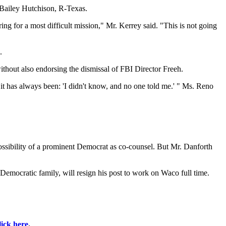
y Bailey Hutchison, R-Texas.
ng for a most difficult mission," Mr. Kerrey said. "This is not going
.
hout also endorsing the dismissal of FBI Director Freeh.
it has always been: 'I didn't know, and no one told me.' " Ms. Reno
 possibility of a prominent Democrat as co-counsel. But Mr. Danforth
emocratic family, will resign his post to work on Waco full time.
lick here
.