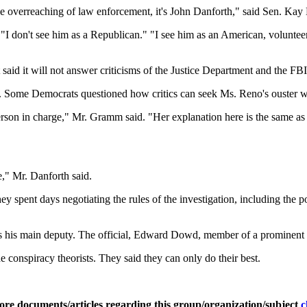
the overreaching of law enforcement, it's John Danforth," said Sen. Ka
I don't see him as a Republican." "I see him as an American, volunteeri
said it will not answer criticisms of the Justice Department and the FBI
Some Democrats questioned how critics can seek Ms. Reno's ouster wit
rson in charge," Mr. Gramm said. "Her explanation here is the same as 
e," Mr. Danforth said.
hey spent days negotiating the rules of the investigation, including the
as his main deputy. The official, Edward Dowd, member of a prominent D
 conspiracy theorists. They said they can only do their best.
ore documents/articles regarding this group/organization/subject
c