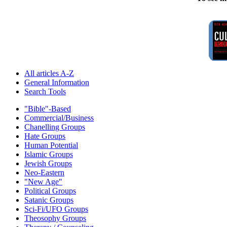
All articles A-Z
General Information
Search Tools
"Bible"-Based
Commercial/Business
Chanelling Groups
Hate Groups
Human Potential
Islamic Groups
Jewish Groups
Neo-Eastern
"New Age"
Political Groups
Satanic Groups
Sci-Fi/UFO Groups
Theosophy Groups