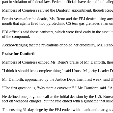
part in violation of federal law. Federal officials have denied both alle
Members of Congress saluted the Danforth appointment, though Repub
For six years after the deaths, Ms. Reno and the FBI denied using any
month that agents fired two pyrotechnic CS tear-gas grenades at an
FBI officials said those canisters, which were fired early in the assaul
of the compound.
Acknowledging that the revelations crippled her credibility, Ms. Reno
Praise for Danforth
Members of Congress echoed Ms. Reno's praise of Mr. Danforth, thou
"I think it should be a complete thing," said House Majority Leader D
Mr. Danforth, approached by the Justice Department last week, said th
"The first question is, 'Was there a cover-up?' " Mr. Danforth said. "An
He defined one judgment call as the initial decision by the U.S. Bur
sect on weapons charges, but the raid ended with a gunbattle that kille
The ensuing 51-day siege by the FBI ended with a tank-and-tear-gas as