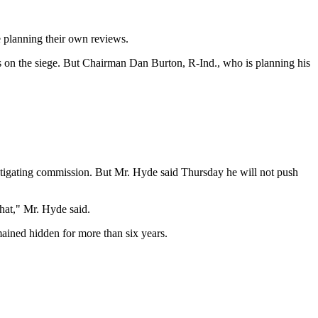
e planning their own reviews.
 on the siege. But Chairman Dan Burton, R-Ind., who is planning his
stigating commission. But Mr. Hyde said Thursday he will not push
that," Mr. Hyde said.
mained hidden for more than six years.