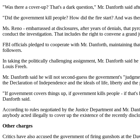
"Was there a cover-up? That's a dark question," Mr. Danforth said aft
"Did the government kill people? How did the fire start? And was ther
Ms. Reno - embarrassed at disclosures, after years of denials, that py
conduct the investigation. That includes the right to convene a grand j
FBI officials pledged to cooperate with Mr. Danforth, maintaining that
followers.
In taking the politically challenging assignment, Mr. Danforth said h
Louis Freeh.
Mr. Danforth said he will not second-guess the government's "judgment 
the Declaration of Independence and the ideals of life, liberty and the 
"If government covers things up, if government kills people - if that'
Danforth said.
According to rules negotiated by the Justice Department and Mr. Danfo
anybody acted illegally to cover up the existence of the recently disclo
Other charges
Critics have also accused the government of firing gunshots at the Dav