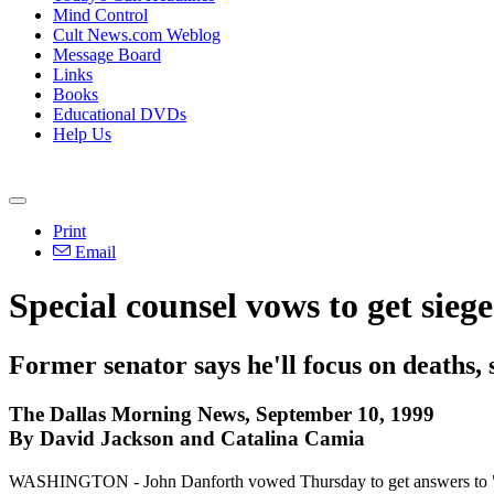
Mind Control
Cult News.com Weblog
Message Board
Links
Books
Educational DVDs
Help Us
Print
Email
Special counsel vows to get sieg
Former senator says he'll focus on deaths, 
The Dallas Morning News, September 10, 1999
By David Jackson and Catalina Camia
WASHINGTON - John Danforth vowed Thursday to get answers to "dark