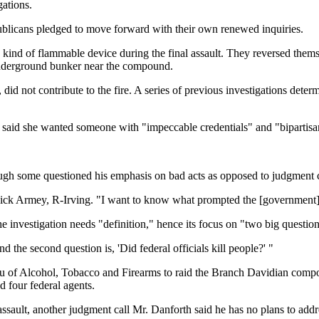
gations.
licans pledged to move forward with their own renewed inquiries.
 kind of flammable device during the final assault. They reversed them
 underground bunker near the compound.
t, did not contribute to the fire. A series of previous investigations det
 said she wanted someone with "impeccable credentials" and "bipartisan
gh some questioned his emphasis on bad acts as opposed to judgment c
ick Armey, R-Irving. "I want to know what prompted the [government] act
e investigation needs "definition," hence its focus on "two big question
d the second question is, 'Did federal officials kill people?' "
eau of Alcohol, Tobacco and Firearms to raid the Branch Davidian compo
d four federal agents.
sault, another judgment call Mr. Danforth said he has no plans to addr