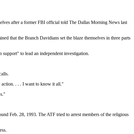
selves after a former FBI official told The Dallas Morning News last
ermined that the Branch Davidians set the blaze themselves in three parts
 support" to lead an independent investigation.
alls.
ion. . . . I want to know it all."
s."
und Feb. 28, 1993. The ATF tried to arrest members of the religious
ess.