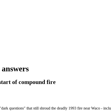
e answers
start of compound fire
 questions" that still shroud the deadly 1993 fire near Waco - inclu