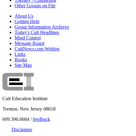
Therapy / Counseling
Other Groups on File
About Us
Getting Help
Group Information Archives
Today's Cult Headlines
Mind Control
Message Board
CultNews.com Weblog
Links
Books
Site Map
Cult Education Institute
Trenton, New Jersey 08618
609.396.6684 /
feedback
Disclaimer