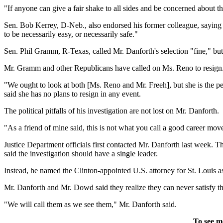
"If anyone can give a fair shake to all sides and be concerned about 
Sen. Bob Kerrey, D-Neb., also endorsed his former colleague, saying "
to be necessarily easy, or necessarily safe."
Sen. Phil Gramm, R-Texas, called Mr. Danforth's selection "fine," but 
Mr. Gramm and other Republicans have called on Ms. Reno to resign. 
"We ought to look at both [Ms. Reno and Mr. Freeh], but she is the pe
said she has no plans to resign in any event.
The political pitfalls of his investigation are not lost on Mr. Danforth.
"As a friend of mine said, this is not what you call a good career mov
Justice Department officials first contacted Mr. Danforth last week. T
said the investigation should have a single leader.
Instead, he named the Clinton-appointed U.S. attorney for St. Louis 
Mr. Danforth and Mr. Dowd said they realize they can never satisfy the
"We will call them as we see them," Mr. Danforth said.
To see m