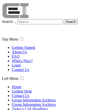
Search ...
Search
Top Menu
Getting Started
About Us
FAQ
What's New?
Legal
Contact Us
Left Menu
Home
Getting Help
Contact Us
Group Information Archives
Group Information Archives
Today's Cult Headlines