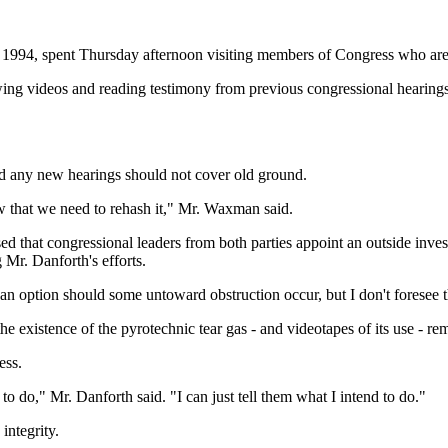
in 1994, spent Thursday afternoon visiting members of Congress who ar
ng videos and reading testimony from previous congressional hearings
d any new hearings should not cover old ground.
 that we need to rehash it," Mr. Waxman said.
 that congressional leaders from both parties appoint an outside inve
g Mr. Danforth's efforts.
as an option should some untoward obstruction occur, but I don't foresee 
existence of the pyrotechnic tear gas - and videotapes of its use - re
ess.
to do," Mr. Danforth said. "I can just tell them what I intend to do."
ntegrity.