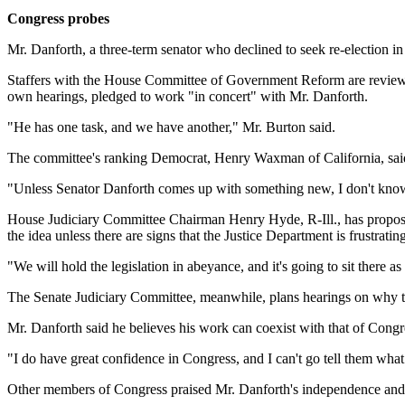
Congress probes
Mr. Danforth, a three-term senator who declined to seek re-election 
Staffers with the House Committee of Government Reform are reviewi
own hearings, pledged to work "in concert" with Mr. Danforth.
"He has one task, and we have another," Mr. Burton said.
The committee's ranking Democrat, Henry Waxman of California, sai
"Unless Senator Danforth comes up with something new, I don't know
House Judiciary Committee Chairman Henry Hyde, R-Ill., has proposed
the idea unless there are signs that the Justice Department is frustratin
"We will hold the legislation in abeyance, and it's going to sit there 
The Senate Judiciary Committee, meanwhile, plans hearings on why the 
Mr. Danforth said he believes his work can coexist with that of Congr
"I do have great confidence in Congress, and I can't go tell them what 
Other members of Congress praised Mr. Danforth's independence and i