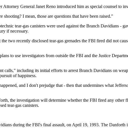
er Attorney General Janet Reno introduced him as special counsel to inv
e shooting? I mean, those are questions that have been raised."
rotechnic tear-gas canisters were used against the Branch Davidians - g
ury if necessary.
 the two recently disclosed tear-gas grenades the FBI fired did not cau
e plans to use investigators from outside the FBI and the Justice Depa
calls," including its initial efforts to arrest Branch Davidians on wea
pursuit of happiness.
s happened, and I don't prejudge that - then that undermines what Jeffe
rth, the investigation will determine whether the FBI fired any other 
sed tear-gas canisters.
idians during the FBI's final assault, on April 19, 1993. The Danforth 