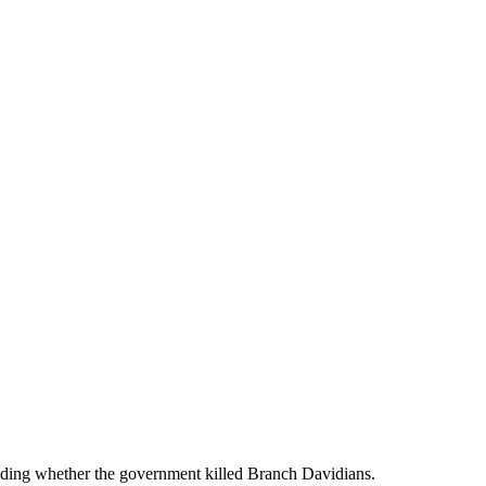
ding whether the government killed Branch Davidians.