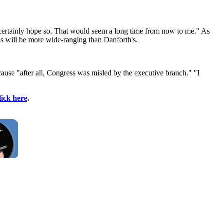
I certainly hope so. That would seem a long time from now to me." As
ns will be more wide-ranging than Danforth's.
use "after all, Congress was misled by the executive branch." "I
lick here
.