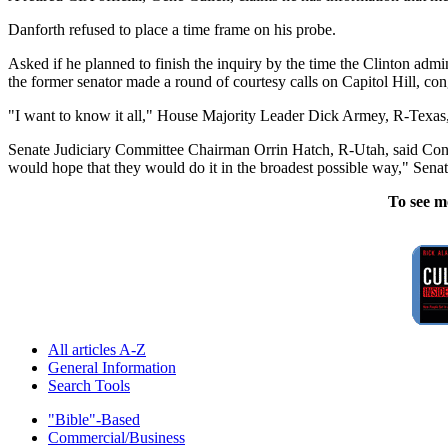
Danforth refused to place a time frame on his probe.
Asked if he planned to finish the inquiry by the time the Clinton adm
the former senator made a round of courtesy calls on Capitol Hill, co
"I want to know it all," House Majority Leader Dick Armey, R-Texas,
Senate Judiciary Committee Chairman Orrin Hatch, R-Utah, said Congre
would hope that they would do it in the broadest possible way," Senat
To see m
All articles A-Z
General Information
Search Tools
"Bible"-Based
Commercial/Business