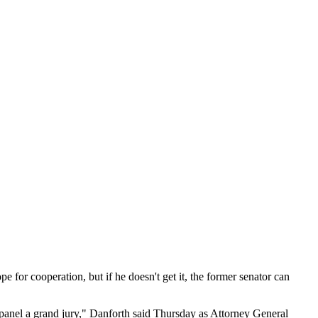
r cooperation, but if he doesn't get it, the former senator can
empanel a grand jury," Danforth said Thursday as Attorney General