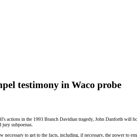
mpel testimony in Waco probe
tions in the 1993 Branch Davidian tragedy, John Danforth will hope fo
d jury subpoenas.
w necessary to get to the facts, including, if necessary, the power to 