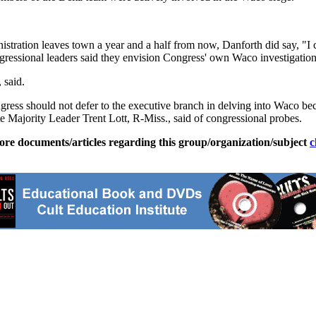
inistration leaves town a year and a half from now, Danforth did say, "
ngressional leaders said they envision Congress' own Waco investigatio
 said.
ss should not defer to the executive branch in delving into Waco beca
e Majority Leader Trent Lott, R-Miss., said of congressional probes.
ore documents/articles regarding this group/organization/subject
c