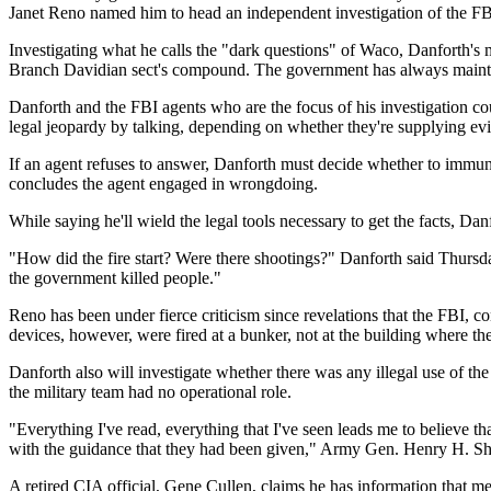
Janet Reno named him to head an independent investigation of the FBI
Investigating what he calls the "dark questions" of Waco, Danforth's m
Branch Davidian sect's compound. The government has always maintai
Danforth and the FBI agents who are the focus of his investigation co
legal jeopardy by talking, depending on whether they're supplying evi
If an agent refuses to answer, Danforth must decide whether to immuni
concludes the agent engaged in wrongdoing.
While saying he'll wield the legal tools necessary to get the facts, D
"How did the fire start? Were there shootings?" Danforth said Thursd
the government killed people."
Reno has been under fierce criticism since revelations that the FBI, co
devices, however, were fired at a bunker, not at the building where t
Danforth also will investigate whether there was any illegal use of t
the military team had no operational role.
"Everything I've read, everything that I've seen leads me to believe 
with the guidance that they had been given," Army Gen. Henry H. Sh
A retired CIA official, Gene Cullen, claims he has information that m