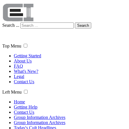
Search ...
Search
Top Menu
Getting Started
About Us
FAQ
What's New?
Legal
Contact Us
Left Menu
Home
Getting Help
Contact Us
Group Information Archives
Group Information Archives
Today's Cult Headlines