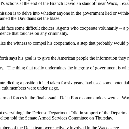
's actions at the end of the Branch Davidian standoff near Waco, Texa
ission is to delve into whether anyone in the government lied or withhel
ned the Davidians set the blaze.
uld face some difficult choices. Agents who cooperate voluntarily -- a 
dence that touches on any criminality.
ze the witness to compel his cooperation, a step that probably would p
anforth says his goal is to give the American people the information the
ay. "The thing that really undermines the integrity of government is wh
ntradicting a position it had taken for six years, had used some potentia
he cult members were under siege.
he armed forces in the final assault. Delta Force commandoes were at W
that everything" the Defense Department "did in support of the Departmen
elton told the Senate Armed Services Committee on Thursday.
embers of the Delta team were actively involved in the Waco siege.