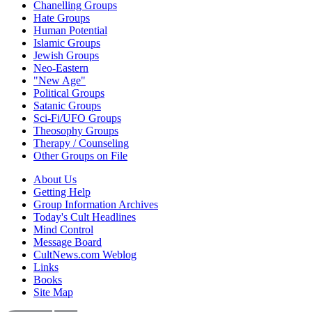
Chanelling Groups
Hate Groups
Human Potential
Islamic Groups
Jewish Groups
Neo-Eastern
"New Age"
Political Groups
Satanic Groups
Sci-Fi/UFO Groups
Theosophy Groups
Therapy / Counseling
Other Groups on File
About Us
Getting Help
Group Information Archives
Today's Cult Headlines
Mind Control
Message Board
CultNews.com Weblog
Links
Books
Site Map