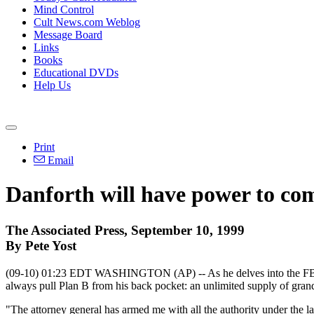
Mind Control
Cult News.com Weblog
Message Board
Links
Books
Educational DVDs
Help Us
Print
Email
Danforth will have power to co
The Associated Press, September 10, 1999
By Pete Yost
(09-10) 01:23 EDT WASHINGTON (AP) -- As he delves into the FBI's ac
always pull Plan B from his back pocket: an unlimited supply of gran
"The attorney general has armed me with all the authority under the la