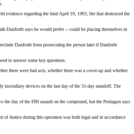
s.
d evidence regarding the fatal April 19, 1993, fire that destroyed the
path Danforth says he would prefer -- could be placing themselves in
reclude Danforth from prosecuting the person later if Danforth
y need to answer some key questions.
ether there were bad acts, whether there was a cover-up and whether
lly incendiary devices on the last day of the 51-day standoff. The
aco the day of the FBI assault on the compound, but the Pentagon says
t of Justice during this operation was both legal and in accordance