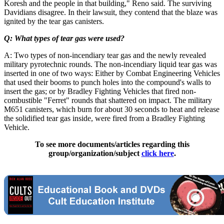
Koresh and the people in that building," Reno said. The surviving
Davidians disagree. In their lawsuit, they contend that the blaze was
ignited by the tear gas canisters.
Q: What types of tear gas were used?
A: Two types of non-incendiary tear gas and the newly revealed
military pyrotechnic rounds. The non-incendiary liquid tear gas was
inserted in one of two ways: Either by Combat Engineering Vehicles
that used their booms to punch holes into the compound's walls to
insert the gas; or by Bradley Fighting Vehicles that fired non-
combustible "Ferret" rounds that shattered on impact. The military
M651 canisters, which burn for about 30 seconds to heat and release
the solidified tear gas inside, were fired from a Bradley Fighting
Vehicle.
To see more documents/articles regarding this
group/organization/subject
click here
.