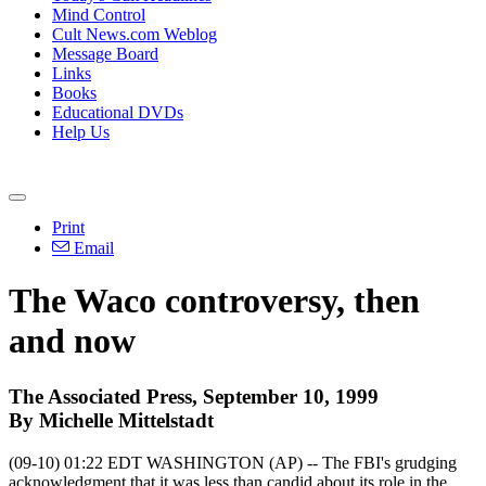
Mind Control
Cult News.com Weblog
Message Board
Links
Books
Educational DVDs
Help Us
Print
Email
The Waco controversy, then
and now
The Associated Press, September 10, 1999
By Michelle Mittelstadt
(09-10) 01:22 EDT WASHINGTON (AP) -- The FBI's grudging
acknowledgment that it was less than candid about its role in the