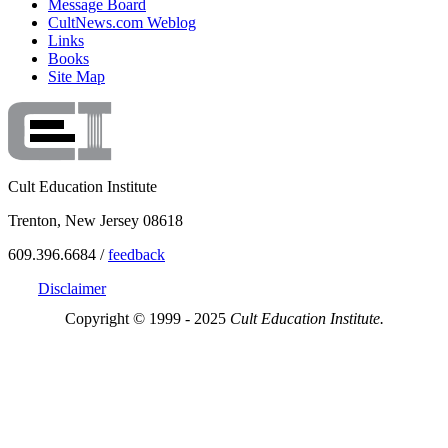
Message Board
CultNews.com Weblog
Links
Books
Site Map
Cult Education Institute
Trenton, New Jersey 08618
609.396.6684 /
feedback
Disclaimer
Copyright © 1999 - 2025
Cult Education Institute.