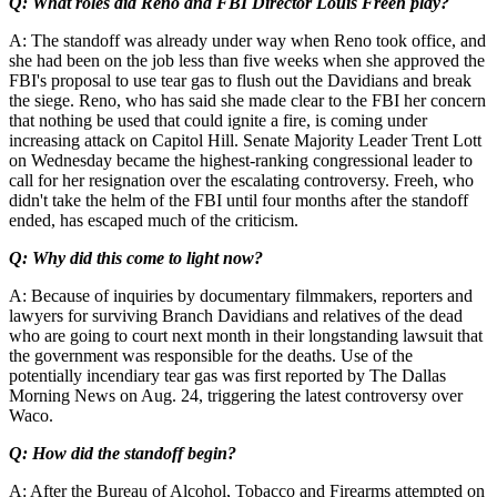
Q: What roles did Reno and FBI Director Louis Freeh play?
A: The standoff was already under way when Reno took office, and
she had been on the job less than five weeks when she approved the
FBI's proposal to use tear gas to flush out the Davidians and break
the siege. Reno, who has said she made clear to the FBI her concern
that nothing be used that could ignite a fire, is coming under
increasing attack on Capitol Hill. Senate Majority Leader Trent Lott
on Wednesday became the highest-ranking congressional leader to
call for her resignation over the escalating controversy. Freeh, who
didn't take the helm of the FBI until four months after the standoff
ended, has escaped much of the criticism.
Q: Why did this come to light now?
A: Because of inquiries by documentary filmmakers, reporters and
lawyers for surviving Branch Davidians and relatives of the dead
who are going to court next month in their longstanding lawsuit that
the government was responsible for the deaths. Use of the
potentially incendiary tear gas was first reported by The Dallas
Morning News on Aug. 24, triggering the latest controversy over
Waco.
Q: How did the standoff begin?
A: After the Bureau of Alcohol, Tobacco and Firearms attempted on