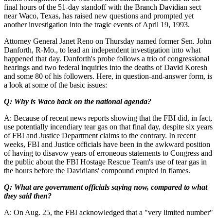
final hours of the 51-day standoff with the Branch Davidian sect
near Waco, Texas, has raised new questions and prompted yet
another investigation into the tragic events of April 19, 1993.
Attorney General Janet Reno on Thursday named former Sen. John
Danforth, R-Mo., to lead an independent investigation into what
happened that day. Danforth's probe follows a trio of congressional
hearings and two federal inquiries into the deaths of David Koresh
and some 80 of his followers. Here, in question-and-answer form, is
a look at some of the basic issues:
Q: Why is Waco back on the national agenda?
A: Because of recent news reports showing that the FBI did, in fact,
use potentially incendiary tear gas on that final day, despite six years
of FBI and Justice Department claims to the contrary. In recent
weeks, FBI and Justice officials have been in the awkward position
of having to disavow years of erroneous statements to Congress and
the public about the FBI Hostage Rescue Team's use of tear gas in
the hours before the Davidians' compound erupted in flames.
Q: What are government officials saying now, compared to what
they said then?
A: On Aug. 25, the FBI acknowledged that a "very limited number"