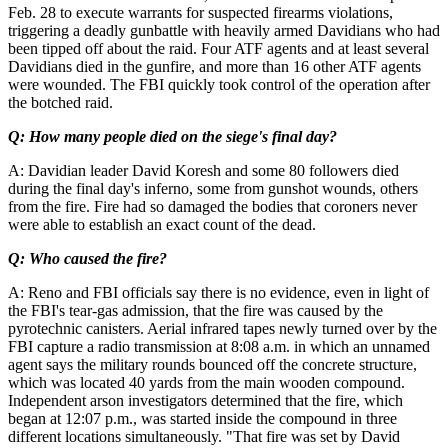
Feb. 28 to execute warrants for suspected firearms violations,
triggering a deadly gunbattle with heavily armed Davidians who had
been tipped off about the raid. Four ATF agents and at least several
Davidians died in the gunfire, and more than 16 other ATF agents
were wounded. The FBI quickly took control of the operation after
the botched raid.
Q: How many people died on the siege's final day?
A: Davidian leader David Koresh and some 80 followers died
during the final day's inferno, some from gunshot wounds, others
from the fire. Fire had so damaged the bodies that coroners never
were able to establish an exact count of the dead.
Q: Who caused the fire?
A: Reno and FBI officials say there is no evidence, even in light of
the FBI's tear-gas admission, that the fire was caused by the
pyrotechnic canisters. Aerial infrared tapes newly turned over by the
FBI capture a radio transmission at 8:08 a.m. in which an unnamed
agent says the military rounds bounced off the concrete structure,
which was located 40 yards from the main wooden compound.
Independent arson investigators determined that the fire, which
began at 12:07 p.m., was started inside the compound in three
different locations simultaneously. "That fire was set by David