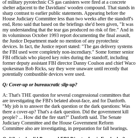
of military pyrotechnic CS gas canisters were fired at a concrete
shelter adjacent to the Davidians' wooden compound. That stands in
sharp contrast to earlier public statements. Appearing before the
House Judiciary Committee less than two weeks after the standoff's
end, Reno said that based on the briefings she'd been given, "It was
my understanding that the tear gas produced no risk of fire." And in
its voluminous October 1993 report documenting the final assault,
the Justice Department made no mention of any pyrotechnic
devices. In fact, the Justice report stated: "The gas delivery systems
the FBI used were completely non-incendiary." Some former senior
FBI officials who played key roles during the standoff, including
former deputy assistant FBI director Danny Coulson and chief Waco
spokesman Bob Ricks, say they were unaware until recently that
potentially combustible devices were used.
Q: Cover-up or bureaucratic slip-up?
A: That's THE question for several congressional committees that
are investigating the FBI's belated about-face, and for Danforth.
"My job is to answer the dark question or the dark questions: Was
there a cover-up? That's a dark question. Did the government kill
people? ... How did the fire start?" Danforth said. The Senate
Judiciary Committee and the House Government Reform
Committee also are investigating, in preparation for fall hearings.