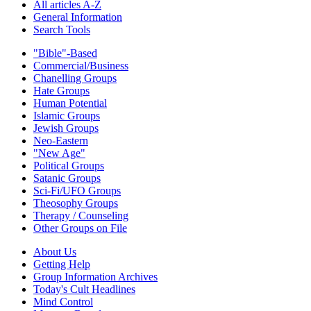
All articles A-Z
General Information
Search Tools
"Bible"-Based
Commercial/Business
Chanelling Groups
Hate Groups
Human Potential
Islamic Groups
Jewish Groups
Neo-Eastern
"New Age"
Political Groups
Satanic Groups
Sci-Fi/UFO Groups
Theosophy Groups
Therapy / Counseling
Other Groups on File
About Us
Getting Help
Group Information Archives
Today's Cult Headlines
Mind Control