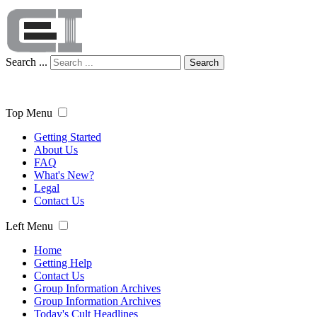
Search ...
Search
Top Menu
Getting Started
About Us
FAQ
What's New?
Legal
Contact Us
Left Menu
Home
Getting Help
Contact Us
Group Information Archives
Group Information Archives
Today's Cult Headlines