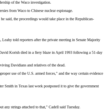
ership of the Waco investigation.
oversies from Waco to Chinese nuclear espionage.
he said, the proceedings would take place in the Republican-
 Leahy told reporters after the private meeting in Senate Majority
David Korish died in a fiery blaze in April 1993 following a 51-day
viving Davidians and relatives of the dead.
improper use of the U.S. armed forces," and the way certain evidence
lter Smith in Texas last week postponed it to give the government
t any strings attached to that," Cadell said Tuesday.