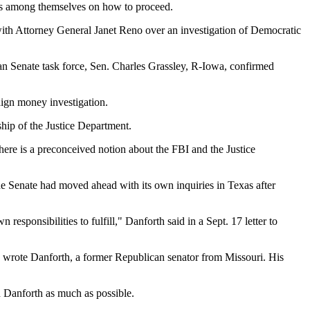
dds among themselves on how to proceed.
with Attorney General Janet Reno over an investigation of Democratic
san Senate task force, Sen. Charles Grassley, R-Iowa, confirmed
aign money investigation.
ship of the Justice Department.
there is a preconceived notion about the FBI and the Justice
he Senate had moved ahead with its own inquiries in Texas after
esponsibilities to fulfill," Danforth said in a Sept. 17 letter to
l," wrote Danforth, a former Republican senator from Missouri. His
th Danforth as much as possible.