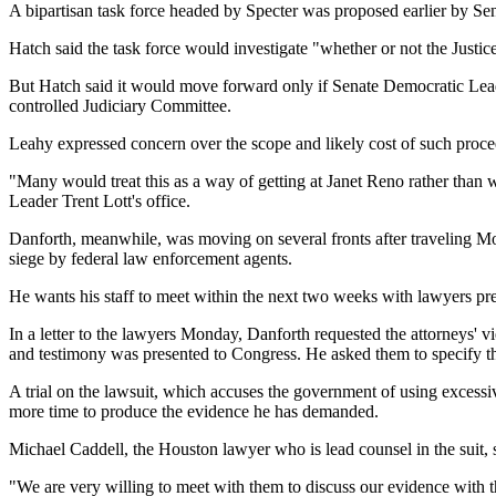
A bipartisan task force headed by Specter was proposed earlier by Se
Hatch said the task force would investigate "whether or not the Justi
But Hatch said it would move forward only if Senate Democratic Lead
controlled Judiciary Committee.
Leahy expressed concern over the scope and likely cost of such proce
"Many would treat this as a way of getting at Janet Reno rather than w
Leader Trent Lott's office.
Danforth, meanwhile, was moving on several fronts after traveling Mon
siege by federal law enforcement agents.
He wants his staff to meet within the next two weeks with lawyers pre
In a letter to the lawyers Monday, Danforth requested the attorneys' v
and testimony was presented to Congress. He asked them to specify th
A trial on the lawsuit, which accuses the government of using excessi
more time to produce the evidence he has demanded.
Michael Caddell, the Houston lawyer who is lead counsel in the suit,
"We are very willing to meet with them to discuss our evidence with t