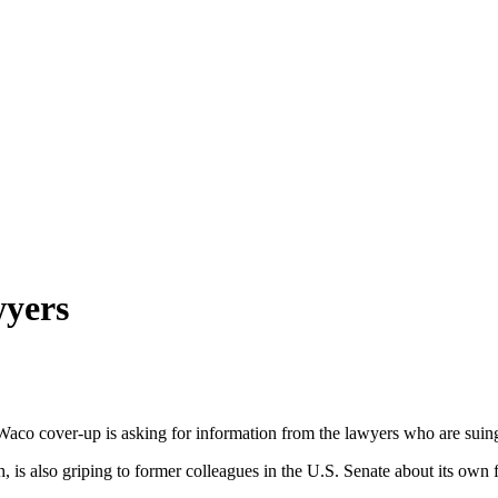
wyers
o cover-up is asking for information from the lawyers who are suing
 is also griping to former colleagues in the U.S. Senate about its own fl