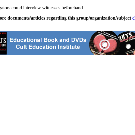
tigators could interview witnesses beforehand.
ore documents/articles regarding this group/organization/subject
c