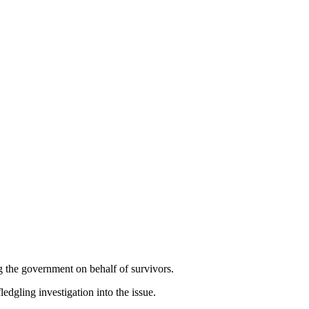
 the government on behalf of survivors.
edgling investigation into the issue.