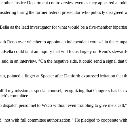
e other Justice Department controversies, even as they appeared at o
sidering hiring the former federal prosecutor who publicly disagreed 
Bella as the lead investigator for what would be a five-member biparti
ng with Reno over whether to appoint an independent counsel in the camp
LaBella could taint an inquiry that will focus largely on Reno's steward
said in an interview. "On the negative side, it could send a signal that 
pointed a finger at Specter after Danforth expressed irritation that t
ll my mission as special counsel, recognizing that Congress has its own r
tch's committee.
e to dispatch personnel to Waco without even troubling to give me a cal
and "not with full committee authorization." He pledged to cooperate wi