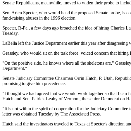
Senate Republicans, meanwhile, moved to widen their probe to includ
Sen. Arlen Specter, who would head the proposed Senate probe, is con
fund-raising abuses in the 1996 election.
Specter, R-Pa., a few days ago broached the idea of hiring Charles La
Tuesday.
LaBella left the Justice Department earlier this year after disagreei
Grassley, who would sit on the task force, voiced concern that hiring 
"On the positive side, he knows where all the skeletons are," Grassley 
Department."
Senate Judiciary Committee Chairman Orrin Hatch, R-Utah, Republican, 
promising to give him precedence.
"I thought we had agreed that we would work together so that I can fulfi
Hatch and Sen. Patrick Leahy of Vermont, the senior Democrat on Ha
"It is not within the spirit of cooperation for the Judiciary Committe
letter was obtained Tuesday by The Associated Press.
Hatch said the investigators traveled to Texas at Specter's direction 