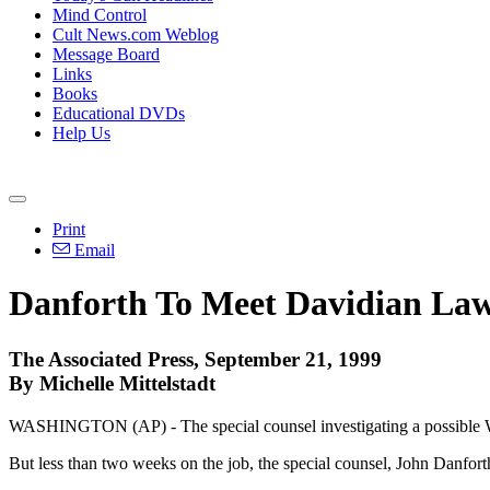
Mind Control
Cult News.com Weblog
Message Board
Links
Books
Educational DVDs
Help Us
Print
Email
Danforth To Meet Davidian La
The Associated Press, September 21, 1999
By Michelle Mittelstadt
WASHINGTON (AP) - The special counsel investigating a possible Wac
But less than two weeks on the job, the special counsel, John Danforth,