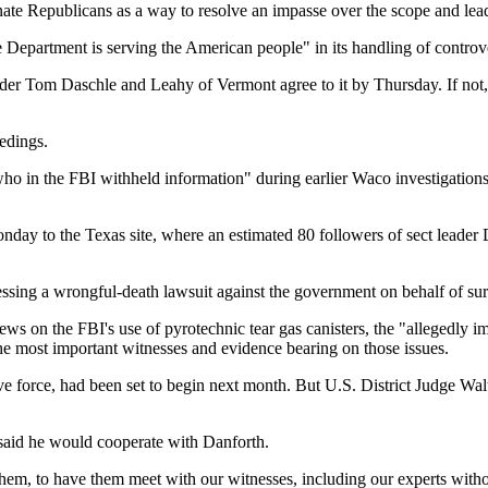
nate Republicans as a way to resolve an impasse over the scope and lead
ce Department is serving the American people" in its handling of contr
er Tom Daschle and Leahy of Vermont agree to it by Thursday. If not, 
edings.
ho in the FBI withheld information" during earlier Waco investigations,
day to the Texas site, where an estimated 80 followers of sect leader 
ssing a wrongful-death lawsuit against the government on behalf of sur
iews on the FBI's use of pyrotechnic tear gas canisters, the "allegedly 
e most important witnesses and evidence bearing on those issues.
ve force, had been set to begin next month. But U.S. District Judge Wa
 said he would cooperate with Danforth.
hem, to have them meet with our witnesses, including our experts withou