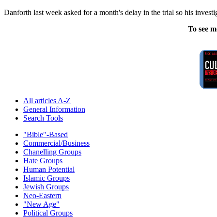
Danforth last week asked for a month's delay in the trial so his inves
To see m
All articles A-Z
General Information
Search Tools
"Bible"-Based
Commercial/Business
Chanelling Groups
Hate Groups
Human Potential
Islamic Groups
Jewish Groups
Neo-Eastern
"New Age"
Political Groups