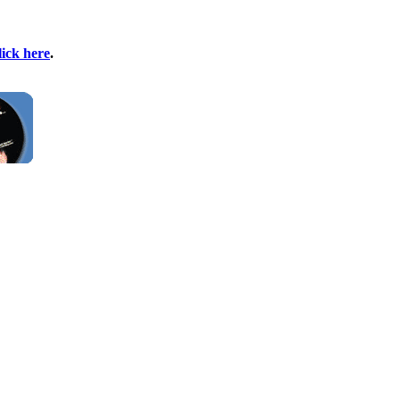
lick here
.