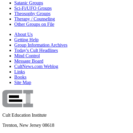
Satanic Groups
Sci-Fi/UFO Groups
Theosophy Groups
Therapy / Counseling
Other Groups on File
About Us
Getting Help
Group Information Archives
Today's Cult Headlines
Mind Control
Message Board
CultNews.com Weblog
Links
Books
Site Map
Cult Education Institute
Trenton, New Jersey 08618