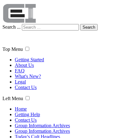
Search ...
Search
Top Menu
Getting Started
About Us
FAQ
What's New?
Legal
Contact Us
Left Menu
Home
Getting Help
Contact Us
Group Information Archives
Group Information Archives
Today's Cult Headlines