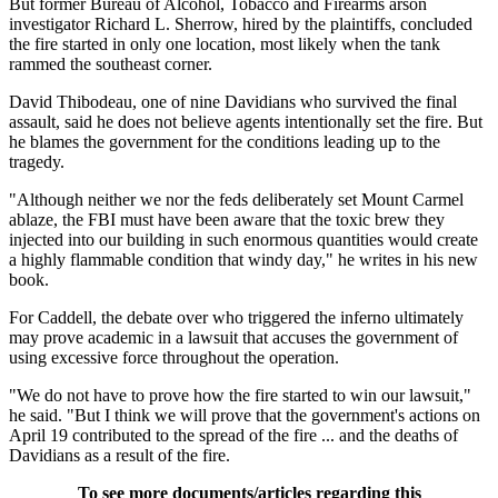
But former Bureau of Alcohol, Tobacco and Firearms arson
investigator Richard L. Sherrow, hired by the plaintiffs, concluded
the fire started in only one location, most likely when the tank
rammed the southeast corner.
David Thibodeau, one of nine Davidians who survived the final
assault, said he does not believe agents intentionally set the fire. But
he blames the government for the conditions leading up to the
tragedy.
"Although neither we nor the feds deliberately set Mount Carmel
ablaze, the FBI must have been aware that the toxic brew they
injected into our building in such enormous quantities would create
a highly flammable condition that windy day," he writes in his new
book.
For Caddell, the debate over who triggered the inferno ultimately
may prove academic in a lawsuit that accuses the government of
using excessive force throughout the operation.
"We do not have to prove how the fire started to win our lawsuit,"
he said. "But I think we will prove that the government's actions on
April 19 contributed to the spread of the fire ... and the deaths of
Davidians as a result of the fire.
To see more documents/articles regarding this