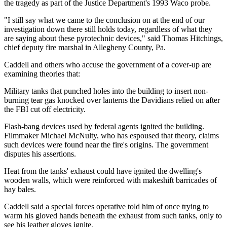
the tragedy as part of the Justice Department's 1993 Waco probe.
"I still say what we came to the conclusion on at the end of our
investigation down there still holds today, regardless of what they
are saying about these pyrotechnic devices," said Thomas Hitchings,
chief deputy fire marshal in Allegheny County, Pa.
Caddell and others who accuse the government of a cover-up are
examining theories that:
Military tanks that punched holes into the building to insert non-
burning tear gas knocked over lanterns the Davidians relied on after
the FBI cut off electricity.
Flash-bang devices used by federal agents ignited the building.
Filmmaker Michael McNulty, who has espoused that theory, claims
such devices were found near the fire's origins. The government
disputes his assertions.
Heat from the tanks' exhaust could have ignited the dwelling's
wooden walls, which were reinforced with makeshift barricades of
hay bales.
Caddell said a special forces operative told him of once trying to
warm his gloved hands beneath the exhaust from such tanks, only to
see his leather gloves ignite.