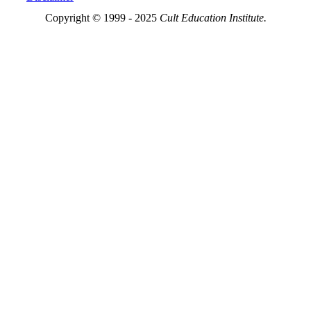
Copyright © 1999 - 2025
Cult Education Institute.