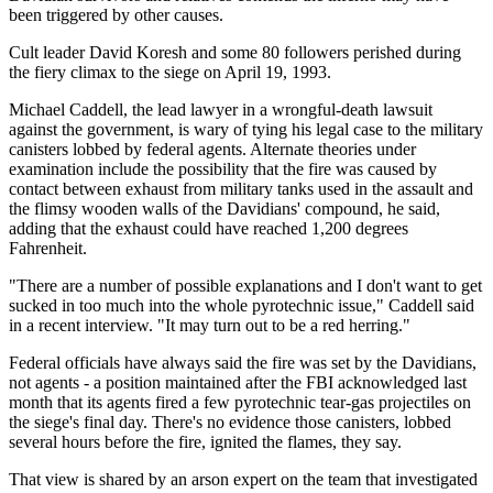
been triggered by other causes.
Cult leader David Koresh and some 80 followers perished during
the fiery climax to the siege on April 19, 1993.
Michael Caddell, the lead lawyer in a wrongful-death lawsuit
against the government, is wary of tying his legal case to the military
canisters lobbed by federal agents. Alternate theories under
examination include the possibility that the fire was caused by
contact between exhaust from military tanks used in the assault and
the flimsy wooden walls of the Davidians' compound, he said,
adding that the exhaust could have reached 1,200 degrees
Fahrenheit.
"There are a number of possible explanations and I don't want to get
sucked in too much into the whole pyrotechnic issue," Caddell said
in a recent interview. "It may turn out to be a red herring."
Federal officials have always said the fire was set by the Davidians,
not agents - a position maintained after the FBI acknowledged last
month that its agents fired a few pyrotechnic tear-gas projectiles on
the siege's final day. There's no evidence those canisters, lobbed
several hours before the fire, ignited the flames, they say.
That view is shared by an arson expert on the team that investigated