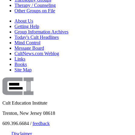
Therapy / Counseling
Other Groups on File
About Us
Getting Help
Group Information Archives
Today's Cult Headlines
Mind Control
Message Board
CultNews.com Weblog
Links
Books
Site Map
Cult Education Institute
Trenton, New Jersey 08618
609.396.6684 /
feedback
Disclaimer