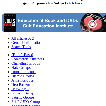
group/organization/subject
click here
.
All articles A-Z
General Information
Search Tools
"Bible"-Based
Commercial/Business
Chanelling Groups
Hate Groups
Human Potential
Islamic Groups
Jewish Groups
Neo-Eastern
"New Age"
Political Groups
Satanic Groups
Sci-Fi/UFO Groups
Theosophy Groups