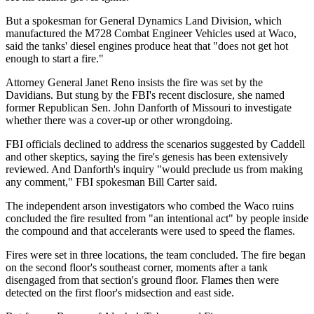
But a spokesman for General Dynamics Land Division, which
manufactured the M728 Combat Engineer Vehicles used at Waco,
said the tanks' diesel engines produce heat that "does not get hot
enough to start a fire."
Attorney General Janet Reno insists the fire was set by the
Davidians. But stung by the FBI's recent disclosure, she named
former Republican Sen. John Danforth of Missouri to investigate
whether there was a cover-up or other wrongdoing.
FBI officials declined to address the scenarios suggested by Caddell
and other skeptics, saying the fire's genesis has been extensively
reviewed. And Danforth's inquiry "would preclude us from making
any comment," FBI spokesman Bill Carter said.
The independent arson investigators who combed the Waco ruins
concluded the fire resulted from "an intentional act" by people inside
the compound and that accelerants were used to speed the flames.
Fires were set in three locations, the team concluded. The fire began
on the second floor's southeast corner, moments after a tank
disengaged from that section's ground floor. Flames then were
detected on the first floor's midsection and east side.