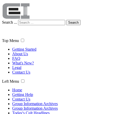
Search ...
Search
Top Menu
Getting Started
About Us
FAQ
What's New?
Legal
Contact Us
Left Menu
Home
Getting Help
Contact Us
Group Information Archives
Group Information Archives
Today's Cult Headlines