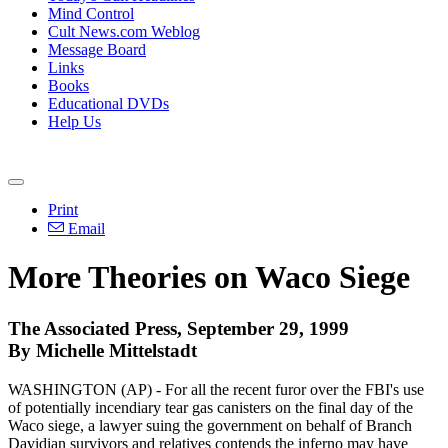
Mind Control
Cult News.com Weblog
Message Board
Links
Books
Educational DVDs
Help Us
Print
Email
More Theories on Waco Siege
The Associated Press, September 29, 1999
By Michelle Mittelstadt
WASHINGTON (AP) - For all the recent furor over the FBI's use
of potentially incendiary tear gas canisters on the final day of the
Waco siege, a lawyer suing the government on behalf of Branch
Davidian survivors and relatives contends the inferno may have