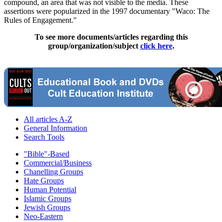
compound, an area that was not visible to the media. These
assertions were popularized in the 1997 documentary "Waco: The
Rules of Engagement."
To see more documents/articles regarding this
group/organization/subject
click here
.
All articles A-Z
General Information
Search Tools
"Bible"-Based
Commercial/Business
Chanelling Groups
Hate Groups
Human Potential
Islamic Groups
Jewish Groups
Neo-Eastern