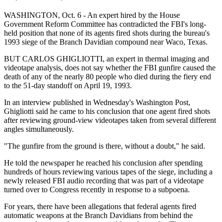
WASHINGTON, Oct. 6 - An expert hired by the House
Government Reform Committee has contradicted the FBI's long-
held position that none of its agents fired shots during the bureau's
1993 siege of the Branch Davidian compound near Waco, Texas.
BUT CARLOS GHIGLIOTTI, an expert in thermal imaging and
videotape analysis, does not say whether the FBI gunfire caused the
death of any of the nearly 80 people who died during the fiery end
to the 51-day standoff on April 19, 1993.
In an interview published in Wednesday's Washington Post,
Ghigliotti said he came to his conclusion that one agent fired shots
after reviewing ground-view videotapes taken from several different
angles simultaneously.
"The gunfire from the ground is there, without a doubt," he said.
He told the newspaper he reached his conclusion after spending
hundreds of hours reviewing various tapes of the siege, including a
newly released FBI audio recording that was part of a videotape
turned over to Congress recently in response to a subpoena.
For years, there have been allegations that federal agents fired
automatic weapons at the Branch Davidians from behind the