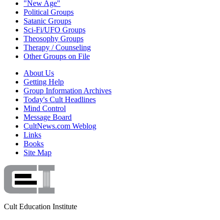
"New Age"
Political Groups
Satanic Groups
Sci-Fi/UFO Groups
Theosophy Groups
Therapy / Counseling
Other Groups on File
About Us
Getting Help
Group Information Archives
Today's Cult Headlines
Mind Control
Message Board
CultNews.com Weblog
Links
Books
Site Map
Cult Education Institute