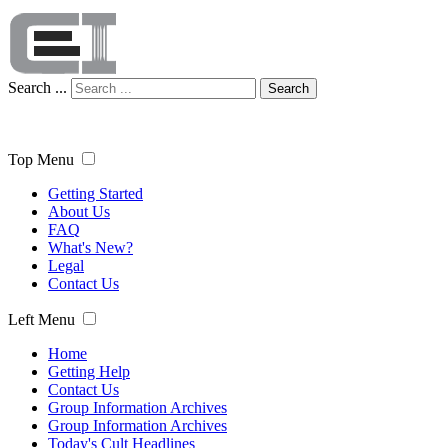
Search ...
Search
Top Menu
Getting Started
About Us
FAQ
What's New?
Legal
Contact Us
Left Menu
Home
Getting Help
Contact Us
Group Information Archives
Group Information Archives
Today's Cult Headlines