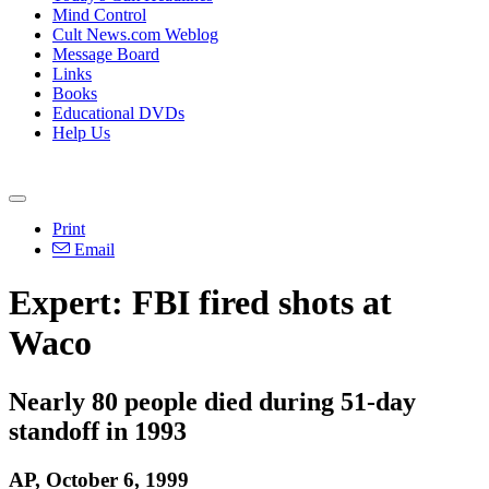
Mind Control
Cult News.com Weblog
Message Board
Links
Books
Educational DVDs
Help Us
Print
Email
Expert: FBI fired shots at
Waco
Nearly 80 people died during 51-day
standoff in 1993
AP, October 6, 1999