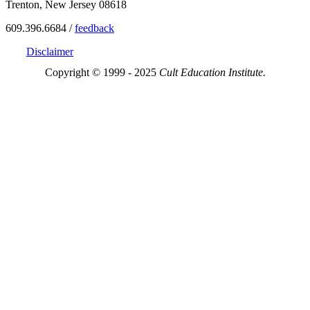
Trenton, New Jersey 08618
609.396.6684 /
feedback
Disclaimer
Copyright © 1999 - 2025
Cult Education Institute.