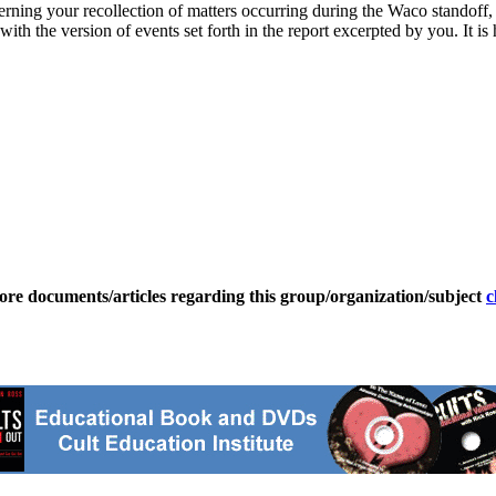
rning your recollection of matters occurring during the Waco standoff, 
ith the version of events set forth in the report excerpted by you. It i
ore documents/articles regarding this group/organization/subject
c