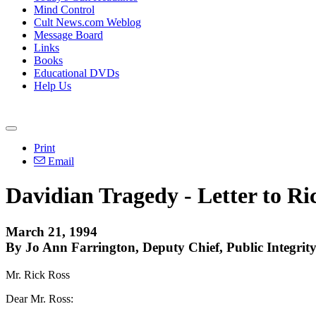
Mind Control
Cult News.com Weblog
Message Board
Links
Books
Educational DVDs
Help Us
Print
Email
Davidian Tragedy - Letter to Ri
March 21, 1994
By Jo Ann Farrington, Deputy Chief, Public Integrity
Mr. Rick Ross
Dear Mr. Ross: