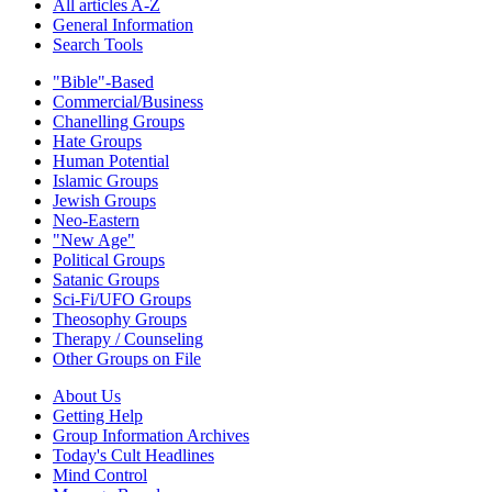
All articles A-Z
General Information
Search Tools
"Bible"-Based
Commercial/Business
Chanelling Groups
Hate Groups
Human Potential
Islamic Groups
Jewish Groups
Neo-Eastern
"New Age"
Political Groups
Satanic Groups
Sci-Fi/UFO Groups
Theosophy Groups
Therapy / Counseling
Other Groups on File
About Us
Getting Help
Group Information Archives
Today's Cult Headlines
Mind Control