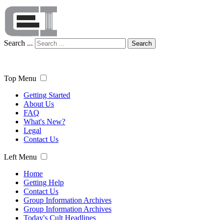
Search ...
Search
Top Menu
Getting Started
About Us
FAQ
What's New?
Legal
Contact Us
Left Menu
Home
Getting Help
Contact Us
Group Information Archives
Group Information Archives
Today's Cult Headlines