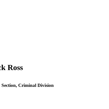
ck Ross
 Section, Criminal Division