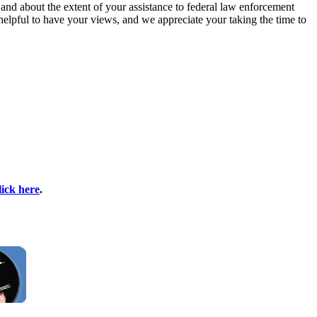
and about the extent of your assistance to federal law enforcement
s helpful to have your views, and we appreciate your taking the time to
lick here
.