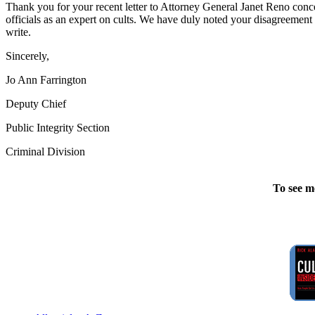
Thank you for your recent letter to Attorney General Janet Reno conce
officials as an expert on cults. We have duly noted your disagreement w
write.
Sincerely,
Jo Ann Farrington
Deputy Chief
Public Integrity Section
Criminal Division
To see m