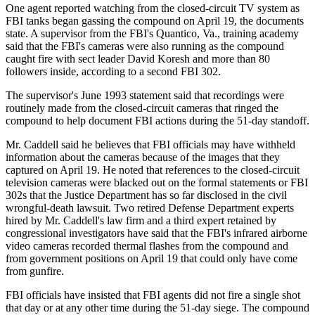
One agent reported watching from the closed-circuit TV system as
FBI tanks began gassing the compound on April 19, the documents
state. A supervisor from the FBI's Quantico, Va., training academy
said that the FBI's cameras were also running as the compound
caught fire with sect leader David Koresh and more than 80
followers inside, according to a second FBI 302.
The supervisor's June 1993 statement said that recordings were
routinely made from the closed-circuit cameras that ringed the
compound to help document FBI actions during the 51-day standoff.
Mr. Caddell said he believes that FBI officials may have withheld
information about the cameras because of the images that they
captured on April 19. He noted that references to the closed-circuit
television cameras were blacked out on the formal statements or FBI
302s that the Justice Department has so far disclosed in the civil
wrongful-death lawsuit. Two retired Defense Department experts
hired by Mr. Caddell's law firm and a third expert retained by
congressional investigators have said that the FBI's infrared airborne
video cameras recorded thermal flashes from the compound and
from government positions on April 19 that could only have come
from gunfire.
FBI officials have insisted that FBI agents did not fire a single shot
that day or at any other time during the 51-day siege. The compound