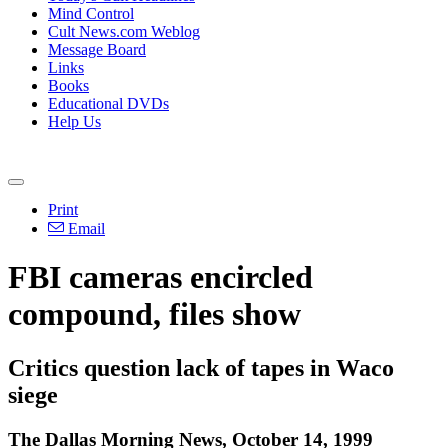
Mind Control
Cult News.com Weblog
Message Board
Links
Books
Educational DVDs
Help Us
Print
Email
FBI cameras encircled
compound, files show
Critics question lack of tapes in Waco
siege
The Dallas Morning News, October 14, 1999