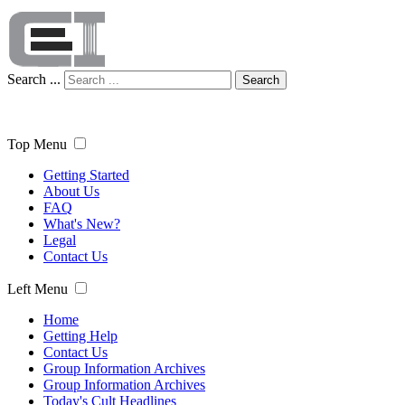
Search ...
Search
Top Menu
Getting Started
About Us
FAQ
What's New?
Legal
Contact Us
Left Menu
Home
Getting Help
Contact Us
Group Information Archives
Group Information Archives
Today's Cult Headlines