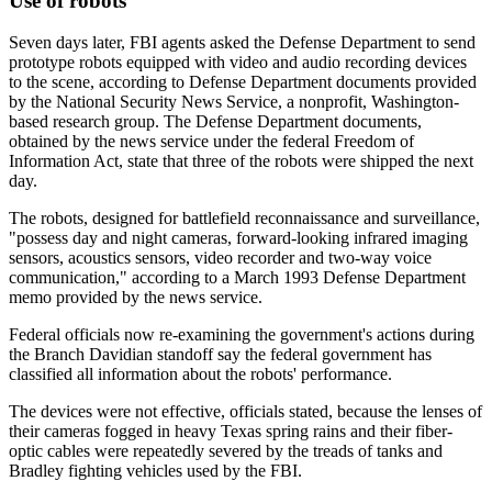
Use of robots
Seven days later, FBI agents asked the Defense Department to send
prototype robots equipped with video and audio recording devices
to the scene, according to Defense Department documents provided
by the National Security News Service, a nonprofit, Washington-
based research group. The Defense Department documents,
obtained by the news service under the federal Freedom of
Information Act, state that three of the robots were shipped the next
day.
The robots, designed for battlefield reconnaissance and surveillance,
"possess day and night cameras, forward-looking infrared imaging
sensors, acoustics sensors, video recorder and two-way voice
communication," according to a March 1993 Defense Department
memo provided by the news service.
Federal officials now re-examining the government's actions during
the Branch Davidian standoff say the federal government has
classified all information about the robots' performance.
The devices were not effective, officials stated, because the lenses of
their cameras fogged in heavy Texas spring rains and their fiber-
optic cables were repeatedly severed by the treads of tanks and
Bradley fighting vehicles used by the FBI.