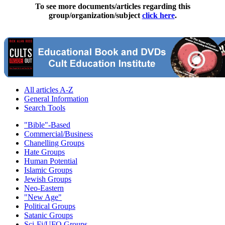
To see more documents/articles regarding this
group/organization/subject
click here
.
All articles A-Z
General Information
Search Tools
"Bible"-Based
Commercial/Business
Chanelling Groups
Hate Groups
Human Potential
Islamic Groups
Jewish Groups
Neo-Eastern
"New Age"
Political Groups
Satanic Groups
Sci-Fi/UFO Groups