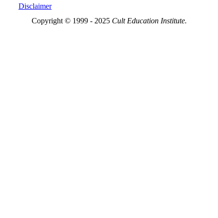
Disclaimer
Copyright © 1999 - 2025
Cult Education Institute.