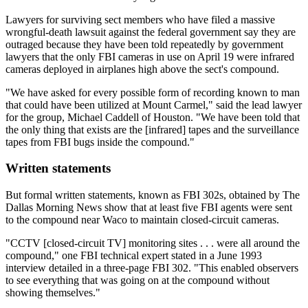
Lawyers for surviving sect members who have filed a massive
wrongful-death lawsuit against the federal government say they are
outraged because they have been told repeatedly by government
lawyers that the only FBI cameras in use on April 19 were infrared
cameras deployed in airplanes high above the sect's compound.
"We have asked for every possible form of recording known to man
that could have been utilized at Mount Carmel," said the lead lawyer
for the group, Michael Caddell of Houston. "We have been told that
the only thing that exists are the [infrared] tapes and the surveillance
tapes from FBI bugs inside the compound."
Written statements
But formal written statements, known as FBI 302s, obtained by The
Dallas Morning News show that at least five FBI agents were sent
to the compound near Waco to maintain closed-circuit cameras.
"CCTV [closed-circuit TV] monitoring sites . . . were all around the
compound," one FBI technical expert stated in a June 1993
interview detailed in a three-page FBI 302. "This enabled observers
to see everything that was going on at the compound without
showing themselves."