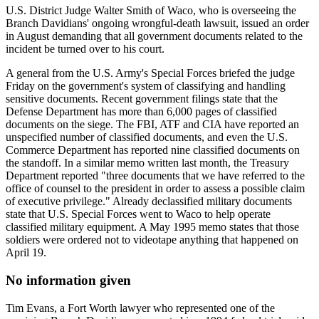
U.S. District Judge Walter Smith of Waco, who is overseeing the
Branch Davidians' ongoing wrongful-death lawsuit, issued an order
in August demanding that all government documents related to the
incident be turned over to his court.
A general from the U.S. Army's Special Forces briefed the judge
Friday on the government's system of classifying and handling
sensitive documents. Recent government filings state that the
Defense Department has more than 6,000 pages of classified
documents on the siege. The FBI, ATF and CIA have reported an
unspecified number of classified documents, and even the U.S.
Commerce Department has reported nine classified documents on
the standoff. In a similar memo written last month, the Treasury
Department reported "three documents that we have referred to the
office of counsel to the president in order to assess a possible claim
of executive privilege." Already declassified military documents
state that U.S. Special Forces went to Waco to help operate
classified military equipment. A May 1995 memo states that those
soldiers were ordered not to videotape anything that happened on
April 19.
No information given
Tim Evans, a Fort Worth lawyer who represented one of the