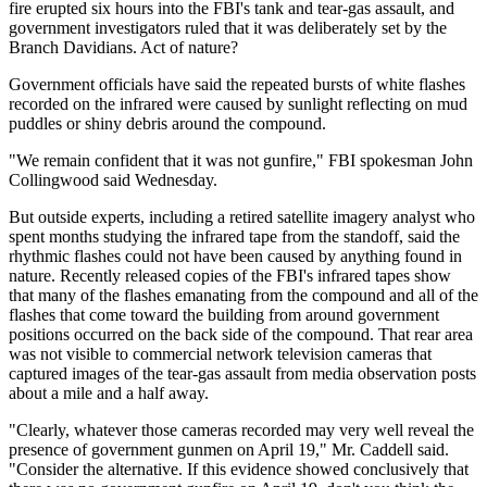
fire erupted six hours into the FBI's tank and tear-gas assault, and
government investigators ruled that it was deliberately set by the
Branch Davidians. Act of nature?
Government officials have said the repeated bursts of white flashes
recorded on the infrared were caused by sunlight reflecting on mud
puddles or shiny debris around the compound.
"We remain confident that it was not gunfire," FBI spokesman John
Collingwood said Wednesday.
But outside experts, including a retired satellite imagery analyst who
spent months studying the infrared tape from the standoff, said the
rhythmic flashes could not have been caused by anything found in
nature. Recently released copies of the FBI's infrared tapes show
that many of the flashes emanating from the compound and all of the
flashes that come toward the building from around government
positions occurred on the back side of the compound. That rear area
was not visible to commercial network television cameras that
captured images of the tear-gas assault from media observation posts
about a mile and a half away.
"Clearly, whatever those cameras recorded may very well reveal the
presence of government gunmen on April 19," Mr. Caddell said.
"Consider the alternative. If this evidence showed conclusively that