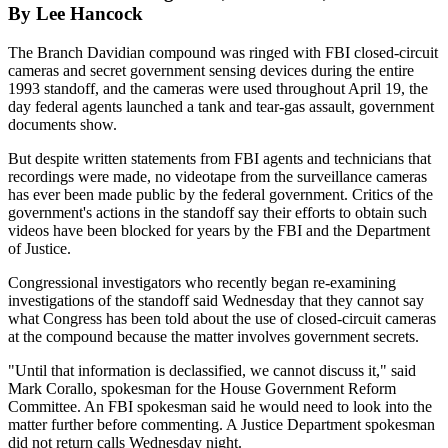
By Lee Hancock
The Branch Davidian compound was ringed with FBI closed-circuit
cameras and secret government sensing devices during the entire
1993 standoff, and the cameras were used throughout April 19, the
day federal agents launched a tank and tear-gas assault, government
documents show.
But despite written statements from FBI agents and technicians that
recordings were made, no videotape from the surveillance cameras
has ever been made public by the federal government. Critics of the
government's actions in the standoff say their efforts to obtain such
videos have been blocked for years by the FBI and the Department
of Justice.
Congressional investigators who recently began re-examining
investigations of the standoff said Wednesday that they cannot say
what Congress has been told about the use of closed-circuit cameras
at the compound because the matter involves government secrets.
"Until that information is declassified, we cannot discuss it," said
Mark Corallo, spokesman for the House Government Reform
Committee. An FBI spokesman said he would need to look into the
matter further before commenting. A Justice Department spokesman
did not return calls Wednesday night.