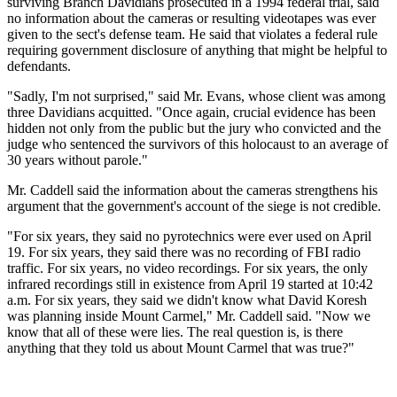
surviving Branch Davidians prosecuted in a 1994 federal trial, said
no information about the cameras or resulting videotapes was ever
given to the sect's defense team. He said that violates a federal rule
requiring government disclosure of anything that might be helpful to
defendants.
"Sadly, I'm not surprised," said Mr. Evans, whose client was among
three Davidians acquitted. "Once again, crucial evidence has been
hidden not only from the public but the jury who convicted and the
judge who sentenced the survivors of this holocaust to an average of
30 years without parole."
Mr. Caddell said the information about the cameras strengthens his
argument that the government's account of the siege is not credible.
"For six years, they said no pyrotechnics were ever used on April
19. For six years, they said there was no recording of FBI radio
traffic. For six years, no video recordings. For six years, the only
infrared recordings still in existence from April 19 started at 10:42
a.m. For six years, they said we didn't know what David Koresh
was planning inside Mount Carmel," Mr. Caddell said. "Now we
know that all of these were lies. The real question is, is there
anything that they told us about Mount Carmel that was true?"