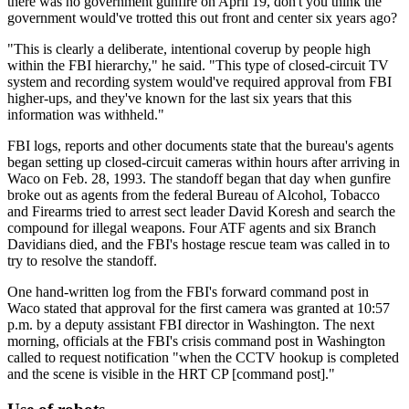
there was no government gunfire on April 19, don't you think the
government would've trotted this out front and center six years ago?
"This is clearly a deliberate, intentional coverup by people high
within the FBI hierarchy," he said. "This type of closed-circuit TV
system and recording system would've required approval from FBI
higher-ups, and they've known for the last six years that this
information was withheld."
FBI logs, reports and other documents state that the bureau's agents
began setting up closed-circuit cameras within hours after arriving in
Waco on Feb. 28, 1993. The standoff began that day when gunfire
broke out as agents from the federal Bureau of Alcohol, Tobacco
and Firearms tried to arrest sect leader David Koresh and search the
compound for illegal weapons. Four ATF agents and six Branch
Davidians died, and the FBI's hostage rescue team was called in to
try to resolve the standoff.
One hand-written log from the FBI's forward command post in
Waco stated that approval for the first camera was granted at 10:57
p.m. by a deputy assistant FBI director in Washington. The next
morning, officials at the FBI's crisis command post in Washington
called to request notification "when the CCTV hookup is completed
and the scene is visible in the HRT CP [command post]."