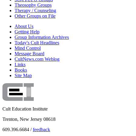
Theosophy Groups
Therapy / Counseling
Other Groups on File
About Us
Getting Help
Group Information Archives
Today's Cult Headlines
Mind Control
Message Board
CultNews.com Weblog
Links
Books
Site Map
Cult Education Institute
Trenton, New Jersey 08618
609.396.6684 /
feedback