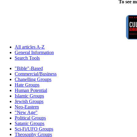
To see m
All articles A-Z
General Information
Search Tools
"Bible"-Based
Commercial/Business
Chanelling Groups
Hate Groups
Human Potential
Islamic Groups
Jewish Groups
Neo-Eastern
"New Age"
Political Groups
Satanic Groups
Sci-Fi/UFO Groups
Theosophy Groups