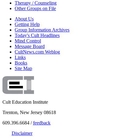
Therapy / Counseling
Other Groups on File
About Us
Getting Help
Group Information Archives
Today's Cult Headlines
Mind Control
Message Board
CultNews.com Weblog
Links
Books
Site Map
Cult Education Institute
Trenton, New Jersey 08618
609.396.6684 /
feedback
Disclaimer