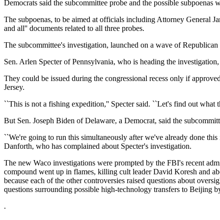
Democrats said the subcommittee probe and the possible subpoenas we
The subpoenas, to be aimed at officials including Attorney General 
and all'' documents related to all three probes.
The subcommittee's investigation, launched on a wave of Republican u
Sen. Arlen Specter of Pennsylvania, who is heading the investigation,
They could be issued during the congressional recess only if approv
Jersey.
``This is not a fishing expedition,'' Specter said. ``Let's find out what th
But Sen. Joseph Biden of Delaware, a Democrat, said the subcommitt
``We're going to run this simultaneously after we've already done thi
Danforth, who has complained about Specter's investigation.
The new Waco investigations were prompted by the FBI's recent admissio
compound went up in flames, killing cult leader David Koresh and ab
because each of the other controversies raised questions about overs
questions surrounding possible high-technology transfers to Beijing b
.