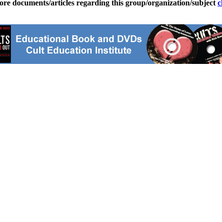
ore documents/articles regarding this group/organization/subject
c