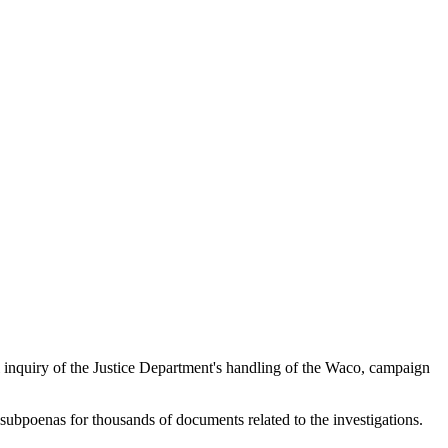
nquiry of the Justice Department's handling of the Waco, campaign
subpoenas for thousands of documents related to the investigations.