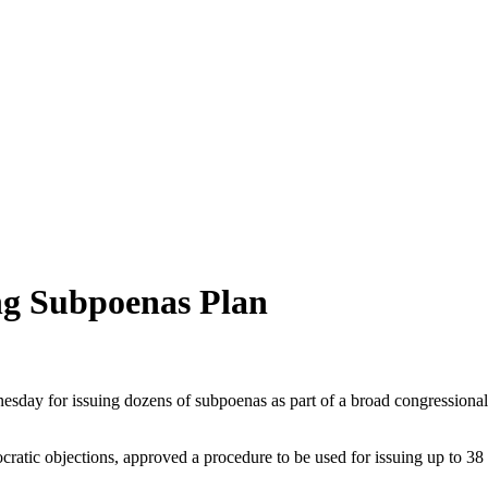
ng Subpoenas Plan
 for issuing dozens of subpoenas as part of a broad congressional i
atic objections, approved a procedure to be used for issuing up to 38 