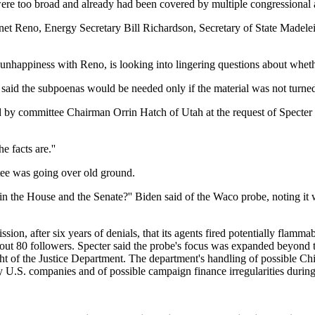
re too broad and already had been covered by multiple congressional 
Janet Reno, Energy Secretary Bill Richardson, Secretary of State Madel
nhappiness with Reno, is looking into lingering questions about wheth
 said the subpoenas would be needed only if the material was not turned
ed by committee Chairman Orrin Hatch of Utah at the request of Specte
e facts are.''
ee was going over old ground.
s in the House and the Senate?'' Biden said of the Waco probe, noting i
n, after six years of denials, that its agents fired potentially flammab
out 80 followers. Specter said the probe's focus was expanded beyond
ight of the Justice Department. The department's handling of possible C
y U.S. companies and of possible campaign finance irregularities during