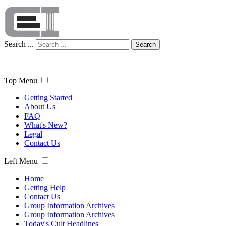
Search ...
Search
Top Menu
Getting Started
About Us
FAQ
What's New?
Legal
Contact Us
Left Menu
Home
Getting Help
Contact Us
Group Information Archives
Group Information Archives
Today's Cult Headlines