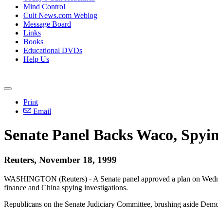
Mind Control
Cult News.com Weblog
Message Board
Links
Books
Educational DVDs
Help Us
Print
Email
Senate Panel Backs Waco, Spyi
Reuters, November 18, 1999
WASHINGTON (Reuters) - A Senate panel approved a plan on Wednesday
finance and China spying investigations.
Republicans on the Senate Judiciary Committee, brushing aside Democr