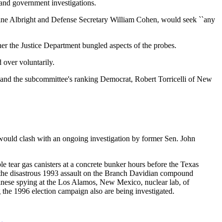
and government investigations.
eine Albright and Defense Secretary William Cohen, would seek ``any
er the Justice Department bungled aspects of the probes.
 over voluntarily.
r and the subcommittee's ranking Democrat, Robert Torricelli of New
t would clash with an ongoing investigation by former Sen. John
le tear gas canisters at a concrete bunker hours before the Texas
 the disastrous 1993 assault on the Branch Davidian compound
hinese spying at the Los Alamos, New Mexico, nuclear lab, of
 the 1996 election campaign also are being investigated.