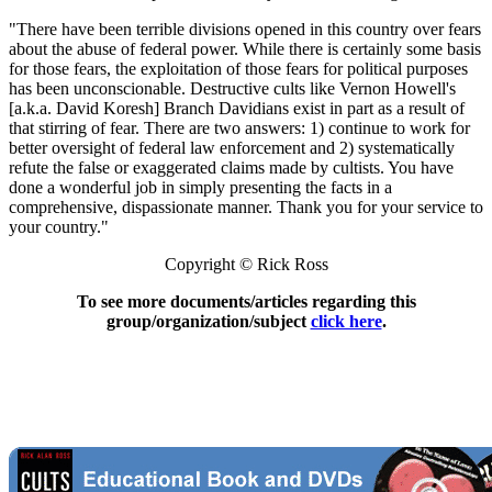
"There have been terrible divisions opened in this country over fears
about the abuse of federal power. While there is certainly some basis
for those fears, the exploitation of those fears for political purposes
has been unconscionable. Destructive cults like Vernon Howell's
[a.k.a. David Koresh] Branch Davidians exist in part as a result of
that stirring of fear. There are two answers: 1) continue to work for
better oversight of federal law enforcement and 2) systematically
refute the false or exaggerated claims made by cultists. You have
done a wonderful job in simply presenting the facts in a
comprehensive, dispassionate manner. Thank you for your service to
your country."
Copyright © Rick Ross
To see more documents/articles regarding this
group/organization/subject
click here
.