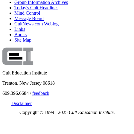
Group Information Archives
Today's Cult Headlines
Mind Control
Message Board
CultNews.com Weblog
Links
Books
Site Map
Cult Education Institute
Trenton, New Jersey 08618
609.396.6684 /
feedback
Disclaimer
Copyright © 1999 - 2025
Cult Education Institute.