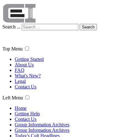
Search ...
Search
Top Menu
Getting Started
About Us
FAQ
What's New?
Legal
Contact Us
Left Menu
Home
Getting Help
Contact Us
Group Information Archives
Group Information Archives
Today's Cult Headlines