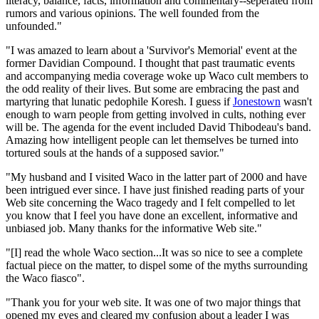
literacy, balance, facts, information and commentary--seperated from
rumors and various opinions. The well founded from the
unfounded."
"I was amazed to learn about a 'Survivor's Memorial' event at the
former Davidian Compound. I thought that past traumatic events
and accompanying media coverage woke up Waco cult members to
the odd reality of their lives. But some are embracing the past and
martyring that lunatic pedophile Koresh. I guess if
Jonestown
wasn't
enough to warn people from getting involved in cults, nothing ever
will be. The agenda for the event included David Thibodeau's band.
Amazing how intelligent people can let themselves be turned into
tortured souls at the hands of a supposed savior."
"My husband and I visited Waco in the latter part of 2000 and have
been intrigued ever since. I have just finished reading parts of your
Web site concerning the Waco tragedy and I felt compelled to let
you know that I feel you have done an excellent, informative and
unbiased job. Many thanks for the informative Web site."
"[I] read the whole Waco section...It was so nice to see a complete
factual piece on the matter, to dispel some of the myths surrounding
the Waco fiasco".
"Thank you for your web site. It was one of two major things that
opened my eyes and cleared my confusion about a leader I was