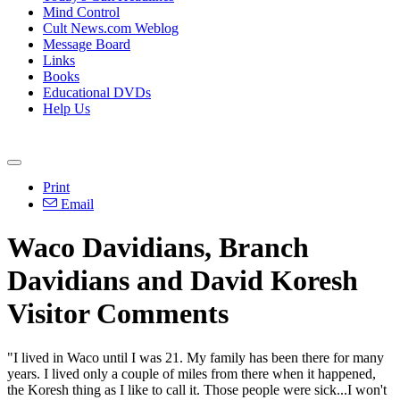
Mind Control
Cult News.com Weblog
Message Board
Links
Books
Educational DVDs
Help Us
Print
Email
Waco Davidians, Branch
Davidians and David Koresh
Visitor Comments
"I lived in Waco until I was 21. My family has been there for many
years. I lived only a couple of miles from there when it happened,
the Koresh thing as I like to call it. Those people were sick...I won't