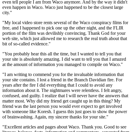
even tell people I am from Waco anymore. And by the way it didn't
even happen in Waco. Waco just happened to be the closest large
city."
"My local video store rents several of the Waco conspiracy films for
free, and I happened to pick one up the other night, and the FLIR
portion of the film was devilishly convincing. Thank God for your
web site, which just allowed me to research the real truth about that
bit of so-called evidence."
"You probably hear this all the time, but I wanted to tell you that
your site is absolutely amazing. I did want to tell you that I amazed
at the amount of information you managed to compile on Waco."
"I am writing to commend you for the invaluable information that
your site contains. I lost a friend in the Branch Davidian fire. For
years after the fire I did everything that I could to avoid any
information about it. The nightmares were relentless. I felt angry,
confused, and guilty. I realize that I will never have the answers that
matter most. Why did my friend get caught up in this thing? My
friend was the last person you would ever expect to get involved
with someone like Koresh. I guess this just goes to show the power
of brainwashing. Again, my sincere thanks for your site."
"Excellent articles and pages about Waco. Thank you. Good to see