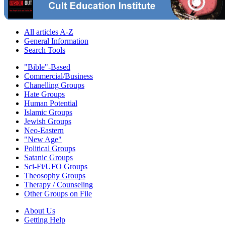
All articles A-Z
General Information
Search Tools
"Bible"-Based
Commercial/Business
Chanelling Groups
Hate Groups
Human Potential
Islamic Groups
Jewish Groups
Neo-Eastern
"New Age"
Political Groups
Satanic Groups
Sci-Fi/UFO Groups
Theosophy Groups
Therapy / Counseling
Other Groups on File
About Us
Getting Help