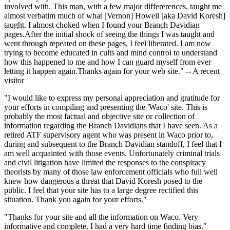
involved with. This man, with a few major differerences, taught me
almost verbatim much of what [Vernon] Howell [aka David Koresh]
taught. I almost choked when I found your Branch Davidian
pages.After the initial shock of seeing the things I was taught and
went through repeated on these pages, I feel liberated. I am now
trying to become educated in cults and mind control to understand
how this happened to me and how I can guard myself from ever
letting it happen again.Thanks again for your web site." -- A recent
visitor
"I would like to express my personal appreciation and gratitude for
your efforts in compiling and presenting the 'Waco' site. This is
probably the most factual and objective site or collection of
information regarding the Branch Davidians that I have seen. As a
retired ATF supervisory agent who was present in Waco prior to,
during and subsequent to the Branch Davidian standoff, I feel that I
am well acquainted with those events. Unfortunately criminal trials
and civil litigation have limited the responses to the conspiracy
theorists by many of those law enforcement officials who full well
knew how dangerous a threat that David Koresh posed to the
public. I feel that your site has to a large degree rectified this
situation. Thank you again for your efforts."
"Thanks for your site and all the information on Waco. Very
informative and complete. I had a very hard time finding bias."