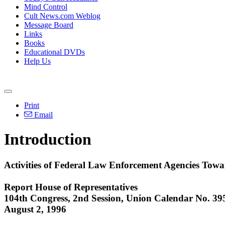
Mind Control
Cult News.com Weblog
Message Board
Links
Books
Educational DVDs
Help Us
Print
Email
Introduction
Activities of Federal Law Enforcement Agencies Tow
Report House of Representatives
104th Congress, 2nd Session, Union Calendar No. 39
August 2, 1996