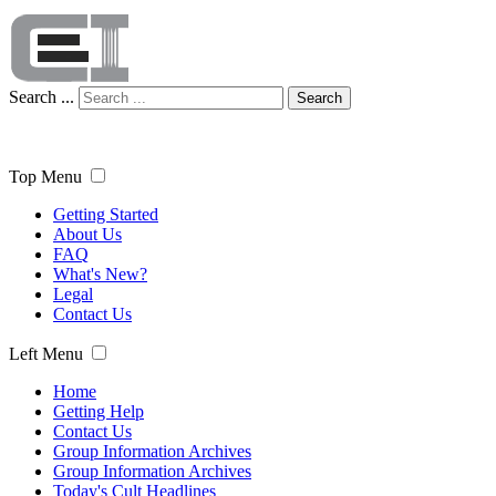
Search ...
Search
Top Menu
Getting Started
About Us
FAQ
What's New?
Legal
Contact Us
Left Menu
Home
Getting Help
Contact Us
Group Information Archives
Group Information Archives
Today's Cult Headlines