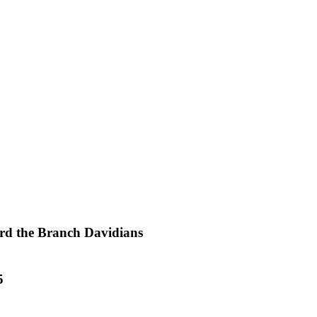
ard the Branch Davidians
5