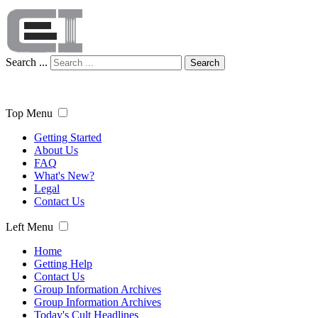
Search ...
Search
Top Menu
Getting Started
About Us
FAQ
What's New?
Legal
Contact Us
Left Menu
Home
Getting Help
Contact Us
Group Information Archives
Group Information Archives
Today's Cult Headlines