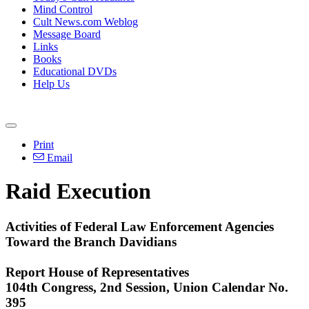
Mind Control
Cult News.com Weblog
Message Board
Links
Books
Educational DVDs
Help Us
Print
Email
Raid Execution
Activities of Federal Law Enforcement Agencies
Toward the Branch Davidians
Report House of Representatives
104th Congress, 2nd Session, Union Calendar No.
395