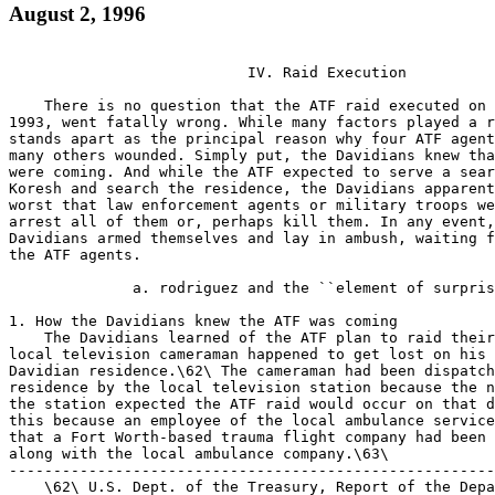
August 2, 1996