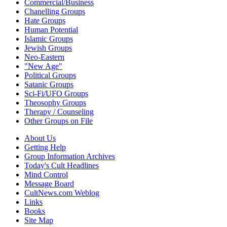
Commercial/Business
Chanelling Groups
Hate Groups
Human Potential
Islamic Groups
Jewish Groups
Neo-Eastern
"New Age"
Political Groups
Satanic Groups
Sci-Fi/UFO Groups
Theosophy Groups
Therapy / Counseling
Other Groups on File
About Us
Getting Help
Group Information Archives
Today's Cult Headlines
Mind Control
Message Board
CultNews.com Weblog
Links
Books
Site Map