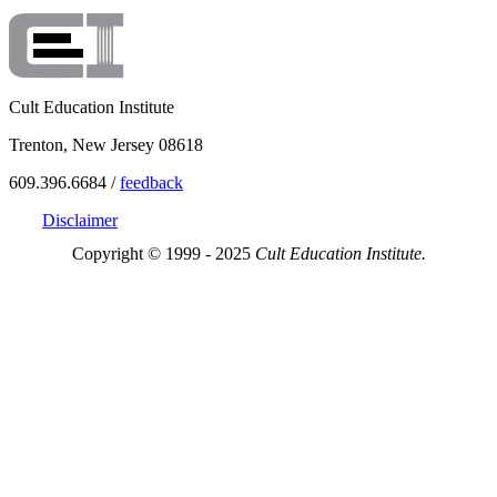
Cult Education Institute
Trenton, New Jersey 08618
609.396.6684 /
feedback
Disclaimer
Copyright © 1999 - 2025
Cult Education Institute.