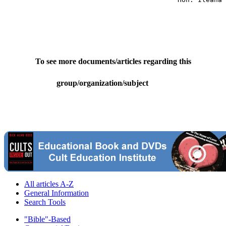
To see more documents/articles regarding this
group/organization/subject
All articles A-Z
General Information
Search Tools
"Bible"-Based