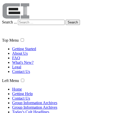
Search ...
Search
Top Menu
Getting Started
About Us
FAQ
What's New?
Legal
Contact Us
Left Menu
Home
Getting Help
Contact Us
Group Information Archives
Group Information Archives
Today's Cult Headlines