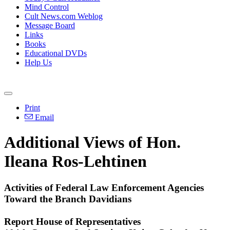
Mind Control
Cult News.com Weblog
Message Board
Links
Books
Educational DVDs
Help Us
Print
Email
Additional Views of Hon.
Ileana Ros-Lehtinen
Activities of Federal Law Enforcement Agencies
Toward the Branch Davidians
Report House of Representatives