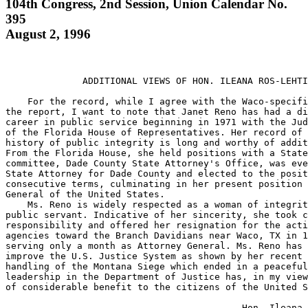
104th Congress, 2nd Session, Union Calendar No.
395
August 2, 1996
              ADDITIONAL VIEWS OF HON. ILEANA ROS-LEHTI
    For the record, while I agree with the Waco-specifi
the report, I want to note that Janet Reno has had a di
career in public service beginning in 1971 with the Jud
of the Florida House of Representatives. Her record of 
history of public integrity is long and worthy of addit
From the Florida House, she held positions with a State
committee, Dade County State Attorney's Office, was eve
State Attorney for Dade County and elected to the posit
consecutive terms, culminating in her present position 
General of the United States.

    Ms. Reno is widely respected as a woman of integrit
public servant. Indicative of her sincerity, she took c
responsibility and offered her resignation for the acti
agencies toward the Branch Davidians near Waco, TX in 1
serving only a month as Attorney General. Ms. Reno has 
improve the U.S. Justice System as shown by her recent 
handling of the Montana Siege which ended in a peaceful
leadership in the Department of Justice has, in my view
of considerable benefit to the citizens of the United S
                                           Hon. Ileana 