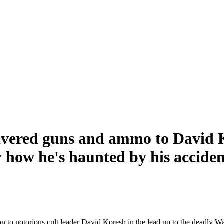
ivered guns and ammo to David K
y how he's haunted by his accident
o notorious cult leader David Koresh in the lead up to the deadly Wac