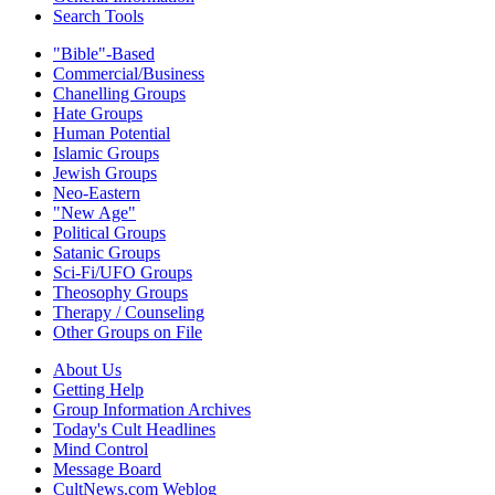
Search Tools
"Bible"-Based
Commercial/Business
Chanelling Groups
Hate Groups
Human Potential
Islamic Groups
Jewish Groups
Neo-Eastern
"New Age"
Political Groups
Satanic Groups
Sci-Fi/UFO Groups
Theosophy Groups
Therapy / Counseling
Other Groups on File
About Us
Getting Help
Group Information Archives
Today's Cult Headlines
Mind Control
Message Board
CultNews.com Weblog