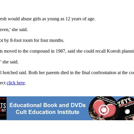
esh would abuse girls as young as 12 years of age.
ven,' she said.
ot by 8-foot room for four months.
 moved to the compound in 1987, said she could recall Koresh plannin
 she said.
al botched raid. Both her parents died in the final confrontation at the 
ject
click here
.