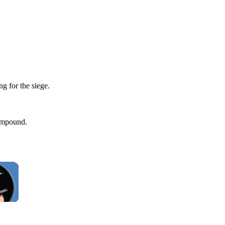
g for the siege.
compound.