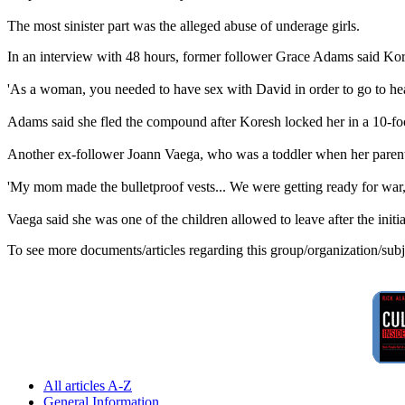
The most sinister part was the alleged abuse of underage girls.
In an interview with 48 hours, former follower Grace Adams said Kor
'As a woman, you needed to have sex with David in order to go to hea
Adams said she fled the compound after Koresh locked her in a 10-fo
Another ex-follower Joann Vaega, who was a toddler when her parents
'My mom made the bulletproof vests... We were getting ready for war,'
Vaega said she was one of the children allowed to leave after the initi
To see more documents/articles regarding this group/organization/sub
All articles A-Z
General Information