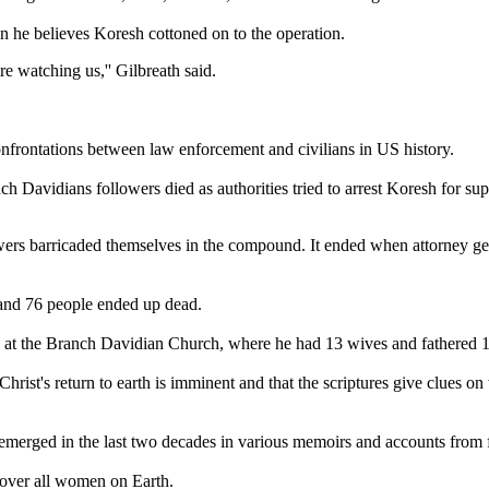
n he believes Koresh cottoned on to the operation.
re watching us,'' Gilbreath said.
frontations between law enforcement and civilians in US history.
 Davidians followers died as authorities tried to arrest Koresh for sup
wers barricaded themselves in the compound. It ended when attorney ge
e and 76 people ended up dead.
g at the Branch Davidian Church, where he had 13 wives and fathered 1
hrist's return to earth is imminent and that the scriptures give clues
e emerged in the last two decades in various memoirs and accounts from
 over all women on Earth.