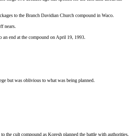
er packages to the Branch Davidian Church compound in Waco.
ff nears.
to an end at the compound on April 19, 1993.
siege but was oblivious to what was being planned.
to the cult compound as Koresh planned the battle with authorities.