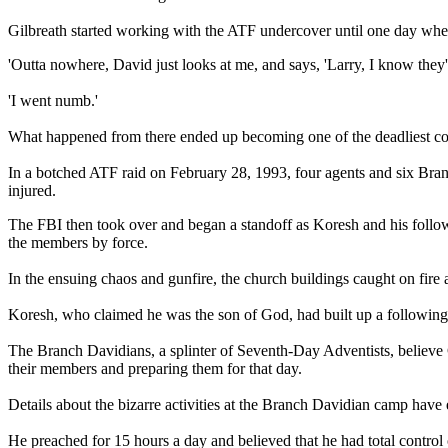
Gilbreath started working with the ATF undercover until one day whe
'Outta nowhere, David just looks at me, and says, 'Larry, I know they'
'I went numb.'
What happened from there ended up becoming one of the deadliest con
In a botched ATF raid on February 28, 1993, four agents and six Branch
injured.
The FBI then took over and began a standoff as Koresh and his follo
the members by force.
In the ensuing chaos and gunfire, the church buildings caught on fir
Koresh, who claimed he was the son of God, had built up a followin
The Branch Davidians, a splinter of Seventh-Day Adventists, believe C
their members and preparing them for that day.
Details about the bizarre activities at the Branch Davidian camp hav
He preached for 15 hours a day and believed that he had total control