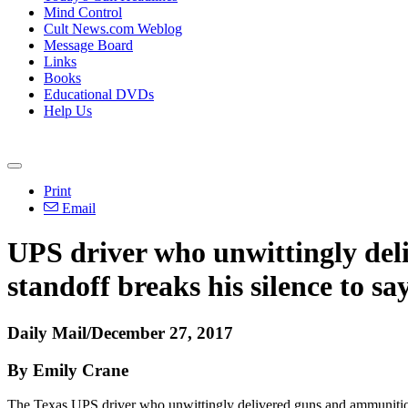
Mind Control
Cult News.com Weblog
Message Board
Links
Books
Educational DVDs
Help Us
Print
Email
UPS driver who unwittingly del
standoff breaks his silence to sa
Daily Mail/December 27, 2017
By Emily Crane
The Texas UPS driver who unwittingly delivered guns and ammunition t