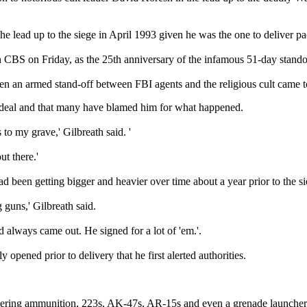
 the lead up to the siege in April 1993 given he was the one to deliv
on CBS on Friday, as the 25th anniversary of the infamous 51-day stando
en an armed stand-off between FBI agents and the religious cult came 
t ordeal and that many have blamed him for what happened.
s to my grave,' Gilbreath said. '
t there.'
d been getting bigger and heavier over time about a year prior to the 
g guns,' Gilbreath said.
d always came out. He signed for a lot of 'em.'.
opened prior to delivery that he first alerted authorities.
ivering ammunition, 223s, AK-47s, AR-15s and even a grenade launcher 