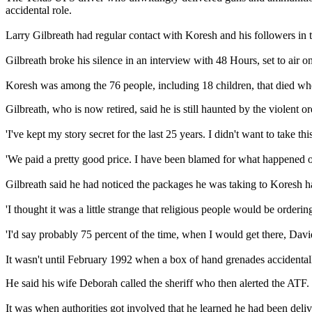
accidental role.
Larry Gilbreath had regular contact with Koresh and his followers in
Gilbreath broke his silence in an interview with 48 Hours, set to air 
Koresh was among the 76 people, including 18 children, that died wh
Gilbreath, who is now retired, said he is still haunted by the violen
'I've kept my story secret for the last 25 years. I didn't want to take thi
'We paid a pretty good price. I have been blamed for what happened ou
Gilbreath said he had noticed the packages he was taking to Koresh ha
'I thought it was a little strange that religious people would be orderin
'I'd say probably 75 percent of the time, when I would get there, Davi
It wasn't until February 1992 when a box of hand grenades accidentally 
He said his wife Deborah called the sheriff who then alerted the ATF.
It was when authorities got involved that he learned he had been del