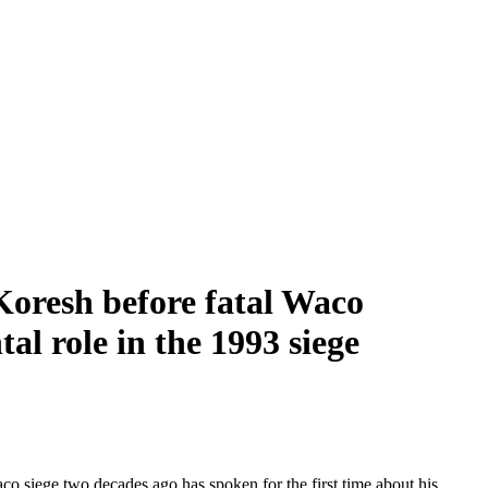
oresh before fatal Waco
al role in the 1993 siege
o siege two decades ago has spoken for the first time about his