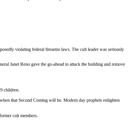
posedly violating federal firearms laws. The cult leader was seriously
neral Janet Reno gave the go-ahead to attack the building and remove
9 children.
 on when that Second Coming will be. Modern day prophets enlighten
 former cult members.