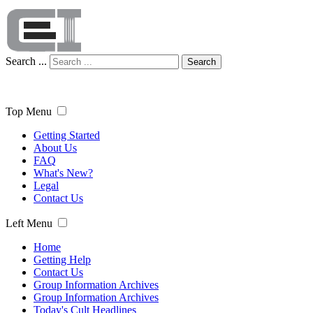
Search ...
Search
Top Menu
Getting Started
About Us
FAQ
What's New?
Legal
Contact Us
Left Menu
Home
Getting Help
Contact Us
Group Information Archives
Group Information Archives
Today's Cult Headlines