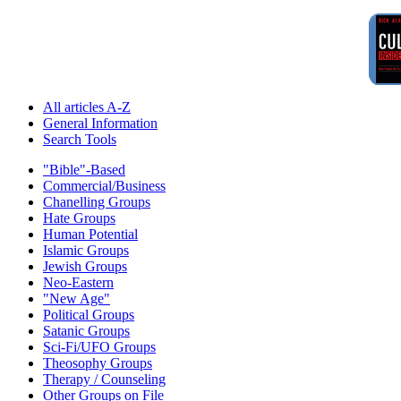
All articles A-Z
General Information
Search Tools
"Bible"-Based
Commercial/Business
Chanelling Groups
Hate Groups
Human Potential
Islamic Groups
Jewish Groups
Neo-Eastern
"New Age"
Political Groups
Satanic Groups
Sci-Fi/UFO Groups
Theosophy Groups
Therapy / Counseling
Other Groups on File