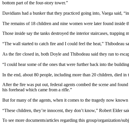
bottom part of the four-story tower.”
Davidians had a bunker that they practiced going into, Vaega said, “i
The remains of 18 children and nine women were later found inside th
Those inside say the tanks destroyed the interior staircases, trappin
“The wall started to catch fire and I could feel the heat,” Thibodeau s
As the fire closed in, both Doyle and Thibodeau said they ran to esca
“I could hear some of the ones that were further back into the buildi
In the end, about 80 people, including more than 20 children, died in 
After the fire was put out, federal agents combed the scene and foun
his forehead which came from a rifle.”
But for many of the agents, when it comes to the tragedy now known as
“These children, they’re innocent, they don’t know,” Robert Elder sai
To see more documents/articles regarding this group/organization/sub