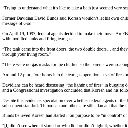
“Trying to understand what it’s like to take a bath just seemed very s
Former Davidian David Bunds said Koresh wouldn’t let his own childr
message of God.”
On April 19, 1993, federal agents decided to make their move. An FB
with modified tanks and firing tear gas.
“The tank came into the front doors, the two double doors… and they
through your living room.”
“There were no gas masks for the children so the parents were soaking
Around 12 p.m., four hours into the tear gas operation, a set of fire
Davidians can be heard discussing “the lighting of fires” in bugging d
and a Congressional investigation concluded that Koresh and his follow
Despite this evidence, speculation over whether federal agents or the 
subsequent standoff. Thibodeau and others are still adamant that the f
Bunds believed Koresh had started it on purpose to be “in control” of t
“[I] didn’t see where it started or who lit it or didn’t light it, whethe