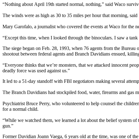
“Nothing about April 19th started normal, nothing,” said Waco sur
The winds were as high as 30 to 35 miles per hour that morning, said F
Mary Garofalo, a journalist who covered the events at Waco for the new
“Except this time, when I looked through the binoculars. I saw a tank
The siege began on Feb. 28, 1993, when 76 agents from the Bureau o
shootout between federal agents and Branch Davidians ensued, killin
“Everyone thinks that we’re monsters, that we attacked innocent peop
deadly force was used against us.”
It led to a 51-day standoff with FBI negotiators making several attemp
The Branch Davidians had stockpiled food, water, firearms and gas ma
Psychiatrist Bruce Perry, who volunteered to help counsel the children
for a normal child.
“While we watched them, we learned a lot about the belief system of t
gun.”
Former Davidian Joann Vaega, 6 years old at the time, was one of the c