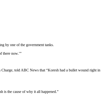
ding by one of the government tanks.
of there now.’”
 in Charge, told ABC News that “Koresh had a bullet wound right in
h is the cause of why it all happened.”