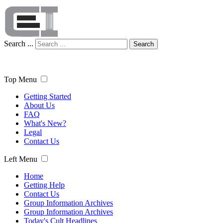
Search ...
Search
Top Menu
Getting Started
About Us
FAQ
What's New?
Legal
Contact Us
Left Menu
Home
Getting Help
Contact Us
Group Information Archives
Group Information Archives
Today's Cult Headlines