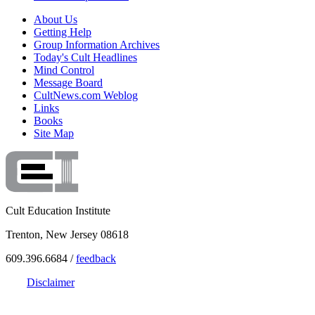
About Us
Getting Help
Group Information Archives
Today's Cult Headlines
Mind Control
Message Board
CultNews.com Weblog
Links
Books
Site Map
Cult Education Institute
Trenton, New Jersey 08618
609.396.6684 /
feedback
Disclaimer