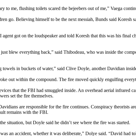
cary to me, flushing toilets scared the bejeebers out of me,” Vaega conti
en go. Believing himself to be the next messiah, Bunds said Koresh sa
I agent got on the loudspeaker and told Koresh that this was his final
 just blew everything back,” said Thibodeau, who was inside the comp
 towels in buckets of water,” said Clive Doyle, another Davidian inside
s broke out within the compound. The fire moved quickly engulfing everyt
evices that the FBI had smuggled inside. An overhead aerial infrared cam
ers set the fire themselves.
Davidians are responsible for the fire continues. Conspiracy theorists a
ault remains with the FBI.
he situation, but Doyle said he didn’t see where the fire was started.
r it was an accident, whether it was deliberate,” Dolye said. “David had t