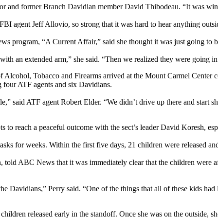
vivor and former Branch Davidian member David Thibodeau. “It was win
BI agent Jeff Allovio, so strong that it was hard to hear anything outsid
s program, “A Current Affair,” said she thought it was just going to be
 with an extended arm,” she said. “Then we realized they were going in
f Alcohol, Tobacco and Firearms arrived at the Mount Carmel Center co
g four ATF agents and six Davidians.
le,” said ATF agent Robert Elder. “We didn’t drive up there and start 
ts to reach a peaceful outcome with the sect’s leader David Koresh, espe
sks for weeks. Within the first five days, 21 children were released a
, told ABC News that it was immediately clear that the children were afr
he Davidians,” Perry said. “One of the things that all of these kids had
hildren released early in the standoff. Once she was on the outside, sh