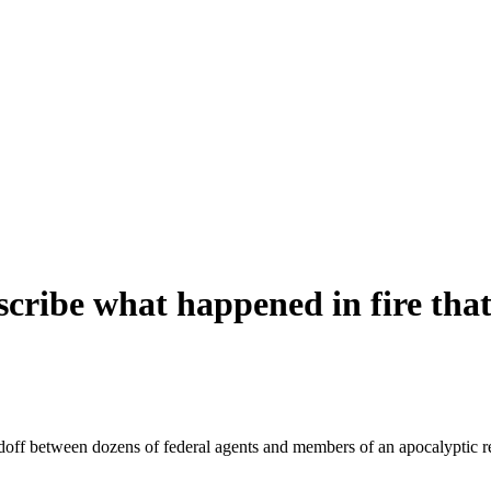
scribe what happened in fire tha
ndoff between dozens of federal agents and members of an apocalyptic r