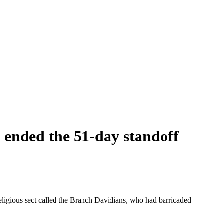
t ended the 51-day standoff
eligious sect called the Branch Davidians, who had barricaded