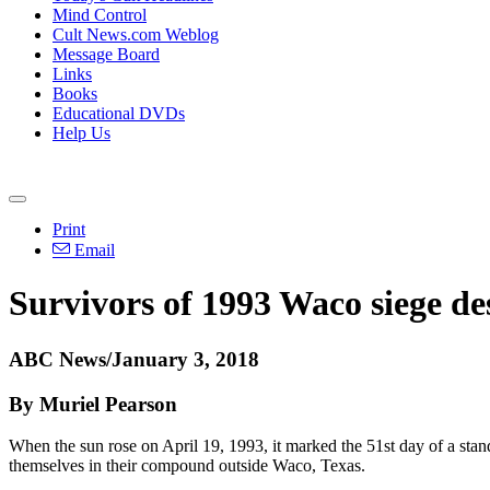
Mind Control
Cult News.com Weblog
Message Board
Links
Books
Educational DVDs
Help Us
Print
Email
Survivors of 1993 Waco siege de
ABC News/January 3, 2018
By Muriel Pearson
When the sun rose on April 19, 1993, it marked the 51st day of a sta
themselves in their compound outside Waco, Texas.