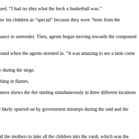
nued. “I had no idea what the heck a basketball was.”
w his children as “special” because they were “born from the
 chance to surrender. Then, agents began moving towards the compound
ound when the agents stormed in. “It was amazing to see a tank come
 during the siege.
hing in flames.
era shows the fire starting simultaneously in three different locations
re likely spurred on by government missteps during the raid and the
old the mothers to take all the children into the vault, which was the