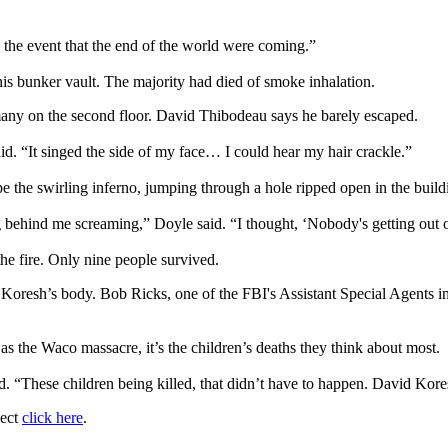
n the event that the end of the world were coming.”
is bunker vault. The majority had died of smoke inhalation.
g many on the second floor. David Thibodeau says he barely escaped.
aid. “It singed the side of my face… I could hear my hair crackle.”
pe the swirling inferno, jumping through a hole ripped open in the buil
ng behind me screaming,” Doyle said. “I thought, ‘Nobody's getting out 
the fire. Only nine people survived.
d Koresh’s body. Bob Ricks, one of the FBI's Assistant Special Agents
 the Waco massacre, it’s the children’s deaths they think about most.
d. “These children being killed, that didn’t have to happen. David Kores
ject
click here
.