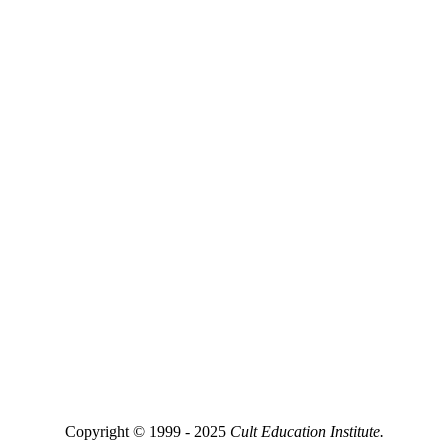
Copyright © 1999 - 2025
Cult Education Institute.