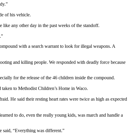
dy.”
e of his vehicle.
 like any other day in the past weeks of the standoff.
.”
mpound with a search warrant to look for illegal weapons. A
shooting and killing people. We responded with deadly force because
cially for the release of the 46 children inside the compound.
nd taken to Methodist Children’s Home in Waco.
aid. He said their resting heart rates were twice as high as expected
 learned to do, even the really young kids, was march and handle a
e said, “Everything was different.”