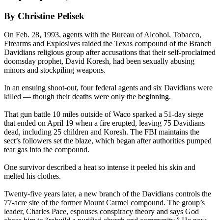
By Christine Pelisek
On Feb. 28, 1993, agents with the Bureau of Alcohol, Tobacco,
Firearms and Explosives raided the Texas compound of the Branch
Davidians religious group after accusations that their self-proclaimed
doomsday prophet, David Koresh, had been sexually abusing
minors and stockpiling weapons.
In an ensuing shoot-out, four federal agents and six Davidians were
killed — though their deaths were only the beginning.
That gun battle 10 miles outside of Waco sparked a 51-day siege
that ended on April 19 when a fire erupted, leaving 75 Davidians
dead, including 25 children and Koresh. The FBI maintains the
sect’s followers set the blaze, which began after authorities pumped
tear gas into the compound.
One survivor described a heat so intense it peeled his skin and
melted his clothes.
Twenty-
five years later
, a new branch of the Davidians controls the
77-acre site of the former Mount Carmel compound. The group’s
leader, Charles Pace, espouses conspiracy theory and says God