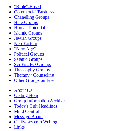
"Bible"-Based
Commercial/Business
Chanelling Groups
Hate Groups
Human Potential
Islamic Groups
Jewish Groups
Neo-Eastern
"New Age"
Political Groups
Satanic Groups
Sci-Fi/UFO Groups
Theosophy Groups
Therapy / Counseling
Other Groups on File
About Us
Getting Help
Group Information Archives
Today's Cult Headlines
Mind Control
Message Board
CultNews.com Weblog
Links