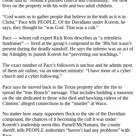
chose him to “rebuild a purified church and community.” He now
lives on the property with his wife and two adult children.
“God wants us to gather people that believe in the truth as it is in
Christ,” Pace tells PEOPLE. Of the Davidians under Koresh, he
says, they thought he “was God. That was a cult.”
Pace — whom cult expert Rick Ross describes as “a relentless
fundraiser” — lived at the group’s compound in the ’80s but wasn’t
present during the deadly standoff. He says the inferno was an act of
the Almighty to punish Koresh for “perverting our teachings.”
The exact number of Pace’s followers is unclear and he admits most
of them are online, via an internet ministry: “I have more of a cyber
church and a cyber following.”
Pace says he moved back to the Texas property after the fire to
spread the “true Branch” message. That includes building a museum
on the site dedicated to those who died and hawking videos of the
Clintons’ alleged connections to the “murder” at Waco.
No matter how many supporters flock to the site of the Davidian
compound, the chances of it becoming the cult it was under
Koresh’s leadership seem dim. Parnell McNamara, the county
sheriff, tells PEOPLE authorities “haven’t had any problems” with
Pace.