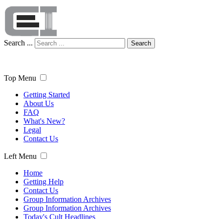
Search ...
Search
Top Menu
Getting Started
About Us
FAQ
What's New?
Legal
Contact Us
Left Menu
Home
Getting Help
Contact Us
Group Information Archives
Group Information Archives
Today's Cult Headlines