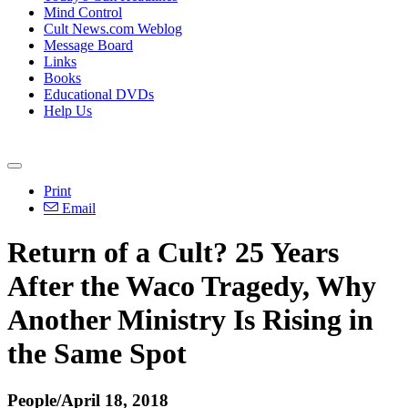
Mind Control
Cult News.com Weblog
Message Board
Links
Books
Educational DVDs
Help Us
Print
Email
Return of a Cult? 25 Years
After the Waco Tragedy, Why
Another Ministry Is Rising in
the Same Spot
People/April 18, 2018