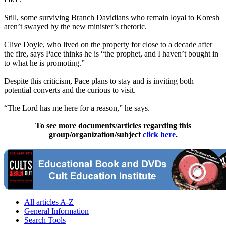
Still, some surviving Branch Davidians who remain loyal to Koresh
aren’t swayed by the new minister’s rhetoric.
Clive Doyle, who lived on the property for close to a decade after
the fire, says Pace thinks he is “the prophet, and I haven’t bought in
to what he is promoting.”
Despite this criticism, Pace plans to stay and is inviting both
potential converts and the curious to visit.
“The Lord has me here for a reason,” he says.
To see more documents/articles regarding this
group/organization/subject
click here
.
All articles A-Z
General Information
Search Tools