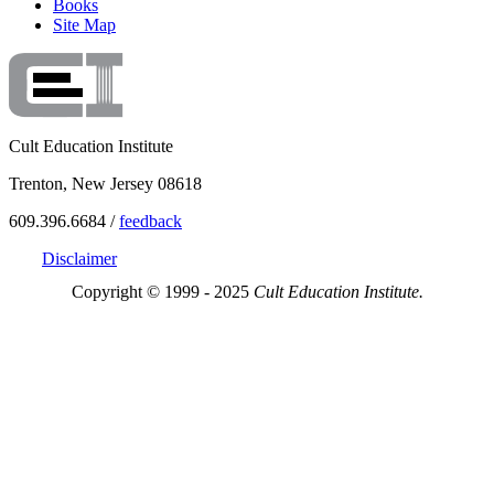
Books
Site Map
Cult Education Institute
Trenton, New Jersey 08618
609.396.6684 /
feedback
Disclaimer
Copyright © 1999 - 2025
Cult Education Institute.