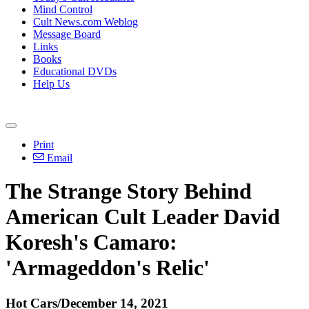
Mind Control
Cult News.com Weblog
Message Board
Links
Books
Educational DVDs
Help Us
Print
Email
The Strange Story Behind
American Cult Leader David
Koresh's Camaro:
'Armageddon's Relic'
Hot Cars/December 14, 2021