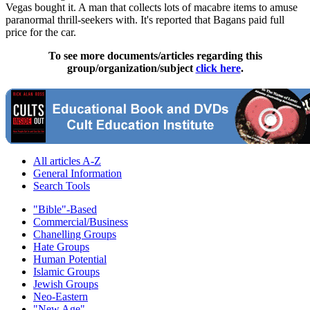
Vegas bought it. A man that collects lots of macabre items to amuse
paranormal thrill-seekers with. It's reported that Bagans paid full
price for the car.
To see more documents/articles regarding this
group/organization/subject
click here
.
All articles A-Z
General Information
Search Tools
"Bible"-Based
Commercial/Business
Chanelling Groups
Hate Groups
Human Potential
Islamic Groups
Jewish Groups
Neo-Eastern
"New Age"