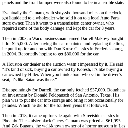
panels and the front bumper were also found to be in a terrible state.
Eventually the Camaro, with sixty-six thousand miles on the clock,
got liquidated to a wholesaler who sold it on to a local Auto Parts
store owner. Then it went to a transmission center owner, who
repaired some of the body damage and kept the car for 8 years.
Then in 2003, a Waco businessman named Darrell Makovy bought
it for $25,000. After having the car repainted and replacing the tires,
he put it up for auction with Dan Kruse Classics in Fredericksburg,
in 2004. Reportedly hoping to get $80,000 for the car.
A Houston car dealer at the auction wasn’t impressed by it. He said
“It’s kind of sick, buying a car owned by Koresh, it’s like buying a
car owned by Hitler. When you think about who sat in the driver’s
seat, it’s like Satan was there.”
Disappointingly for Darrell, the car only fetched $37,000. Bought as
an investment by Donald Feldpausch of San Antonio, Texas. His
plan was to put the car into storage and bring it out occasionally for
parades. Which he did for the fourteen years that followed.
Then in 2018, it came up for sale again with Streetside classics in
Phoenix. The sinister black Chevy Camaro was priced at $61,995.
And Zak Bagans, the well-known owner of a horror museum in Las