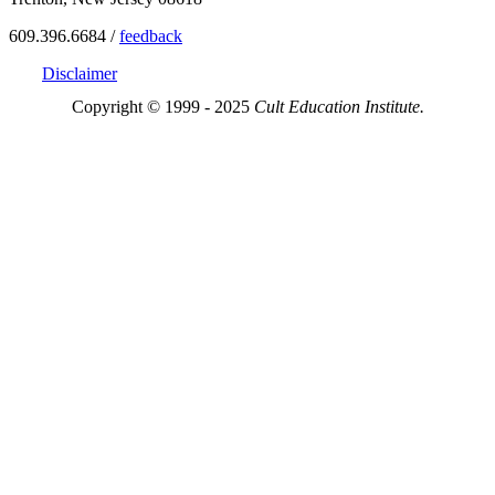
609.396.6684 /
feedback
Disclaimer
Copyright © 1999 - 2025
Cult Education Institute.