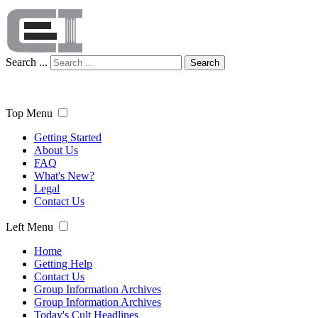
Search ...
Search
Top Menu
Getting Started
About Us
FAQ
What's New?
Legal
Contact Us
Left Menu
Home
Getting Help
Contact Us
Group Information Archives
Group Information Archives
Today's Cult Headlines