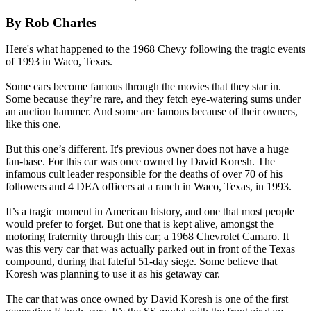
By Rob Charles
Here's what happened to the 1968 Chevy following the tragic events
of 1993 in Waco, Texas.
Some cars become famous through the movies that they star in.
Some because they’re rare, and they fetch eye-watering sums under
an auction hammer. And some are famous because of their owners,
like this one.
But this one’s different. It's previous owner does not have a huge
fan-base. For this car was once owned by David Koresh. The
infamous cult leader responsible for the deaths of over 70 of his
followers and 4 DEA officers at a ranch in Waco, Texas, in 1993.
It’s a tragic moment in American history, and one that most people
would prefer to forget. But one that is kept alive, amongst the
motoring fraternity through this car; a 1968 Chevrolet Camaro. It
was this very car that was actually parked out in front of the Texas
compound, during that fateful 51-day siege. Some believe that
Koresh was planning to use it as his getaway car.
The car that was once owned by David Koresh is one of the first