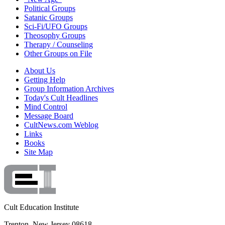
Political Groups
Satanic Groups
Sci-Fi/UFO Groups
Theosophy Groups
Therapy / Counseling
Other Groups on File
About Us
Getting Help
Group Information Archives
Today's Cult Headlines
Mind Control
Message Board
CultNews.com Weblog
Links
Books
Site Map
Cult Education Institute
Trenton, New Jersey 08618