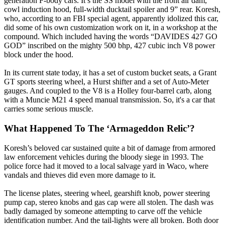
generation F-body cars. It’s the SS model with the front air dam,
cowl induction hood, full-width ducktail spoiler and 9” rear. Koresh,
who, according to an FBI special agent, apparently idolized this car,
did some of his own customization work on it, in a workshop at the
compound. Which included having the words “DAVIDES 427 GO
GOD” inscribed on the mighty 500 bhp, 427 cubic inch V8 power
block under the hood.
In its current state today, it has a set of custom bucket seats, a Grant
GT sports steering wheel, a Hurst shifter and a set of Auto-Meter
gauges. And coupled to the V8 is a Holley four-barrel carb, along
with a Muncie M21 4 speed manual transmission. So, it's a car that
carries some serious muscle.
What Happened To The ‘Armageddon Relic’?
Koresh’s beloved car sustained quite a bit of damage from armored
law enforcement vehicles during the bloody siege in 1993. The
police force had it moved to a local salvage yard in Waco, where
vandals and thieves did even more damage to it.
The license plates, steering wheel, gearshift knob, power steering
pump cap, stereo knobs and gas cap were all stolen. The dash was
badly damaged by someone attempting to carve off the vehicle
identification number. And the tail-lights were all broken. Both door