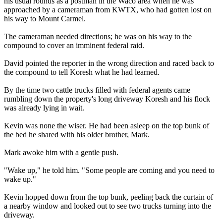
his usual rounds as a postman in the Waco area when he was
approached by a cameraman from KWTX, who had gotten lost on
his way to Mount Carmel.
The cameraman needed directions; he was on his way to the
compound to cover an imminent federal raid.
David pointed the reporter in the wrong direction and raced back to
the compound to tell Koresh what he had learned.
By the time two cattle trucks filled with federal agents came
rumbling down the property's long driveway Koresh and his flock
was already lying in wait.
Kevin was none the wiser. He had been asleep on the top bunk of
the bed he shared with his older brother, Mark.
Mark awoke him with a gentle push.
"Wake up," he told him. "Some people are coming and you need to
wake up."
Kevin hopped down from the top bunk, peeling back the curtain of
a nearby window and looked out to see two trucks turning into the
driveway.