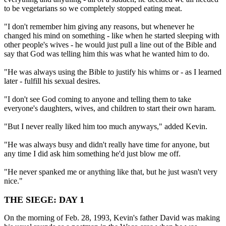
to be vegetarians so we completely stopped eating meat.
"I don't remember him giving any reasons, but whenever he
changed his mind on something - like when he started sleeping with
other people's wives - he would just pull a line out of the Bible and
say that God was telling him this was what he wanted him to do.
"He was always using the Bible to justify his whims or - as I learned
later - fulfill his sexual desires.
"I don't see God coming to anyone and telling them to take
everyone's daughters, wives, and children to start their own haram.
"But I never really liked him too much anyways," added Kevin.
"He was always busy and didn't really have time for anyone, but
any time I did ask him something he'd just blow me off.
"He never spanked me or anything like that, but he just wasn't very
nice."
THE SIEGE: DAY 1
On the morning of Feb. 28, 1993, Kevin's father David was making