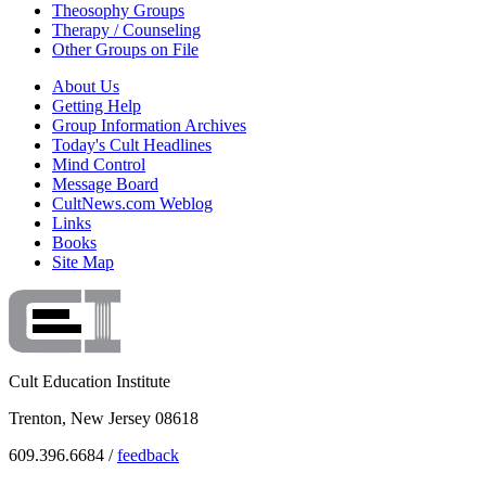
Theosophy Groups
Therapy / Counseling
Other Groups on File
About Us
Getting Help
Group Information Archives
Today's Cult Headlines
Mind Control
Message Board
CultNews.com Weblog
Links
Books
Site Map
Cult Education Institute
Trenton, New Jersey 08618
609.396.6684 /
feedback