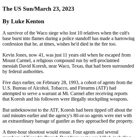
The US Sun/March 23, 2023
By Luke Kenton
A survivor of the Waco siege who lost 10 relatives when the cult's
base burst into flames during a police standoff has made a harrowing
confession that he, at times, wishes he'd died in the fire too.
Kevin Jones, now 41, was just 11 years old when he escaped from
Mount Carmel, a religious compound run by self-proclaimed
messiah David Koresh, near Waco, Texas, that had been surrounded
by federal authorities.
Five days earlier, on February 28, 1993, a cohort of agents from the
U.S. Bureau of Alcohol, Tobacco, and Firearms (ATF) had
attempted to serve a warrant at Mt. Carmel after receiving reports
that Koresh and his followers were illegally stockpiling weapons.
But unbeknownst to the ATF, Koresh had been tipped off about the
raid minutes earlier and the agency's 80-or-so agents were met with
an extraordinary barrage of gunfire as they approached the property.
A three-hour shootout would ensue. Four agents and several