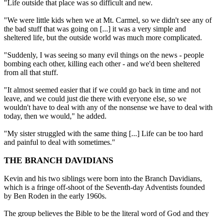
"Life outside that place was so difficult and new.
"We were little kids when we at Mt. Carmel, so we didn't see any of
the bad stuff that was going on [...] it was a very simple and
sheltered life, but the outside world was much more complicated.
"Suddenly, I was seeing so many evil things on the news - people
bombing each other, killing each other - and we'd been sheltered
from all that stuff.
"It almost seemed easier that if we could go back in time and not
leave, and we could just die there with everyone else, so we
wouldn't have to deal with any of the nonsense we have to deal with
today, then we would," he added.
"My sister struggled with the same thing [...] Life can be too hard
and painful to deal with sometimes."
THE BRANCH DAVIDIANS
Kevin and his two siblings were born into the Branch Davidians,
which is a fringe off-shoot of the Seventh-day Adventists founded
by Ben Roden in the early 1960s.
The group believes the Bible to be the literal word of God and they