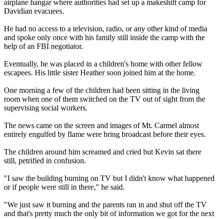
airplane hangar where authorities had set up a makeshift camp for
Davidian evacuees.
He had no access to a television, radio, or any other kind of media
and spoke only once with his family still inside the camp with the
help of an FBI negotiator.
Eventually, he was placed in a children's home with other fellow
escapees. His little sister Heather soon joined him at the home.
One morning a few of the children had been sitting in the living
room when one of them switched on the TV out of sight from the
supervising social workers.
The news came on the screen and images of Mt. Carmel almost
entirely engulfed by flame were bring broadcast before their eyes.
The children around him screamed and cried but Kevin sat there
still, petrified in confusion.
"I saw the building burning on TV but I didn't know what happened
or if people were still in there," he said.
"We just saw it burning and the parents ran in and shut off the TV
and that's pretty much the only bit of information we got for the next