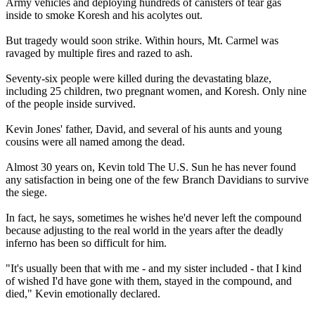
Army vehicles and deploying hundreds of canisters of tear gas
inside to smoke Koresh and his acolytes out.
But tragedy would soon strike. Within hours, Mt. Carmel was
ravaged by multiple fires and razed to ash.
Seventy-six people were killed during the devastating blaze,
including 25 children, two pregnant women, and Koresh. Only nine
of the people inside survived.
Kevin Jones' father, David, and several of his aunts and young
cousins were all named among the dead.
Almost 30 years on, Kevin told The U.S. Sun he has never found
any satisfaction in being one of the few Branch Davidians to survive
the siege.
In fact, he says, sometimes he wishes he'd never left the compound
because adjusting to the real world in the years after the deadly
inferno has been so difficult for him.
"It's usually been that with me - and my sister included - that I kind
of wished I'd have gone with them, stayed in the compound, and
died," Kevin emotionally declared.