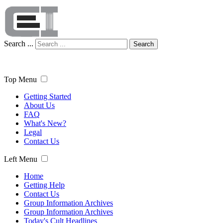
Search ...
Search
Top Menu
Getting Started
About Us
FAQ
What's New?
Legal
Contact Us
Left Menu
Home
Getting Help
Contact Us
Group Information Archives
Group Information Archives
Today's Cult Headlines