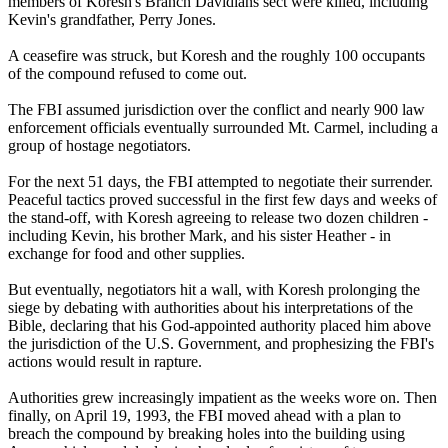
members of Koresh's Branch Davidians sect were killed, including
Kevin's grandfather, Perry Jones.
A ceasefire was struck, but Koresh and the roughly 100 occupants
of the compound refused to come out.
The FBI assumed jurisdiction over the conflict and nearly 900 law
enforcement officials eventually surrounded Mt. Carmel, including a
group of hostage negotiators.
For the next 51 days, the FBI attempted to negotiate their surrender.
Peaceful tactics proved successful in the first few days and weeks of
the stand-off, with Koresh agreeing to release two dozen children -
including Kevin, his brother Mark, and his sister Heather - in
exchange for food and other supplies.
But eventually, negotiators hit a wall, with Koresh prolonging the
siege by debating with authorities about his interpretations of the
Bible, declaring that his God-appointed authority placed him above
the jurisdiction of the U.S. Government, and prophesizing the FBI's
actions would result in rapture.
Authorities grew increasingly impatient as the weeks wore on. Then
finally, on April 19, 1993, the FBI moved ahead with a plan to
breach the compound by breaking holes into the building using