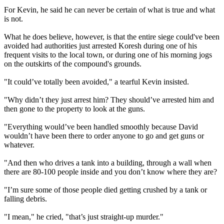
For Kevin, he said he can never be certain of what is true and what
is not.
What he does believe, however, is that the entire siege could've been
avoided had authorities just arrested Koresh during one of his
frequent visits to the local town, or during one of his morning jogs
on the outskirts of the compound's grounds.
"It could’ve totally been avoided," a tearful Kevin insisted.
"Why didn’t they just arrest him? They should’ve arrested him and
then gone to the property to look at the guns.
"Everything would’ve been handled smoothly because David
wouldn’t have been there to order anyone to go and get guns or
whatever.
"And then who drives a tank into a building, through a wall when
there are 80-100 people inside and you don’t know where they are?
"I’m sure some of those people died getting crushed by a tank or
falling debris.
"I mean," he cried, "that’s just straight-up murder."