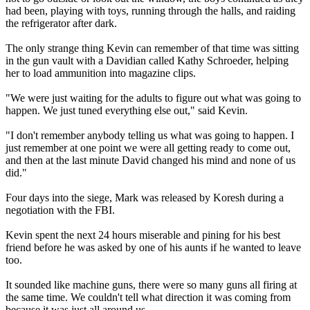
had been, playing with toys, running through the halls, and raiding
the refrigerator after dark.
The only strange thing Kevin can remember of that time was sitting
in the gun vault with a Davidian called Kathy Schroeder, helping
her to load ammunition into magazine clips.
"We were just waiting for the adults to figure out what was going to
happen. We just tuned everything else out," said Kevin.
"I don't remember anybody telling us what was going to happen. I
just remember at one point we were all getting ready to come out,
and then at the last minute David changed his mind and none of us
did."
Four days into the siege, Mark was released by Koresh during a
negotiation with the FBI.
Kevin spent the next 24 hours miserable and pining for his best
friend before he was asked by one of his aunts if he wanted to leave
too.
It sounded like machine guns, there were so many guns all firing at
the same time. We couldn't tell what direction it was coming from
because it was just all around us.