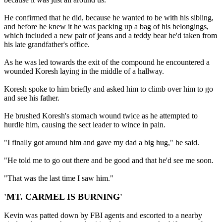
He confirmed that he did, because he wanted to be with his sibling,
and before he knew it he was packing up a bag of his belongings,
which included a new pair of jeans and a teddy bear he'd taken from
his late grandfather's office.
As he was led towards the exit of the compound he encountered a
wounded Koresh laying in the middle of a hallway.
Koresh spoke to him briefly and asked him to climb over him to go
and see his father.
He brushed Koresh's stomach wound twice as he attempted to
hurdle him, causing the sect leader to wince in pain.
"I finally got around him and gave my dad a big hug," he said.
"He told me to go out there and be good and that he'd see me soon.
"That was the last time I saw him."
'MT. CARMEL IS BURNING'
Kevin was patted down by FBI agents and escorted to a nearby