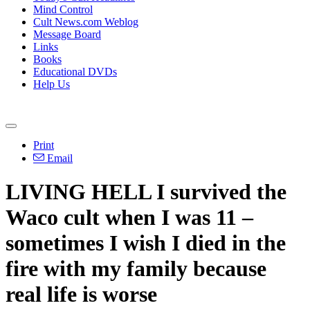
Mind Control
Cult News.com Weblog
Message Board
Links
Books
Educational DVDs
Help Us
Print
Email
LIVING HELL I survived the
Waco cult when I was 11 –
sometimes I wish I died in the
fire with my family because
real life is worse