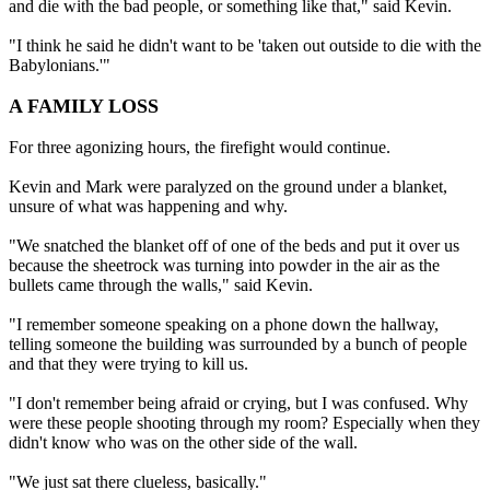
and die with the bad people, or something like that," said Kevin.
"I think he said he didn't want to be 'taken out outside to die with the
Babylonians.'"
A FAMILY LOSS
For three agonizing hours, the firefight would continue.
Kevin and Mark were paralyzed on the ground under a blanket,
unsure of what was happening and why.
"We snatched the blanket off of one of the beds and put it over us
because the sheetrock was turning into powder in the air as the
bullets came through the walls," said Kevin.
"I remember someone speaking on a phone down the hallway,
telling someone the building was surrounded by a bunch of people
and that they were trying to kill us.
"I don't remember being afraid or crying, but I was confused. Why
were these people shooting through my room? Especially when they
didn't know who was on the other side of the wall.
"We just sat there clueless, basically."