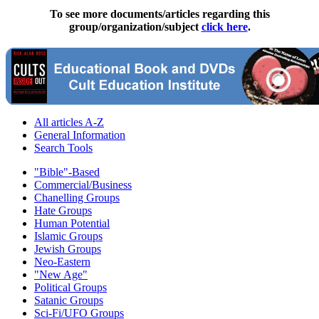
To see more documents/articles regarding this
group/organization/subject
click here
.
All articles A-Z
General Information
Search Tools
"Bible"-Based
Commercial/Business
Chanelling Groups
Hate Groups
Human Potential
Islamic Groups
Jewish Groups
Neo-Eastern
"New Age"
Political Groups
Satanic Groups
Sci-Fi/UFO Groups