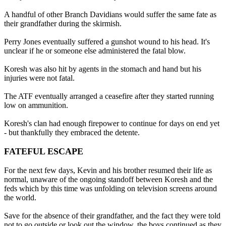
A handful of other Branch Davidians would suffer the same fate as
their grandfather during the skirmish.
Perry Jones eventually suffered a gunshot wound to his head. It's
unclear if he or someone else administered the fatal blow.
Koresh was also hit by agents in the stomach and hand but his
injuries were not fatal.
The ATF eventually arranged a ceasefire after they started running
low on ammunition.
Koresh's clan had enough firepower to continue for days on end yet
- but thankfully they embraced the detente.
FATEFUL ESCAPE
For the next few days, Kevin and his brother resumed their life as
normal, unaware of the ongoing standoff between Koresh and the
feds which by this time was unfolding on television screens around
the world.
Save for the absence of their grandfather, and the fact they were told
not to go outside or look out the window, the boys continued as they