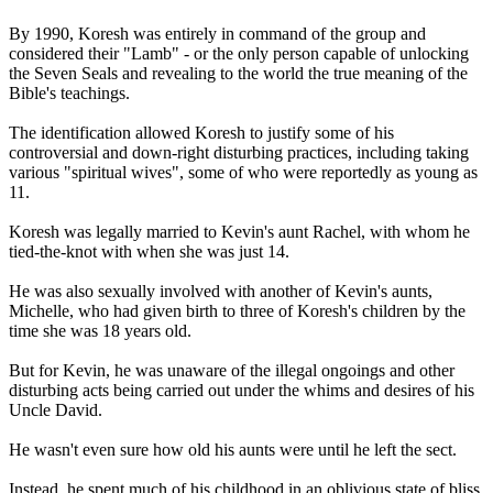
By 1990, Koresh was entirely in command of the group and
considered their "Lamb" - or the only person capable of unlocking
the Seven Seals and revealing to the world the true meaning of the
Bible's teachings.
The identification allowed Koresh to justify some of his
controversial and down-right disturbing practices, including taking
various "spiritual wives", some of who were reportedly as young as
11.
Koresh was legally married to Kevin's aunt Rachel, with whom he
tied-the-knot with when she was just 14.
He was also sexually involved with another of Kevin's aunts,
Michelle, who had given birth to three of Koresh's children by the
time she was 18 years old.
But for Kevin, he was unaware of the illegal ongoings and other
disturbing acts being carried out under the whims and desires of his
Uncle David.
He wasn't even sure how old his aunts were until he left the sect.
Instead, he spent much of his childhood in an oblivious state of bliss,