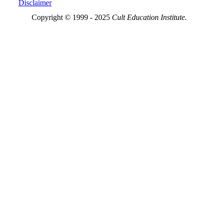
Disclaimer
Copyright © 1999 - 2025
Cult Education Institute.