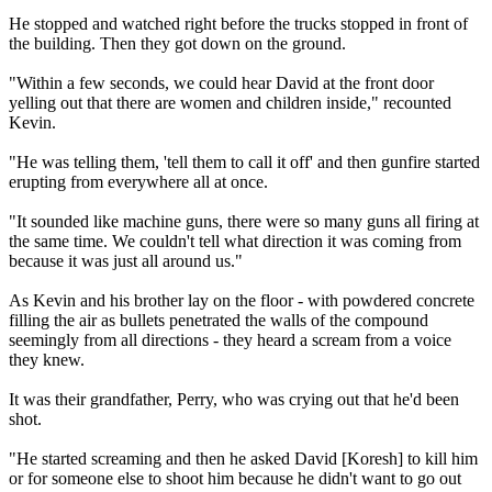
He stopped and watched right before the trucks stopped in front of
the building. Then they got down on the ground.
"Within a few seconds, we could hear David at the front door
yelling out that there are women and children inside," recounted
Kevin.
"He was telling them, 'tell them to call it off' and then gunfire started
erupting from everywhere all at once.
"It sounded like machine guns, there were so many guns all firing at
the same time. We couldn't tell what direction it was coming from
because it was just all around us."
As Kevin and his brother lay on the floor - with powdered concrete
filling the air as bullets penetrated the walls of the compound
seemingly from all directions - they heard a scream from a voice
they knew.
It was their grandfather, Perry, who was crying out that he'd been
shot.
"He started screaming and then he asked David [Koresh] to kill him
or for someone else to shoot him because he didn't want to go out