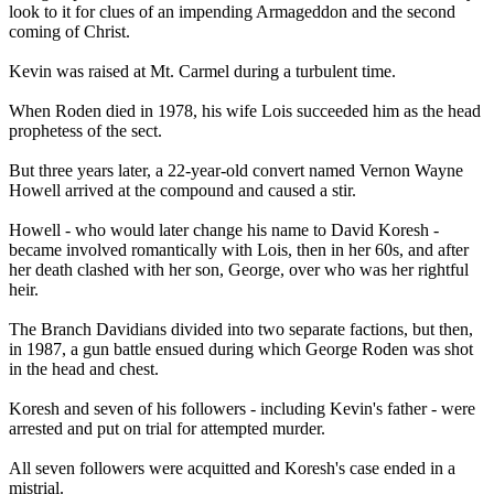
look to it for clues of an impending Armageddon and the second
coming of Christ.
Kevin was raised at Mt. Carmel during a turbulent time.
When Roden died in 1978, his wife Lois succeeded him as the head
prophetess of the sect.
But three years later, a 22-year-old convert named Vernon Wayne
Howell arrived at the compound and caused a stir.
Howell - who would later change his name to David Koresh -
became involved romantically with Lois, then in her 60s, and after
her death clashed with her son, George, over who was her rightful
heir.
The Branch Davidians divided into two separate factions, but then,
in 1987, a gun battle ensued during which George Roden was shot
in the head and chest.
Koresh and seven of his followers - including Kevin's father - were
arrested and put on trial for attempted murder.
All seven followers were acquitted and Koresh's case ended in a
mistrial.