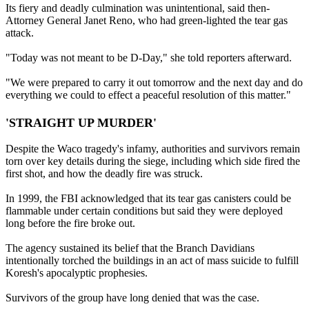
Its fiery and deadly culmination was unintentional, said then-
Attorney General Janet Reno, who had green-lighted the tear gas
attack.
"Today was not meant to be D-Day," she told reporters afterward.
"We were prepared to carry it out tomorrow and the next day and do
everything we could to effect a peaceful resolution of this matter."
'STRAIGHT UP MURDER'
Despite the Waco tragedy's infamy, authorities and survivors remain
torn over key details during the siege, including which side fired the
first shot, and how the deadly fire was struck.
In 1999, the FBI acknowledged that its tear gas canisters could be
flammable under certain conditions but said they were deployed
long before the fire broke out.
The agency sustained its belief that the Branch Davidians
intentionally torched the buildings in an act of mass suicide to fulfill
Koresh's apocalyptic prophesies.
Survivors of the group have long denied that was the case.