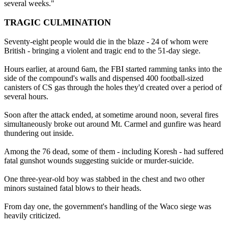
several weeks."
TRAGIC CULMINATION
Seventy-eight people would die in the blaze - 24 of whom were
British - bringing a violent and tragic end to the 51-day siege.
Hours earlier, at around 6am, the FBI started ramming tanks into the
side of the compound's walls and dispensed 400 football-sized
canisters of CS gas through the holes they'd created over a period of
several hours.
Soon after the attack ended, at sometime around noon, several fires
simultaneously broke out around Mt. Carmel and gunfire was heard
thundering out inside.
Among the 76 dead, some of them - including Koresh - had suffered
fatal gunshot wounds suggesting suicide or murder-suicide.
One three-year-old boy was stabbed in the chest and two other
minors sustained fatal blows to their heads.
From day one, the government's handling of the Waco siege was
heavily criticized.