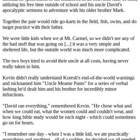
utilizing his free time outside of school and his uncle David's
apocalyptic sermons to adventure with his older brother Mark.
Together the pair would ride go-karts in the field, fish, swim, and do
target practice with their father.
We were little kids when we at Mt. Carmel, so we didn't see any of
the bad stuff that was going on [...] it was a very simple and
sheltered life, but the outside world was much more complicated.
The two boys tried to avoid their uncle at all costs, having never
really taken to him.
Kevin didn't really understand Koresh's end-of-the-world warnings
and nicknamed him "Uncle Meanie Pants" for a series of verbal
lashing he'd dealt him and his brother for incredibly minor
infractions.
"David ran everything," remembered Kevin. "He chose what and
when we could eat, what the women could and couldn't wear, and
how long bible study would be each night - which could sometimes
go on for hours.
"I remember one day - when I was a little kid, we ate practically
everything and anything - all of a sudden, he decided we all needed