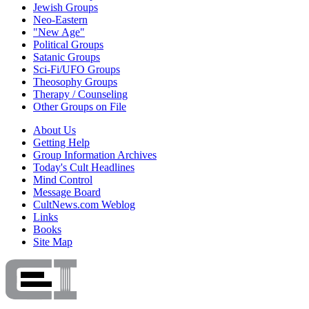
Jewish Groups
Neo-Eastern
"New Age"
Political Groups
Satanic Groups
Sci-Fi/UFO Groups
Theosophy Groups
Therapy / Counseling
Other Groups on File
About Us
Getting Help
Group Information Archives
Today's Cult Headlines
Mind Control
Message Board
CultNews.com Weblog
Links
Books
Site Map