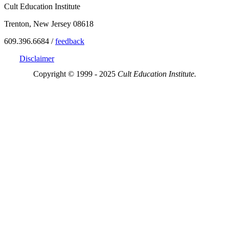
Cult Education Institute
Trenton, New Jersey 08618
609.396.6684 /
feedback
Disclaimer
Copyright © 1999 - 2025
Cult Education Institute.