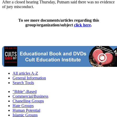
After a closed hearing Thursday, Putnam said there was no evidence
of jury misconduct.
To see more documents/articles regarding this
group/organization/subject
click here
.
All articles A-Z
General Information
Search Tools
"Bible"-Based
Commercial/Business
Chanelling Groups
Hate Groups
Human Potential
Islamic Groups