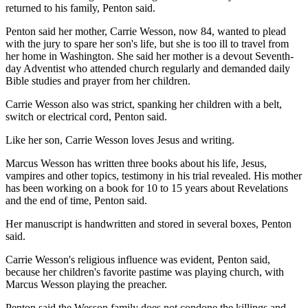
returned to his family, Penton said.
Penton said her mother, Carrie Wesson, now 84, wanted to plead
with the jury to spare her son's life, but she is too ill to travel from
her home in Washington. She said her mother is a devout Seventh-
day Adventist who attended church regularly and demanded daily
Bible studies and prayer from her children.
Carrie Wesson also was strict, spanking her children with a belt,
switch or electrical cord, Penton said.
Like her son, Carrie Wesson loves Jesus and writing.
Marcus Wesson has written three books about his life, Jesus,
vampires and other topics, testimony in his trial revealed. His mother
has been working on a book for 10 to 15 years about Revelations
and the end of time, Penton said.
Her manuscript is handwritten and stored in several boxes, Penton
said.
Carrie Wesson's religious influence was evident, Penton said,
because her children's favorite pastime was playing church, with
Marcus Wesson playing the preacher.
Penton said the Wesson family does not condone the killings and