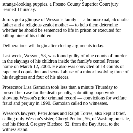
strange-looking puppies, a Fresno County Superior Court jury
learned Thursday.
Jurors got a glimpse of Wesson's family — a homosexual, alcoholic
father and a religious zealot mother — to help them determine
whether he should be sentenced to life in prison or executed for
killing nine of his children.
Deliberations will begin after closing arguments today.
Last week, Wesson, 58, was found guilty of nine counts of murder
in the slayings of his children inside the family's central Fresno
home on March 12, 2004. He also was convicted of 14 counts of
rape, oral copulation and sexual abuse of a minor involving three of
his daughters and four of his nieces.
Prosecutor Lisa Gamoian took less than a minute Thursday to
present her case for the death penalty, submitting paperwork
showing Wesson's prior criminal record — convictions for welfare
fraud and perjury in 1990. Gamoian called no witnesses.
Wesson's lawyers, Peter Jones and Ralph Torres, also kept it brief,
calling only Wesson's sister, Cheryl Penton, 56, of Washington state,
and his friend, Gregory Bledsoe, 52, from the Bay Area, to the
witness stand.