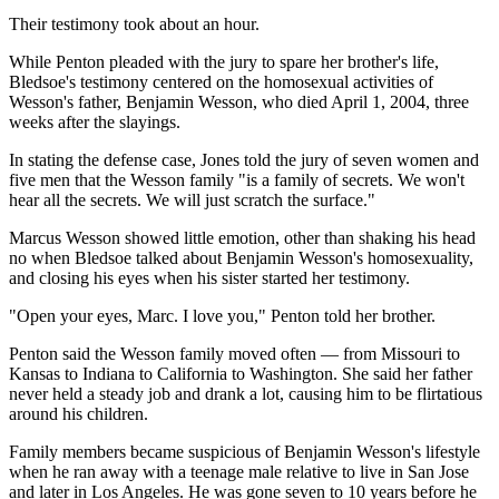
Their testimony took about an hour.
While Penton pleaded with the jury to spare her brother's life,
Bledsoe's testimony centered on the homosexual activities of
Wesson's father, Benjamin Wesson, who died April 1, 2004, three
weeks after the slayings.
In stating the defense case, Jones told the jury of seven women and
five men that the Wesson family "is a family of secrets. We won't
hear all the secrets. We will just scratch the surface."
Marcus Wesson showed little emotion, other than shaking his head
no when Bledsoe talked about Benjamin Wesson's homosexuality,
and closing his eyes when his sister started her testimony.
"Open your eyes, Marc. I love you," Penton told her brother.
Penton said the Wesson family moved often — from Missouri to
Kansas to Indiana to California to Washington. She said her father
never held a steady job and drank a lot, causing him to be flirtatious
around his children.
Family members became suspicious of Benjamin Wesson's lifestyle
when he ran away with a teenage male relative to live in San Jose
and later in Los Angeles. He was gone seven to 10 years before he