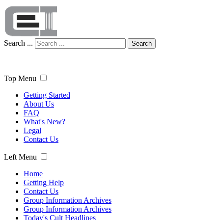
Search ...
Search
Top Menu
Getting Started
About Us
FAQ
What's New?
Legal
Contact Us
Left Menu
Home
Getting Help
Contact Us
Group Information Archives
Group Information Archives
Today's Cult Headlines