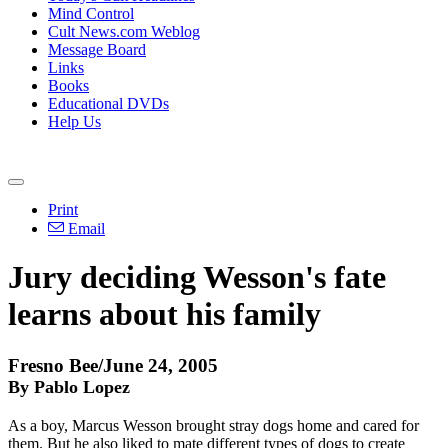
Mind Control
Cult News.com Weblog
Message Board
Links
Books
Educational DVDs
Help Us
Print
Email
Jury deciding Wesson's fate
learns about his family
Fresno Bee/June 24, 2005
By Pablo Lopez
As a boy, Marcus Wesson brought stray dogs home and cared for
them. But he also liked to mate different types of dogs to create