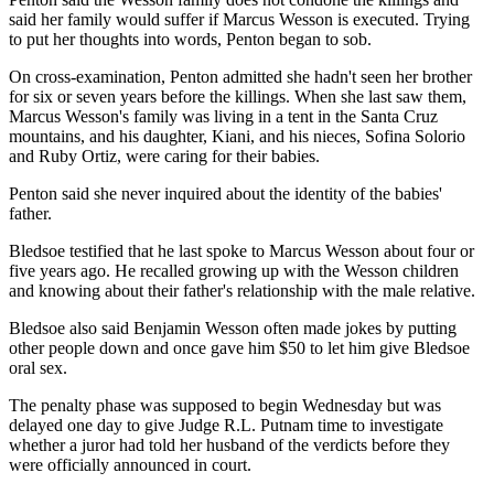
said her family would suffer if Marcus Wesson is executed. Trying
to put her thoughts into words, Penton began to sob.
On cross-examination, Penton admitted she hadn't seen her brother
for six or seven years before the killings. When she last saw them,
Marcus Wesson's family was living in a tent in the Santa Cruz
mountains, and his daughter, Kiani, and his nieces, Sofina Solorio
and Ruby Ortiz, were caring for their babies.
Penton said she never inquired about the identity of the babies'
father.
Bledsoe testified that he last spoke to Marcus Wesson about four or
five years ago. He recalled growing up with the Wesson children
and knowing about their father's relationship with the male relative.
Bledsoe also said Benjamin Wesson often made jokes by putting
other people down and once gave him $50 to let him give Bledsoe
oral sex.
The penalty phase was supposed to begin Wednesday but was
delayed one day to give Judge R.L. Putnam time to investigate
whether a juror had told her husband of the verdicts before they
were officially announced in court.