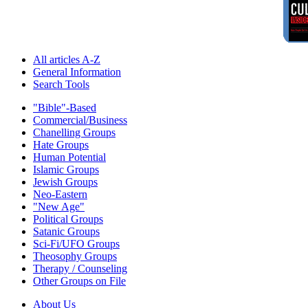
All articles A-Z
General Information
Search Tools
"Bible"-Based
Commercial/Business
Chanelling Groups
Hate Groups
Human Potential
Islamic Groups
Jewish Groups
Neo-Eastern
"New Age"
Political Groups
Satanic Groups
Sci-Fi/UFO Groups
Theosophy Groups
Therapy / Counseling
Other Groups on File
About Us