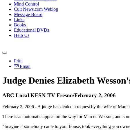
Mind Control
Cult News.com Weblog
Message Board
Links
Books
Educational DVDs
Help Us
Print
Email
Judge Denies Elizabeth Wesson'
ABC Local KFSN-TV Fresno/February 2, 2006
February 2, 2006 - A judge has denied a request by the wife of Marcu
There is an automatic appeal on the way for Marcus Wesson, and some o
"Imagine if somebody came to your house, took everything you owned a