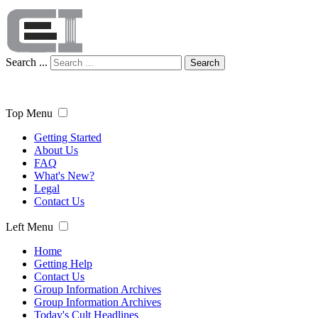
Search ...
Search
Top Menu
Getting Started
About Us
FAQ
What's New?
Legal
Contact Us
Left Menu
Home
Getting Help
Contact Us
Group Information Archives
Group Information Archives
Today's Cult Headlines