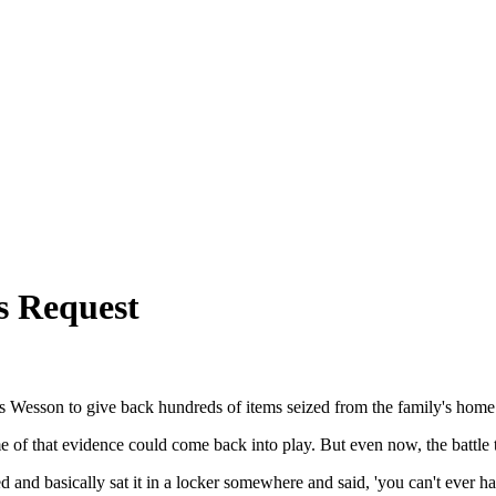
s Request
s Wesson to give back hundreds of items seized from the family's home
f that evidence could come back into play. But even now, the battle to 
nd basically sat it in a locker somewhere and said, 'you can't ever hav