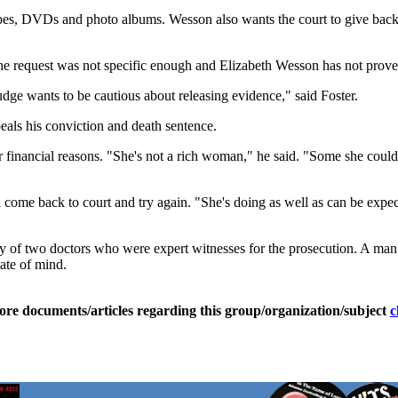
pes, DVDs and photo albums. Wesson also wants the court to give back a
he request was not specific enough and Elizabeth Wesson has not proven 
dge wants to be cautious about releasing evidence," said Foster.
als his conviction and death sentence.
r financial reasons. "She's not a rich woman," he said. "Some she cou
ll come back to court and try again. "She's doing as well as can be expec
ony of two doctors who were expert witnesses for the prosecution. A ma
ate of mind.
ore documents/articles regarding this group/organization/subject
c