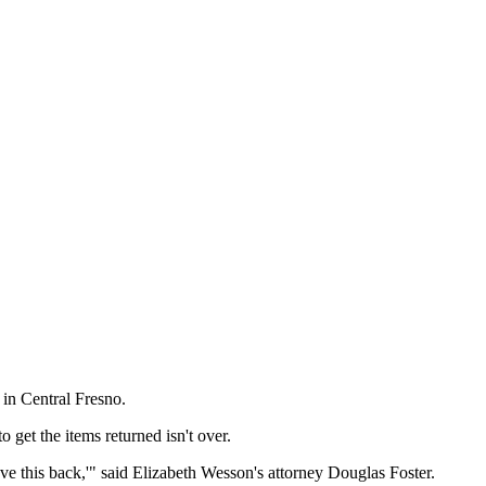
 in Central Fresno.
get the items returned isn't over.
e this back,'" said Elizabeth Wesson's attorney Douglas Foster.