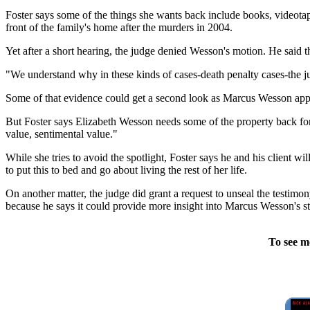
Foster says some of the things she wants back include books, videota
front of the family's home after the murders in 2004.
Yet after a short hearing, the judge denied Wesson's motion. He said t
"We understand why in these kinds of cases-death penalty cases-the ju
Some of that evidence could get a second look as Marcus Wesson appe
But Foster says Elizabeth Wesson needs some of the property back fo
value, sentimental value."
While she tries to avoid the spotlight, Foster says he and his client wi
to put this to bed and go about living the rest of her life.
On another matter, the judge did grant a request to unseal the testim
because he says it could provide more insight into Marcus Wesson's st
To see m