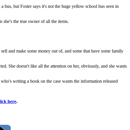
 bus, but Foster says it's not the huge yellow school bus seen in
she's the true owner of all the items.
ld sell and make some money out of, and some that have some family
ted. She doesn't like all the attention on her, obviously, and she wants
n who's writing a book on the case wants the information released
lick here
.