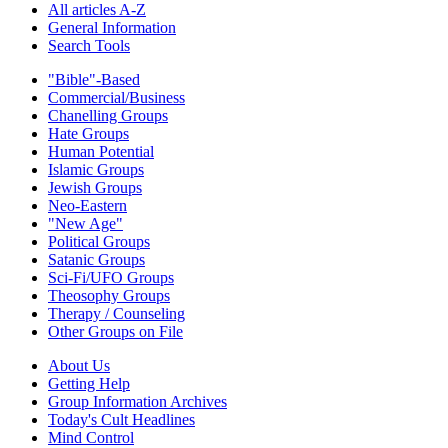
All articles A-Z
General Information
Search Tools
"Bible"-Based
Commercial/Business
Chanelling Groups
Hate Groups
Human Potential
Islamic Groups
Jewish Groups
Neo-Eastern
"New Age"
Political Groups
Satanic Groups
Sci-Fi/UFO Groups
Theosophy Groups
Therapy / Counseling
Other Groups on File
About Us
Getting Help
Group Information Archives
Today's Cult Headlines
Mind Control