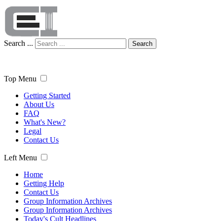
Search ...
Search
Top Menu
Getting Started
About Us
FAQ
What's New?
Legal
Contact Us
Left Menu
Home
Getting Help
Contact Us
Group Information Archives
Group Information Archives
Today's Cult Headlines