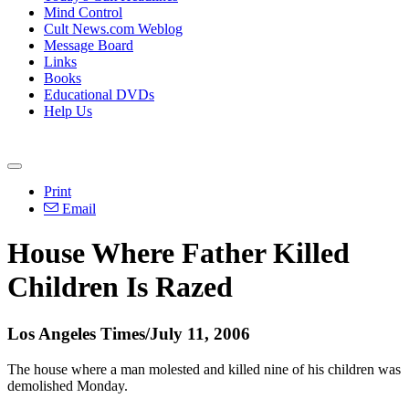
Mind Control
Cult News.com Weblog
Message Board
Links
Books
Educational DVDs
Help Us
Print
Email
House Where Father Killed
Children Is Razed
Los Angeles Times/July 11, 2006
The house where a man molested and killed nine of his children was
demolished Monday.