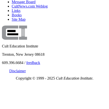
Message Board
CultNews.com Weblog
Links
Books
Site Map
Cult Education Institute
Trenton, New Jersey 08618
609.396.6684 /
feedback
Disclaimer
Copyright © 1999 - 2025
Cult Education Institute.