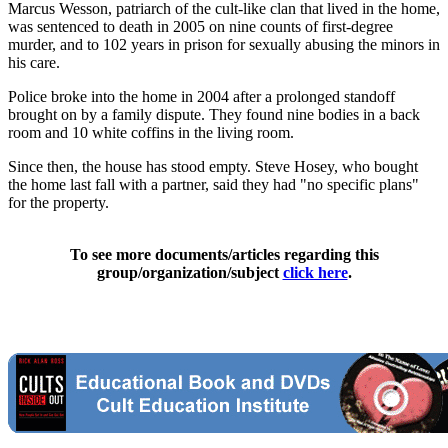
Marcus Wesson, patriarch of the cult-like clan that lived in the home,
was sentenced to death in 2005 on nine counts of first-degree
murder, and to 102 years in prison for sexually abusing the minors in
his care.
Police broke into the home in 2004 after a prolonged standoff
brought on by a family dispute. They found nine bodies in a back
room and 10 white coffins in the living room.
Since then, the house has stood empty. Steve Hosey, who bought
the home last fall with a partner, said they had "no specific plans"
for the property.
To see more documents/articles regarding this
group/organization/subject
click here
.