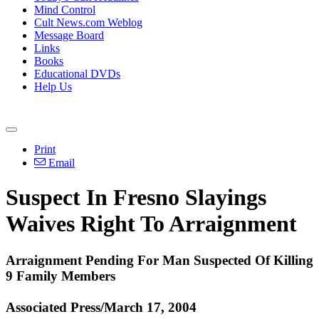
Mind Control
Cult News.com Weblog
Message Board
Links
Books
Educational DVDs
Help Us
Print
Email
Suspect In Fresno Slayings
Waives Right To Arraignment
Arraignment Pending For Man Suspected Of Killing
9 Family Members
Associated Press/March 17, 2004