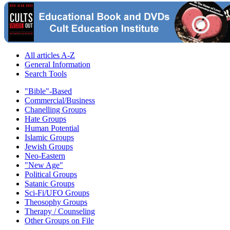
All articles A-Z
General Information
Search Tools
"Bible"-Based
Commercial/Business
Chanelling Groups
Hate Groups
Human Potential
Islamic Groups
Jewish Groups
Neo-Eastern
"New Age"
Political Groups
Satanic Groups
Sci-Fi/UFO Groups
Theosophy Groups
Therapy / Counseling
Other Groups on File