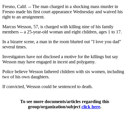
Fresno, Calif. -- The man charged in a shocking mass murder in
Fresno made his first court appearance Wednesday and waived his
right to an arraignment.
Marcus Wesson, 57, is charged with killing nine of his family
members -- a 25-year-old woman and eight children, ages 1 to 17.
In a bizarre scene, a man in the room blurted out "I love you dad"
several times.
Investigators have not disclosed a motive for the killings but say
Wesson may have engaged in incest and polygamy.
Police believe Wesson fathered children with six women, including
two of his own daughters.
If convicted, Wesson could be sentenced to death.
To see more documents/articles regarding this
group/organization/subject
click here
.