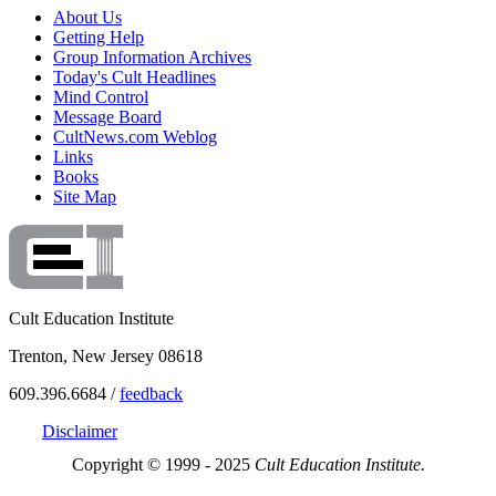
About Us
Getting Help
Group Information Archives
Today's Cult Headlines
Mind Control
Message Board
CultNews.com Weblog
Links
Books
Site Map
Cult Education Institute
Trenton, New Jersey 08618
609.396.6684 /
feedback
Disclaimer
Copyright © 1999 - 2025
Cult Education Institute.