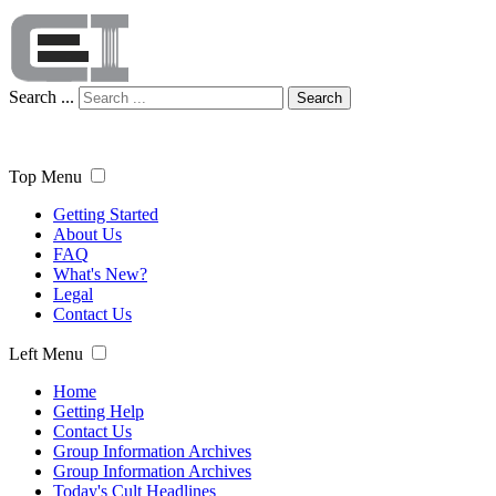
Search ...
Search
Top Menu
Getting Started
About Us
FAQ
What's New?
Legal
Contact Us
Left Menu
Home
Getting Help
Contact Us
Group Information Archives
Group Information Archives
Today's Cult Headlines