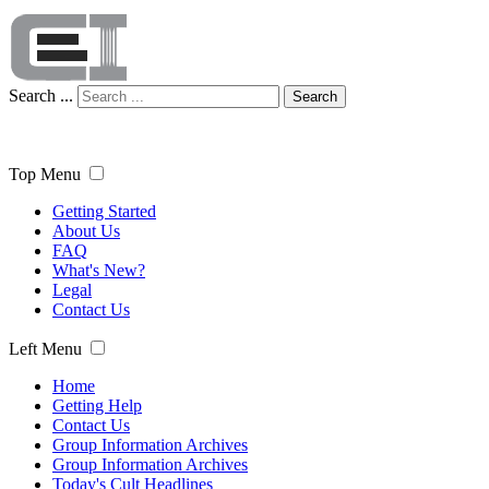
Search ...
Search
Top Menu
Getting Started
About Us
FAQ
What's New?
Legal
Contact Us
Left Menu
Home
Getting Help
Contact Us
Group Information Archives
Group Information Archives
Today's Cult Headlines