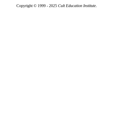
Copyright © 1999 - 2025
Cult Education Institute.