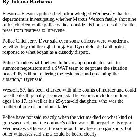
By Juliana Barbassa
Fresno -- Fresno's police chief acknowledged Wednesday that his
department is investigating whether Marcus Wesson fatally shot nine
of his children while police waited outside his house, despite frantic
pleas from relatives to intervene.
Police Chief Jerry Dyer said even some officers were wondering
whether they did the right thing. But Dyer defended authorities'
response to what began as a custody dispute.
Police "made what I believe to be an appropriate decision to
summon negotiators and a SWAT team to negotiate the situation
peacefully without entering the residence and escalating the
situation," Dyer said.
Wesson, 57, has been charged with nine counts of murder and could
face the death penalty if convicted. The victims include children
ages 1 to 17, as well as his 25-year-old daughter, who was the
mother of one of the infants killed.
Police have not said exactly when the victims died or what kind of
gun was used, and the coroner's office was still preparing its report
Wednesday. Officers at the scene said they heard no gunshots, but
other witnesses said shots could be heard clearly.