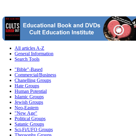
All articles A-Z
General Information
Search Tools
"Bible"-Based
Commercial/Business
Chanelling Groups
Hate Groups
Human Potential
Islamic Groups
Jewish Groups
Neo-Eastern
"New Age"
Political Groups
Satanic Groups
Sci-Fi/UFO Groups
Theosophy Groups