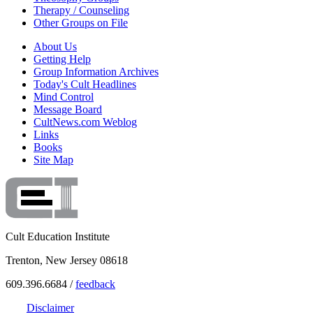
Therapy / Counseling
Other Groups on File
About Us
Getting Help
Group Information Archives
Today's Cult Headlines
Mind Control
Message Board
CultNews.com Weblog
Links
Books
Site Map
Cult Education Institute
Trenton, New Jersey 08618
609.396.6684 /
feedback
Disclaimer