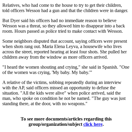
Relatives, who had come to the house to try to get their children,
told officers Wesson had a gun and that the children were in danger.
But Dyer said his officers had no immediate reason to believe
Wesson was a threat, so they allowed him to disappear into a back
room. Hours passed as police tried to make contact with Wesson.
Some neighbors disputed that account, saying officers were present
when shots rang out. Maria Elena Leyva, a housewife who lives
across the street, reported hearing at least four shots. She pulled her
children away from the window as more officers arrived.
"I heard the women shouting and crying," she said in Spanish. "One
of the women was crying, 'My baby. My baby.'"
A relative of the victims, sobbing repeatedly during an interview
with the AP, said officers missed an opportunity to defuse the
situation. "All the kids were alive" when police arrived, said the
man, who spoke on condition he not be named. "The guy was just
standing there, at the door, with no weapons."
To see more documents/articles regarding this
group/organization/subject
click here
.