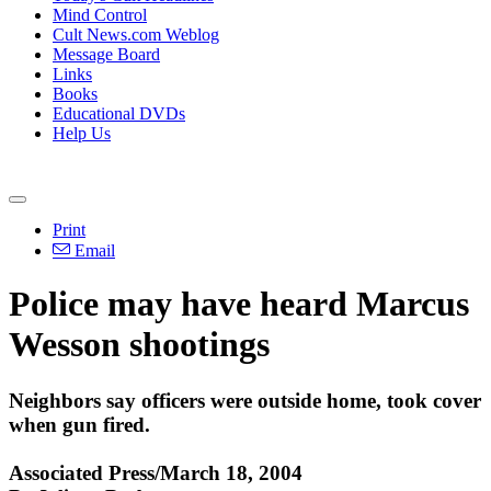
Mind Control
Cult News.com Weblog
Message Board
Links
Books
Educational DVDs
Help Us
Print
Email
Police may have heard Marcus
Wesson shootings
Neighbors say officers were outside home, took cover
when gun fired.
Associated Press/March 18, 2004