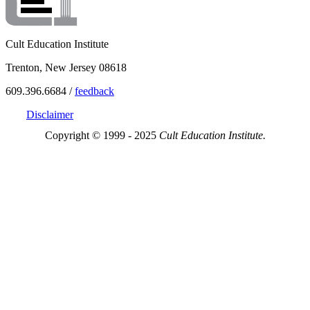
Cult Education Institute
Trenton, New Jersey 08618
609.396.6684 /
feedback
Disclaimer
Copyright © 1999 - 2025
Cult Education Institute.