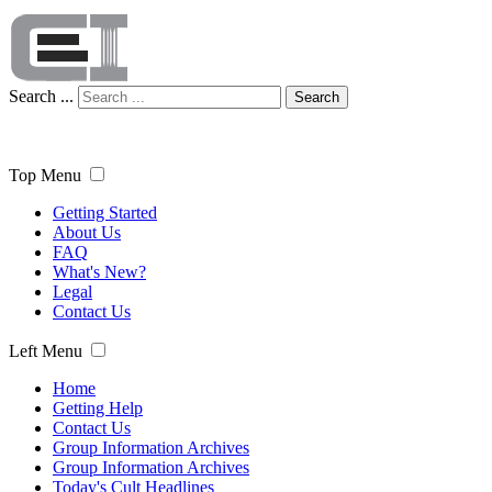
Search ...
Search
Top Menu
Getting Started
About Us
FAQ
What's New?
Legal
Contact Us
Left Menu
Home
Getting Help
Contact Us
Group Information Archives
Group Information Archives
Today's Cult Headlines