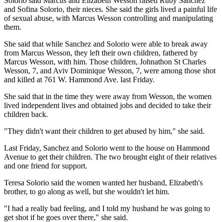
Solorio said Marcus and Elizabeth Wesson raised Ruby Sanchez
and Sofina Solorio, their nieces. She said the girls lived a painful life
of sexual abuse, with Marcus Wesson controlling and manipulating
them.
She said that while Sanchez and Solorio were able to break away
from Marcus Wesson, they left their own children, fathered by
Marcus Wesson, with him. Those children, Johnathon St Charles
Wesson, 7, and Aviv Dominique Wesson, 7, were among those shot
and killed at 761 W. Hammond Ave. last Friday.
She said that in the time they were away from Wesson, the women
lived independent lives and obtained jobs and decided to take their
children back.
"They didn't want their children to get abused by him," she said.
Last Friday, Sanchez and Solorio went to the house on Hammond
Avenue to get their children. The two brought eight of their relatives
and one friend for support.
Teresa Solorio said the women wanted her husband, Elizabeth's
brother, to go along as well, but she wouldn't let him.
"I had a really bad feeling, and I told my husband he was going to
get shot if he goes over there," she said.