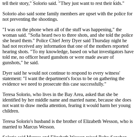
tell their story," Solorio said. "They just want to rest their kids."
Solorio also said some family members are upset with the police for
not preventing the shootings.
"I was on the phone when all of the stuff was happening," the
woman said. "Sofia heard two to three shots, and she told the police
she heard them." Police Chief Jerry Dyer said Thursday night he
had not received any information that one of the mothers reported
hearing shots. "To my knowledge, based on what investigators have
told me, no officer heard gunshots or were made aware of
gunshots," he said.
Dyer said he would not continue to respond to every witness'
statement: "I want the department's focus to be on gathering the
evidence we need to prosecute this case successfully."
Teresa Solorio, who lives in the Bay Area, asked that she be
identified by her middle name and married name, because she does
not want to draw media attention, fearing it would harm her young
children.
Teresa Solorio's husband is the brother of Elizabeth Wesson, who is
married to Marcus Wesson.