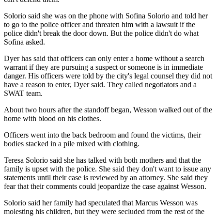
Solorio said she was on the phone with Sofina Solorio and told her
to go to the police officer and threaten him with a lawsuit if the
police didn't break the door down. But the police didn't do what
Sofina asked.
Dyer has said that officers can only enter a home without a search
warrant if they are pursuing a suspect or someone is in immediate
danger. His officers were told by the city's legal counsel they did not
have a reason to enter, Dyer said. They called negotiators and a
SWAT team.
About two hours after the standoff began, Wesson walked out of the
home with blood on his clothes.
Officers went into the back bedroom and found the victims, their
bodies stacked in a pile mixed with clothing.
Teresa Solorio said she has talked with both mothers and that the
family is upset with the police. She said they don't want to issue any
statements until their case is reviewed by an attorney. She said they
fear that their comments could jeopardize the case against Wesson.
Solorio said her family had speculated that Marcus Wesson was
molesting his children, but they were secluded from the rest of the