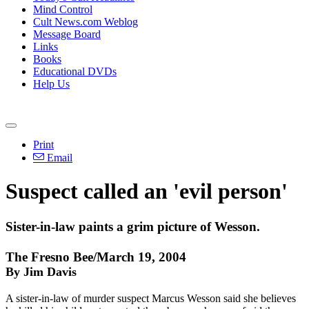
Mind Control
Cult News.com Weblog
Message Board
Links
Books
Educational DVDs
Help Us
Print
Email
Suspect called an 'evil person'
Sister-in-law paints a grim picture of Wesson.
The Fresno Bee/March 19, 2004
By Jim Davis
A sister-in-law of murder suspect Marcus Wesson said she believes