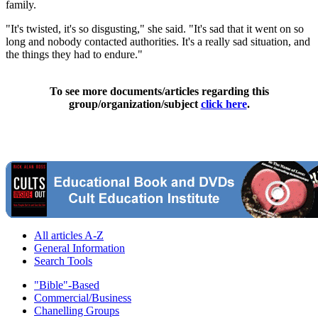
family.
"It's twisted, it's so disgusting," she said. "It's sad that it went on so
long and nobody contacted authorities. It's a really sad situation, and
the things they had to endure."
To see more documents/articles regarding this
group/organization/subject
click here
.
All articles A-Z
General Information
Search Tools
"Bible"-Based
Commercial/Business
Chanelling Groups