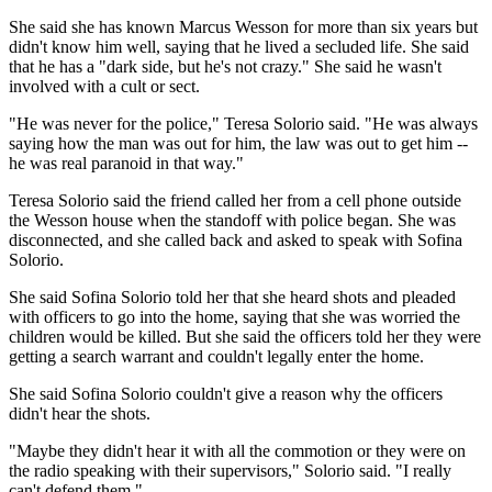
She said she has known Marcus Wesson for more than six years but
didn't know him well, saying that he lived a secluded life. She said
that he has a "dark side, but he's not crazy." She said he wasn't
involved with a cult or sect.
"He was never for the police," Teresa Solorio said. "He was always
saying how the man was out for him, the law was out to get him --
he was real paranoid in that way."
Teresa Solorio said the friend called her from a cell phone outside
the Wesson house when the standoff with police began. She was
disconnected, and she called back and asked to speak with Sofina
Solorio.
She said Sofina Solorio told her that she heard shots and pleaded
with officers to go into the home, saying that she was worried the
children would be killed. But she said the officers told her they were
getting a search warrant and couldn't legally enter the home.
She said Sofina Solorio couldn't give a reason why the officers
didn't hear the shots.
"Maybe they didn't hear it with all the commotion or they were on
the radio speaking with their supervisors," Solorio said. "I really
can't defend them."