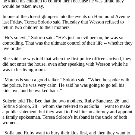
he killed his children to control them because he was afraid they
would be taken away.
In one of the closest glimpses into the events on Hammond Avenue
last Friday, Teresa Solorio said Thursday that Wesson refused to
return two children to their mothers.
"He's so evil," Solorio said. "He's just an evil person, he was so
controlling. That was the ultimate control of their life -- whether they
live or die."
She said she was told that when the first police officers arrived, they
did not enter the house, even after speaking with Wesson while he
was in his living room.
"Marcus is such a good talker," Solorio said. "When he spoke with
the police, he was very calm. He said he was going to go tell his
kids bye, and he walked back."
Solorio told The Bee that the two mothers, Ruby Sanchez, 26, and
Sofina Solorio, 28 -- whom she referred to as Sofia -- want to make
a public statement, but they want to first hire an attorney and appoint
a family spokesman. Teresa Solorio's husband is the uncle of both
women.
"Sofia and Ruby want to bury their kids first, and then they want to