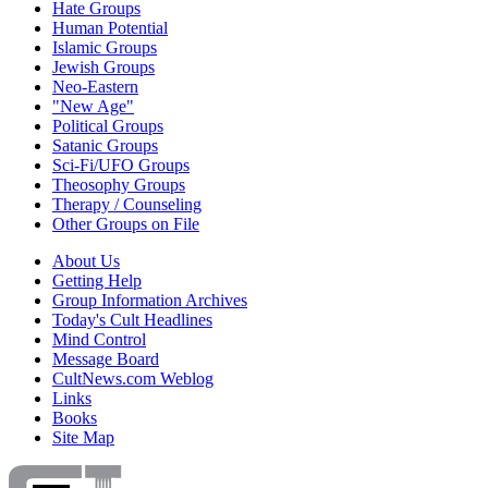
Hate Groups
Human Potential
Islamic Groups
Jewish Groups
Neo-Eastern
"New Age"
Political Groups
Satanic Groups
Sci-Fi/UFO Groups
Theosophy Groups
Therapy / Counseling
Other Groups on File
About Us
Getting Help
Group Information Archives
Today's Cult Headlines
Mind Control
Message Board
CultNews.com Weblog
Links
Books
Site Map