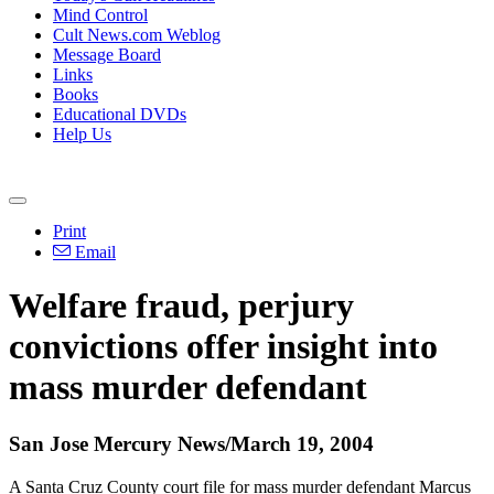
Mind Control
Cult News.com Weblog
Message Board
Links
Books
Educational DVDs
Help Us
Print
Email
Welfare fraud, perjury
convictions offer insight into
mass murder defendant
San Jose Mercury News/March 19, 2004
A Santa Cruz County court file for mass murder defendant Marcus