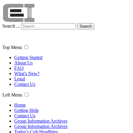
Search ...
Search
Top Menu
Getting Started
About Us
FAQ
What's New?
Legal
Contact Us
Left Menu
Home
Getting Help
Contact Us
Group Information Archives
Group Information Archives
Today's Cult Headlines