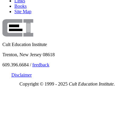
Links
Books
Site Map
Cult Education Institute
Trenton, New Jersey 08618
609.396.6684 /
feedback
Disclaimer
Copyright © 1999 - 2025
Cult Education Institute.