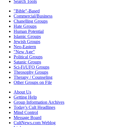
Search Tools
"Bible"-Based
Commercial/Business
Chanelling Groups
Hate Groups
Human Potential
Islamic Groups
Jewish Groups
Neo-Eastern
"New Age"
Political Groups
Satanic Groups
Sci-Fi/UFO Groups
Theosophy Groups
Therapy / Counseling
Other Groups on File
About Us
Getting Help
Group Information Archives
Today's Cult Headlines
Mind Control
Message Board
CultNews.com Weblog