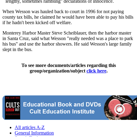
``lengthy, sometimes rambling'' declarations of innocence.
When Wesson was hauled back to court in 1996 for not paying
county tax bills, he claimed he would have been able to pay his bills
if he hadn't been kicked off welfare.
Monterey Harbor Master Steve Scheiblauer, then the harbor master
in Santa Cruz, said what Wesson "really needed was a place to park
his bus'' and use the harbor showers. He said Wesson's large family
slept in the bus.
To see more documents/articles regarding this
group/organization/subject
click here
.
All articles A-Z
General Information