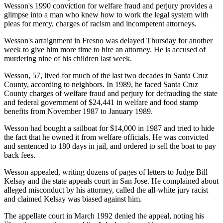
Wesson's 1990 conviction for welfare fraud and perjury provides a
glimpse into a man who knew how to work the legal system with
pleas for mercy, charges of racism and incompetent attorneys.
Wesson's arraignment in Fresno was delayed Thursday for another
week to give him more time to hire an attorney. He is accused of
murdering nine of his children last week.
Wesson, 57, lived for much of the last two decades in Santa Cruz
County, according to neighbors. In 1989, he faced Santa Cruz
County charges of welfare fraud and perjury for defrauding the state
and federal government of $24,441 in welfare and food stamp
benefits from November 1987 to January 1989.
Wesson had bought a sailboat for $14,000 in 1987 and tried to hide
the fact that he owned it from welfare officials. He was convicted
and sentenced to 180 days in jail, and ordered to sell the boat to pay
back fees.
Wesson appealed, writing dozens of pages of letters to Judge Bill
Kelsay and the state appeals court in San Jose. He complained about
alleged misconduct by his attorney, called the all-white jury racist
and claimed Kelsay was biased against him.
The appellate court in March 1992 denied the appeal, noting his