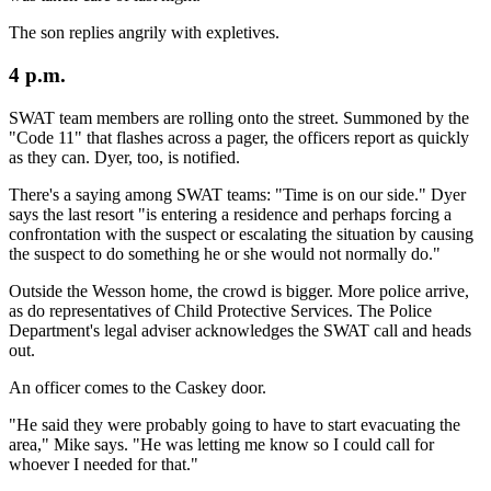
The son replies angrily with expletives.
4 p.m.
SWAT team members are rolling onto the street. Summoned by the
"Code 11" that flashes across a pager, the officers report as quickly
as they can. Dyer, too, is notified.
There's a saying among SWAT teams: "Time is on our side." Dyer
says the last resort "is entering a residence and perhaps forcing a
confrontation with the suspect or escalating the situation by causing
the suspect to do something he or she would not normally do."
Outside the Wesson home, the crowd is bigger. More police arrive,
as do representatives of Child Protective Services. The Police
Department's legal adviser acknowledges the SWAT call and heads
out.
An officer comes to the Caskey door.
"He said they were probably going to have to start evacuating the
area," Mike says. "He was letting me know so I could call for
whoever I needed for that."