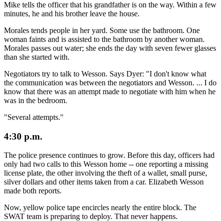
Mike tells the officer that his grandfather is on the way. Within a few
minutes, he and his brother leave the house.
Morales tends people in her yard. Some use the bathroom. One
woman faints and is assisted to the bathroom by another woman.
Morales passes out water; she ends the day with seven fewer glasses
than she started with.
Negotiators try to talk to Wesson. Says Dyer: "I don't know what
the communication was between the negotiators and Wesson. ... I do
know that there was an attempt made to negotiate with him when he
was in the bedroom.
"Several attempts."
4:30 p.m.
The police presence continues to grow. Before this day, officers had
only had two calls to this Wesson home -- one reporting a missing
license plate, the other involving the theft of a wallet, small purse,
silver dollars and other items taken from a car. Elizabeth Wesson
made both reports.
Now, yellow police tape encircles nearly the entire block. The
SWAT team is preparing to deploy. That never happens.