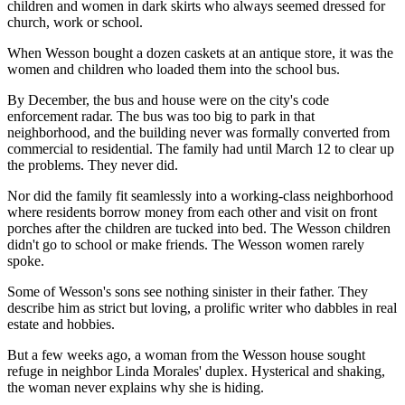
children and women in dark skirts who always seemed dressed for
church, work or school.
When Wesson bought a dozen caskets at an antique store, it was the
women and children who loaded them into the school bus.
By December, the bus and house were on the city's code
enforcement radar. The bus was too big to park in that
neighborhood, and the building never was formally converted from
commercial to residential. The family had until March 12 to clear up
the problems. They never did.
Nor did the family fit seamlessly into a working-class neighborhood
where residents borrow money from each other and visit on front
porches after the children are tucked into bed. The Wesson children
didn't go to school or make friends. The Wesson women rarely
spoke.
Some of Wesson's sons see nothing sinister in their father. They
describe him as strict but loving, a prolific writer who dabbles in real
estate and hobbies.
But a few weeks ago, a woman from the Wesson house sought
refuge in neighbor Linda Morales' duplex. Hysterical and shaking,
the woman never explains why she is hiding.