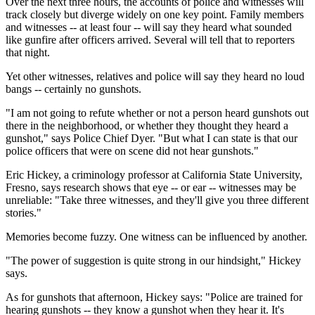
Over the next three hours, the accounts of police and witnesses will
track closely but diverge widely on one key point. Family members
and witnesses -- at least four -- will say they heard what sounded
like gunfire after officers arrived. Several will tell that to reporters
that night.
Yet other witnesses, relatives and police will say they heard no loud
bangs -- certainly no gunshots.
"I am not going to refute whether or not a person heard gunshots out
there in the neighborhood, or whether they thought they heard a
gunshot," says Police Chief Dyer. "But what I can state is that our
police officers that were on scene did not hear gunshots."
Eric Hickey, a criminology professor at California State University,
Fresno, says research shows that eye -- or ear -- witnesses may be
unreliable: "Take three witnesses, and they'll give you three different
stories."
Memories become fuzzy. One witness can be influenced by another.
"The power of suggestion is quite strong in our hindsight," Hickey
says.
As for gunshots that afternoon, Hickey says: "Police are trained for
hearing gunshots -- they know a gunshot when they hear it. It's