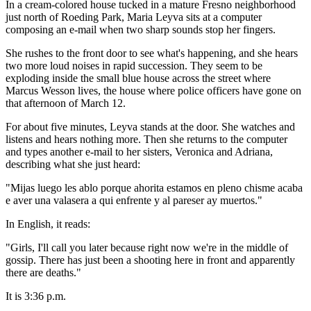
In a cream-colored house tucked in a mature Fresno neighborhood
just north of Roeding Park, Maria Leyva sits at a computer
composing an e-mail when two sharp sounds stop her fingers.
She rushes to the front door to see what's happening, and she hears
two more loud noises in rapid succession. They seem to be
exploding inside the small blue house across the street where
Marcus Wesson lives, the house where police officers have gone on
that afternoon of March 12.
For about five minutes, Leyva stands at the door. She watches and
listens and hears nothing more. Then she returns to the computer
and types another e-mail to her sisters, Veronica and Adriana,
describing what she just heard:
"Mijas luego les ablo porque ahorita estamos en pleno chisme acaba
e aver una valasera a qui enfrente y al pareser ay muertos."
In English, it reads:
"Girls, I'll call you later because right now we're in the middle of
gossip. There has just been a shooting here in front and apparently
there are deaths."
It is 3:36 p.m.