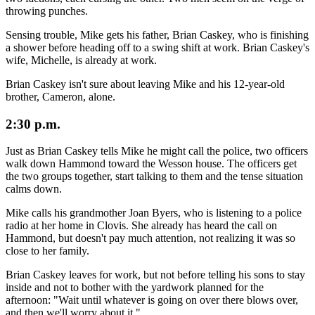
throwing punches.
Sensing trouble, Mike gets his father, Brian Caskey, who is finishing
a shower before heading off to a swing shift at work. Brian Caskey's
wife, Michelle, is already at work.
Brian Caskey isn't sure about leaving Mike and his 12-year-old
brother, Cameron, alone.
2:30 p.m.
Just as Brian Caskey tells Mike he might call the police, two officers
walk down Hammond toward the Wesson house. The officers get
the two groups together, start talking to them and the tense situation
calms down.
Mike calls his grandmother Joan Byers, who is listening to a police
radio at her home in Clovis. She already has heard the call on
Hammond, but doesn't pay much attention, not realizing it was so
close to her family.
Brian Caskey leaves for work, but not before telling his sons to stay
inside and not to bother with the yardwork planned for the
afternoon: "Wait until whatever is going on over there blows over,
and then we'll worry about it."