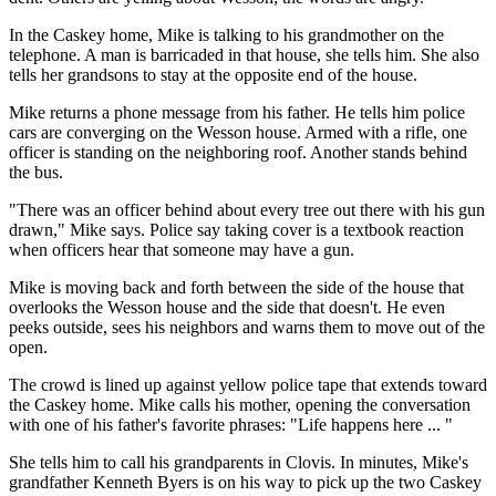
In the Caskey home, Mike is talking to his grandmother on the
telephone. A man is barricaded in that house, she tells him. She also
tells her grandsons to stay at the opposite end of the house.
Mike returns a phone message from his father. He tells him police
cars are converging on the Wesson house. Armed with a rifle, one
officer is standing on the neighboring roof. Another stands behind
the bus.
"There was an officer behind about every tree out there with his gun
drawn," Mike says. Police say taking cover is a textbook reaction
when officers hear that someone may have a gun.
Mike is moving back and forth between the side of the house that
overlooks the Wesson house and the side that doesn't. He even
peeks outside, sees his neighbors and warns them to move out of the
open.
The crowd is lined up against yellow police tape that extends toward
the Caskey home. Mike calls his mother, opening the conversation
with one of his father's favorite phrases: "Life happens here ... "
She tells him to call his grandparents in Clovis. In minutes, Mike's
grandfather Kenneth Byers is on his way to pick up the two Caskey