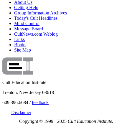
About Us
Getting Help
Group Information Archives
Today's Cult Headlines
Mind Control
Message Board
CultNews.com Weblog
Links
Books
Site Map
Cult Education Institute
Trenton, New Jersey 08618
609.396.6684 /
feedback
Disclaimer
Copyright © 1999 - 2025
Cult Education Institute.