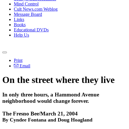
Mind Control
Cult News.com Weblog
Message Board
Links
Books
Educational DVDs
Help Us
Print
Email
On the street where they live
In only three hours, a Hammond Avenue
neighborhood would change forever.
The Fresno Bee/March 21, 2004
By Cyndee Fontana and Doug Hoagland