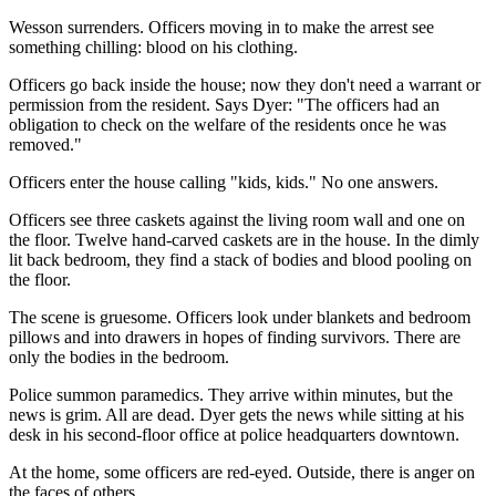
Wesson surrenders. Officers moving in to make the arrest see
something chilling: blood on his clothing.
Officers go back inside the house; now they don't need a warrant or
permission from the resident. Says Dyer: "The officers had an
obligation to check on the welfare of the residents once he was
removed."
Officers enter the house calling "kids, kids." No one answers.
Officers see three caskets against the living room wall and one on
the floor. Twelve hand-carved caskets are in the house. In the dimly
lit back bedroom, they find a stack of bodies and blood pooling on
the floor.
The scene is gruesome. Officers look under blankets and bedroom
pillows and into drawers in hopes of finding survivors. There are
only the bodies in the bedroom.
Police summon paramedics. They arrive within minutes, but the
news is grim. All are dead. Dyer gets the news while sitting at his
desk in his second-floor office at police headquarters downtown.
At the home, some officers are red-eyed. Outside, there is anger on
the faces of others.