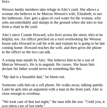
boys.
Wesson family members take refuge in Alec's yard. She allows a
woman she believes to be Marcus Wesson's wife, Elizabeth, to use
her bathroom. Alec gets a glass of cool water for the woman, who
sobs uncontrollably and slumps to the ground when she tries to rise
from a chair in the yard.
Alec's niece Connie Howard, who lives across the street, tries to be
helpful, too. An officer perched on a roof overlooking the Wesson
house asks Howard to call his wife and explain he is going to be late
coming home. Howard reaches the wife, and then gives the phone
to the officer so the two can talk.
A young man stands by Alec. She believes him to be a son of
Marcus Wesson's. He is in anguish. He cusses. She hears him
declare his father would never do something like this.
"My dad is a beautiful dad," he blurts out.
Someone calls him on a cell phone. He walks away, talking quietly.
Later he gets into an argument with a man in the front yard. Alec is
close enough to overhear.
"We took care of that last night," the man tells the son. "I told you, it
was taken care of last night."