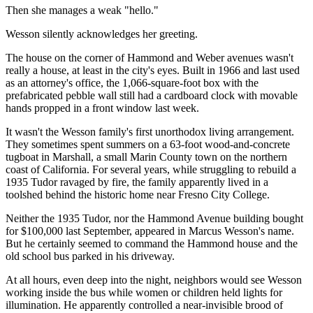
Then she manages a weak "hello."
Wesson silently acknowledges her greeting.
The house on the corner of Hammond and Weber avenues wasn't
really a house, at least in the city's eyes. Built in 1966 and last used
as an attorney's office, the 1,066-square-foot box with the
prefabricated pebble wall still had a cardboard clock with movable
hands propped in a front window last week.
It wasn't the Wesson family's first unorthodox living arrangement.
They sometimes spent summers on a 63-foot wood-and-concrete
tugboat in Marshall, a small Marin County town on the northern
coast of California. For several years, while struggling to rebuild a
1935 Tudor ravaged by fire, the family apparently lived in a
toolshed behind the historic home near Fresno City College.
Neither the 1935 Tudor, nor the Hammond Avenue building bought
for $100,000 last September, appeared in Marcus Wesson's name.
But he certainly seemed to command the Hammond house and the
old school bus parked in his driveway.
At all hours, even deep into the night, neighbors would see Wesson
working inside the bus while women or children held lights for
illumination. He apparently controlled a near-invisible brood of