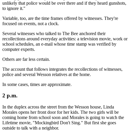
unlikely that police would be over there and if they heard gunshots,
to ignore it."
Variable, too, are the time frames offered by witnesses. They're
focused on events, not a clock.
Several witnesses who talked to The Bee anchored their
recollections around everyday activities: a television movie, work or
school schedules, an e-mail whose time stamp was verified by
computer experts.
Others are far less certain.
The account that follows integrates the recollections of witnesses,
police and several Wesson relatives at the home.
In some cases, times are approximate.
2 p.m.
In the duplex across the street from the Wesson house, Linda
Morales opens her front door for her kids. The two girls will be
coming home from school soon and Morales is going to watch the
Lifetime movie, "Mockingbird Don't Sing." But first she goes
outside to talk with a neighbor.