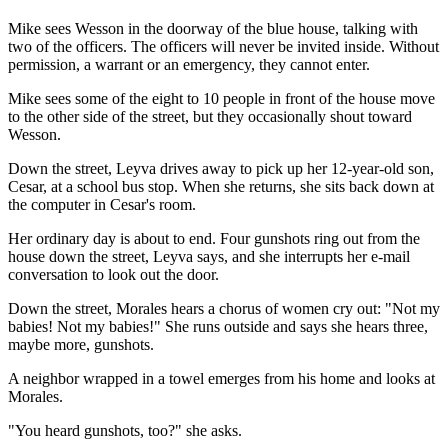
Mike sees Wesson in the doorway of the blue house, talking with
two of the officers. The officers will never be invited inside. Without
permission, a warrant or an emergency, they cannot enter.
Mike sees some of the eight to 10 people in front of the house move
to the other side of the street, but they occasionally shout toward
Wesson.
Down the street, Leyva drives away to pick up her 12-year-old son,
Cesar, at a school bus stop. When she returns, she sits back down at
the computer in Cesar's room.
Her ordinary day is about to end. Four gunshots ring out from the
house down the street, Leyva says, and she interrupts her e-mail
conversation to look out the door.
Down the street, Morales hears a chorus of women cry out: "Not my
babies! Not my babies!" She runs outside and says she hears three,
maybe more, gunshots.
A neighbor wrapped in a towel emerges from his home and looks at
Morales.
"You heard gunshots, too?" she asks.