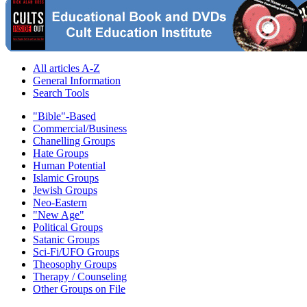
All articles A-Z
General Information
Search Tools
"Bible"-Based
Commercial/Business
Chanelling Groups
Hate Groups
Human Potential
Islamic Groups
Jewish Groups
Neo-Eastern
"New Age"
Political Groups
Satanic Groups
Sci-Fi/UFO Groups
Theosophy Groups
Therapy / Counseling
Other Groups on File