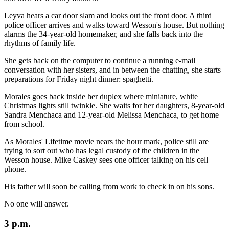
Leyva hears a car door slam and looks out the front door. A third
police officer arrives and walks toward Wesson's house. But nothing
alarms the 34-year-old homemaker, and she falls back into the
rhythms of family life.
She gets back on the computer to continue a running e-mail
conversation with her sisters, and in between the chatting, she starts
preparations for Friday night dinner: spaghetti.
Morales goes back inside her duplex where miniature, white
Christmas lights still twinkle. She waits for her daughters, 8-year-old
Sandra Menchaca and 12-year-old Melissa Menchaca, to get home
from school.
As Morales' Lifetime movie nears the hour mark, police still are
trying to sort out who has legal custody of the children in the
Wesson house. Mike Caskey sees one officer talking on his cell
phone.
His father will soon be calling from work to check in on his sons.
No one will answer.
3 p.m.