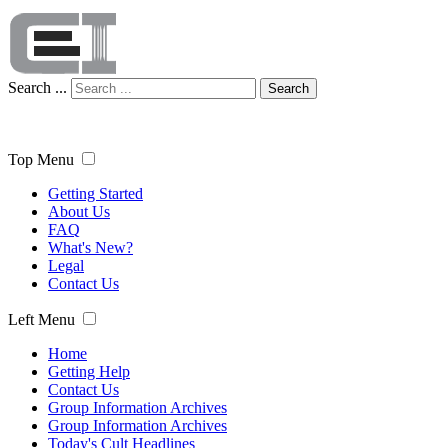
Search ...
Search
Top Menu
Getting Started
About Us
FAQ
What's New?
Legal
Contact Us
Left Menu
Home
Getting Help
Contact Us
Group Information Archives
Group Information Archives
Today's Cult Headlines