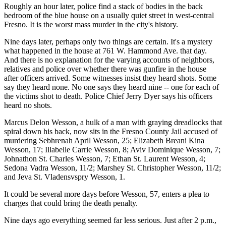
Roughly an hour later, police find a stack of bodies in the back
bedroom of the blue house on a usually quiet street in west-central
Fresno. It is the worst mass murder in the city's history.
Nine days later, perhaps only two things are certain. It's a mystery
what happened in the house at 761 W. Hammond Ave. that day.
And there is no explanation for the varying accounts of neighbors,
relatives and police over whether there was gunfire in the house
after officers arrived. Some witnesses insist they heard shots. Some
say they heard none. No one says they heard nine -- one for each of
the victims shot to death. Police Chief Jerry Dyer says his officers
heard no shots.
Marcus Delon Wesson, a hulk of a man with graying dreadlocks that
spiral down his back, now sits in the Fresno County Jail accused of
murdering Sebhrenah April Wesson, 25; Elizabeth Breani Kina
Wesson, 17; Illabelle Carrie Wesson, 8; Aviv Dominique Wesson, 7;
Johnathon St. Charles Wesson, 7; Ethan St. Laurent Wesson, 4;
Sedona Vadra Wesson, 11/2; Marshey St. Christopher Wesson, 11/2;
and Jeva St. Vladensvspry Wesson, 1.
It could be several more days before Wesson, 57, enters a plea to
charges that could bring the death penalty.
Nine days ago everything seemed far less serious. Just after 2 p.m.,