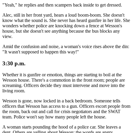
"Yeah," he replies and then scampers back inside to get dressed.
Alec, still in her front yard, hears a loud boom-boom. She doesn't
know what the sound is. She never has heard gunfire in her life. She
wonders whether police are knocking down a fence at Wesson's
house, but she doesn't see anything because the bus blocks any
view.
Amid the confusion and noise, a woman's voice rises above the din:
"It wasn't supposed to happen this way!"
3:30 p.m.
Whether it is gunfire or emotion, things are starting to boil at the
Wesson house. There's a commotion in the front room; people are
screaming. Officers decide they must intervene and move into the
living room.
Wesson is gone, now locked in a back bedroom. Someone tells
officers that Wesson has access to a gun. Officers escort people from
the room, back out and call for crisis negotiators and the SWAT
team. Police won't say how many people left the house.
A woman starts pounding the hood of a police car. She leaves a
dent. Others are yelling about Wesson; the words are angry.