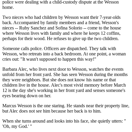
police were dealing with a child-custody dispute at the Wesson
home.
Two nieces who had children by Wesson want their 7-year-olds
back. Accompanied by family members and a friend, Wesson's
nieces -- Ruby Sanchez and Sofina Solorio -- come to the house
where Wesson lives with family and where he keeps 12 coffins,
perhaps for their wood. He refuses to give up the two children.
Someone calls police. Officers are dispatched. They talk with
Wesson, who retreats into a back bedroom. At one point, a woman
cries out: "It wasn't supposed to happen this way!"
Barbara Alec, who lives next door to Wesson, watches the events
unfold from her front yard. She has seen Wesson during the months
they were neighbors. But she does not know his name or that
children live in the house. Alec's most vivid memory before March
12 is the day she's working in her front yard and senses someone's
eyes bearing down on her.
Marcus Wesson is the one staring. He stands near their property line,
but Alec does not see him because her back is to him.
When she turns around and looks into his face, she quietly utters: "
'Oh, my God.' "