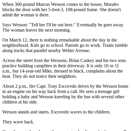
When 300-pound Marcus Wesson comes to the house, Morales
blocks the door with her 5-foot-3, 108-pound frame. She doesn't
admit the woman is there.
Says Wesson: "Tell her I'll be out here." Eventually he goes away.
The woman leaves the next morning.
On March 12, there is nothing remarkable about the day in the
neighborhood. Kids go to school. Parents go to work. Trains rumble
along tracks that parallel nearby Weber Avenue.
Across the street from the Wessons, Brian Caskey and his two sons
practice building campfires in their driveway. It is only 10 or 11
a.m., but 14-year-old Mike, dressed in black, complains about the
heat. They do not notice their neighbors.
About 2 p.m., fire Capt. Tony Escovedo drives by the Wesson home
in an engine on his way back from a call. He sees a teenage girl
holding a baby and Wesson kneeling by the bus with several other
children at his side.
Wesson stands and stares. Escovedo waves to the children.
They wave back.