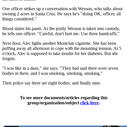
One officer strikes up a conversation with Wesson, who talks about
owning 2 acres in Santa Cruz. He says he's "doing OK, officer, all
things considered."
Blood stains his pants. As the portly Wesson is taken into custody,
he tells one officer: "Careful, don't hurt me. Use three handcuffs."
Next door, Alec lights another Montclair cigarette. She has been
puffing away all afternoon to cope with the mounting tension. At 5
o'clock, Alec is supposed to take insulin for her diabetes. But she
forgets.
"I was like in a daze," she says. "They had said there were seven
bodies in there, and I was smoking, smoking, smoking."
Then police say there are eight bodies, and finally nine.
To see more documents/articles regarding this
group/organization/subject
click here
.