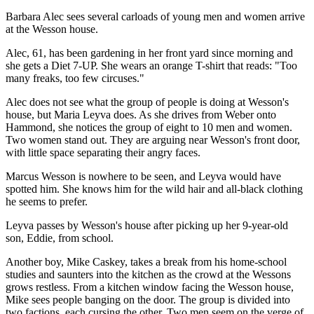
Barbara Alec sees several carloads of young men and women arrive
at the Wesson house.
Alec, 61, has been gardening in her front yard since morning and
she gets a Diet 7-UP. She wears an orange T-shirt that reads: "Too
many freaks, too few circuses."
Alec does not see what the group of people is doing at Wesson's
house, but Maria Leyva does. As she drives from Weber onto
Hammond, she notices the group of eight to 10 men and women.
Two women stand out. They are arguing near Wesson's front door,
with little space separating their angry faces.
Marcus Wesson is nowhere to be seen, and Leyva would have
spotted him. She knows him for the wild hair and all-black clothing
he seems to prefer.
Leyva passes by Wesson's house after picking up her 9-year-old
son, Eddie, from school.
Another boy, Mike Caskey, takes a break from his home-school
studies and saunters into the kitchen as the crowd at the Wessons
grows restless. From a kitchen window facing the Wesson house,
Mike sees people banging on the door. The group is divided into
two factions, each cursing the other. Two men seem on the verge of