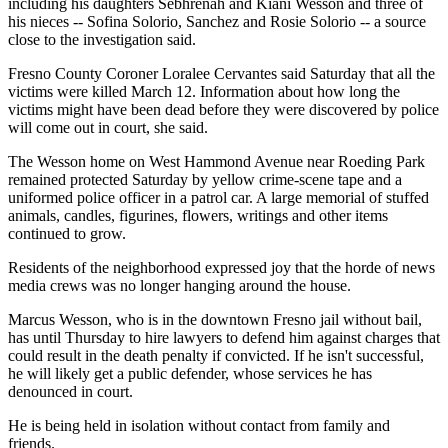
including his daughters Sebhrenah and Kiani Wesson and three of
his nieces -- Sofina Solorio, Sanchez and Rosie Solorio -- a source
close to the investigation said.
Fresno County Coroner Loralee Cervantes said Saturday that all the
victims were killed March 12. Information about how long the
victims might have been dead before they were discovered by police
will come out in court, she said.
The Wesson home on West Hammond Avenue near Roeding Park
remained protected Saturday by yellow crime-scene tape and a
uniformed police officer in a patrol car. A large memorial of stuffed
animals, candles, figurines, flowers, writings and other items
continued to grow.
Residents of the neighborhood expressed joy that the horde of news
media crews was no longer hanging around the house.
Marcus Wesson, who is in the downtown Fresno jail without bail,
has until Thursday to hire lawyers to defend him against charges that
could result in the death penalty if convicted. If he isn't successful,
he will likely get a public defender, whose services he has
denounced in court.
He is being held in isolation without contact from family and
friends.