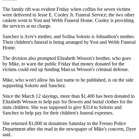
The family rift was evident Friday when coffins for seven victims
were delivered to Jesse E. Cooley Jr. Funeral Service; the two other
caskets went to Yost and Webb Funeral Home. Cooley is providing
the services at no charge.
Sanchez is Aviv's mother, and Sofina Solorio is Johnathon's mother.
Their children's funeral is being arranged by Yost and Webb Funeral
Home.
The division also prompted Elizabeth Wesson's brother, who goes
by Mike, to warn the public Friday that money donated for the
victims could end up funding Marcus Wesson's criminal defense.
Mike, who won't allow his last name to be published, is on the side
supporting Solorio and Sanchez.
Since the March 12 slayings, more than $1,400 has been donated to
Elizabeth Wesson to help pay for flowers and burial clothes for the
slain children. She was supposed to give $314 to Solorio and
Sanchez to help pay for their children's funeral expenses.
She returned $1,000 in donations Saturday to the Fresno Police
Department after she read in the newspaper of Mike's concern, Dyer
said.