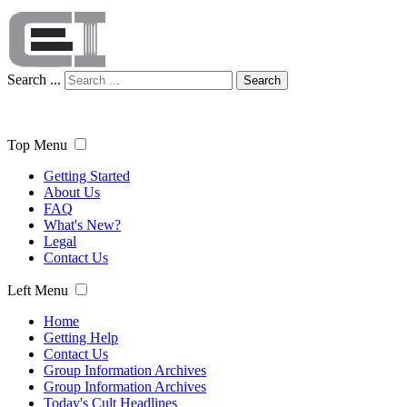
Search ...
Search
Top Menu
Getting Started
About Us
FAQ
What's New?
Legal
Contact Us
Left Menu
Home
Getting Help
Contact Us
Group Information Archives
Group Information Archives
Today's Cult Headlines