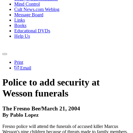
Mind Control
Cult News.com Weblog
Message Board
Links
Books
Educational DVDs
Help Us
Print
Email
Police to add security at
Wesson funerals
The Fresno Bee/March 21, 2004
By Pablo Lopez
Fresno police will attend the funerals of accused killer Marcus
Wesson's nine children because of threats made to family members.