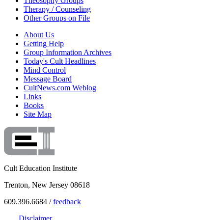
Theosophy Groups
Therapy / Counseling
Other Groups on File
About Us
Getting Help
Group Information Archives
Today's Cult Headlines
Mind Control
Message Board
CultNews.com Weblog
Links
Books
Site Map
Cult Education Institute
Trenton, New Jersey 08618
609.396.6684 /
feedback
Disclaimer