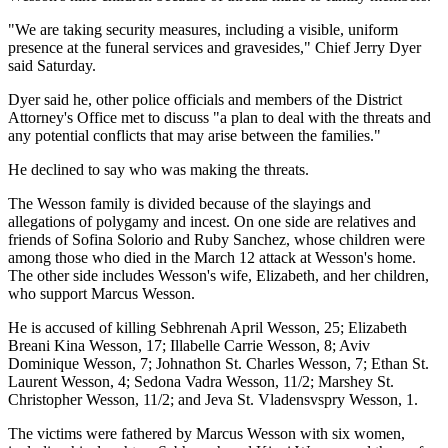
"We are taking security measures, including a visible, uniform
presence at the funeral services and gravesides," Chief Jerry Dyer
said Saturday.
Dyer said he, other police officials and members of the District
Attorney's Office met to discuss "a plan to deal with the threats and
any potential conflicts that may arise between the families."
He declined to say who was making the threats.
The Wesson family is divided because of the slayings and
allegations of polygamy and incest. On one side are relatives and
friends of Sofina Solorio and Ruby Sanchez, whose children were
among those who died in the March 12 attack at Wesson's home.
The other side includes Wesson's wife, Elizabeth, and her children,
who support Marcus Wesson.
He is accused of killing Sebhrenah April Wesson, 25; Elizabeth
Breani Kina Wesson, 17; Illabelle Carrie Wesson, 8; Aviv
Dominique Wesson, 7; Johnathon St. Charles Wesson, 7; Ethan St.
Laurent Wesson, 4; Sedona Vadra Wesson, 11/2; Marshey St.
Christopher Wesson, 11/2; and Jeva St. Vladensvspry Wesson, 1.
The victims were fathered by Marcus Wesson with six women,