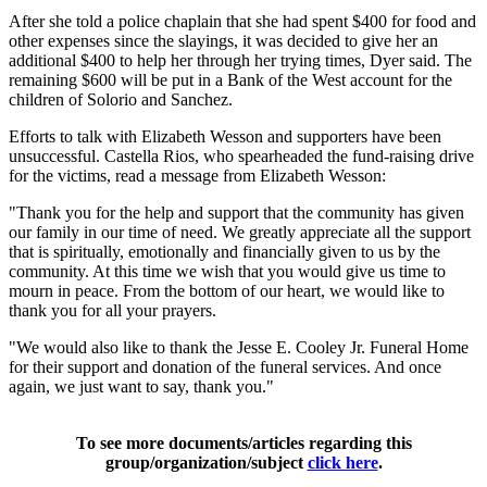
After she told a police chaplain that she had spent $400 for food and
other expenses since the slayings, it was decided to give her an
additional $400 to help her through her trying times, Dyer said. The
remaining $600 will be put in a Bank of the West account for the
children of Solorio and Sanchez.
Efforts to talk with Elizabeth Wesson and supporters have been
unsuccessful. Castella Rios, who spearheaded the fund-raising drive
for the victims, read a message from Elizabeth Wesson:
"Thank you for the help and support that the community has given
our family in our time of need. We greatly appreciate all the support
that is spiritually, emotionally and financially given to us by the
community. At this time we wish that you would give us time to
mourn in peace. From the bottom of our heart, we would like to
thank you for all your prayers.
"We would also like to thank the Jesse E. Cooley Jr. Funeral Home
for their support and donation of the funeral services. And once
again, we just want to say, thank you."
To see more documents/articles regarding this
group/organization/subject
click here
.