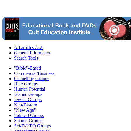
All articles A-Z
General Information
Search Tools
"Bible"-Based
Commercial/Business
Chanelling Groups
Hate Groups
Human Potential
Islamic Groups
Jewish Groups
Neo-Eastern
"New Age"
Political Groups
Satanic Groups
Sci-Fi/UFO Groups