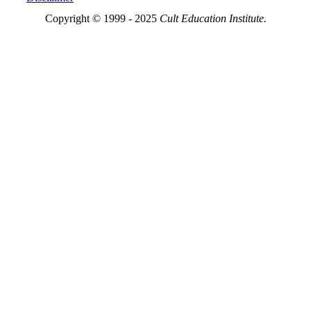
Copyright © 1999 - 2025
Cult Education Institute.