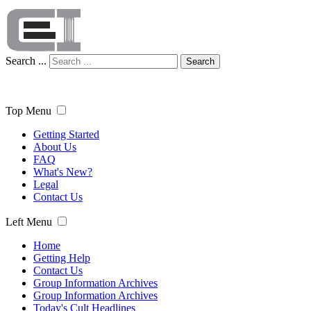
Search ...
Search
Top Menu
Getting Started
About Us
FAQ
What's New?
Legal
Contact Us
Left Menu
Home
Getting Help
Contact Us
Group Information Archives
Group Information Archives
Today's Cult Headlines