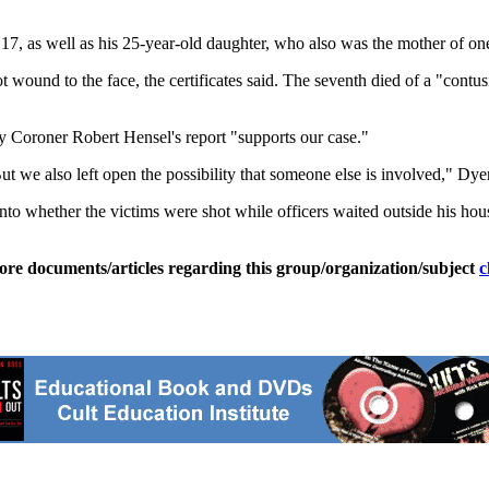
17, as well as his 25-year-old daughter, who also was the mother of one 
 wound to the face, the certificates said. The seventh died of a "contusi
y Coroner Robert Hensel's report "supports our case."
 we also left open the possibility that someone else is involved," Dyer
into whether the victims were shot while officers waited outside his ho
ore documents/articles regarding this group/organization/subject
c