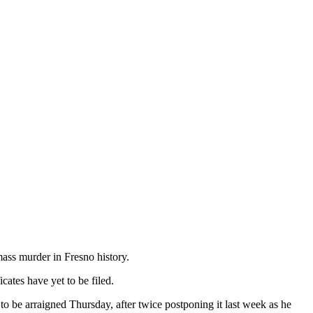
mass murder in Fresno history.
ates have yet to be filed.
o be arraigned Thursday, after twice postponing it last week as he