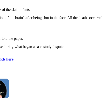
of the slain infants.
on of the brain" after being shot in the face. All the deaths occurred
 told the paper.
use during what began as a custody dispute.
lick here
.