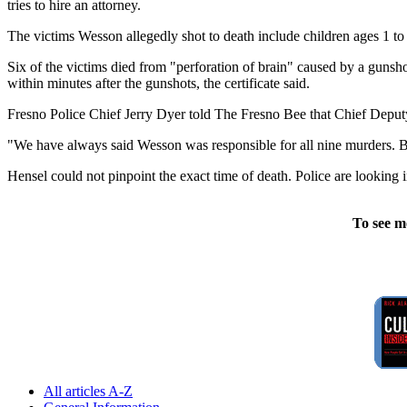
tries to hire an attorney.
The victims Wesson allegedly shot to death include children ages 1 to 
Six of the victims died from "perforation of brain" caused by a gunshot
within minutes after the gunshots, the certificate said.
Fresno Police Chief Jerry Dyer told The Fresno Bee that Chief Deput
"We have always said Wesson was responsible for all nine murders. But
Hensel could not pinpoint the exact time of death. Police are looking 
To see m
All articles A-Z