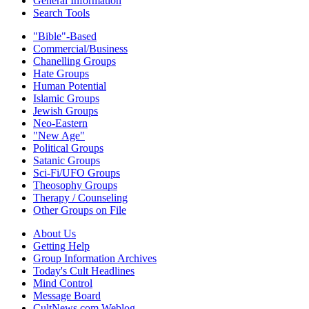
General Information
Search Tools
"Bible"-Based
Commercial/Business
Chanelling Groups
Hate Groups
Human Potential
Islamic Groups
Jewish Groups
Neo-Eastern
"New Age"
Political Groups
Satanic Groups
Sci-Fi/UFO Groups
Theosophy Groups
Therapy / Counseling
Other Groups on File
About Us
Getting Help
Group Information Archives
Today's Cult Headlines
Mind Control
Message Board
CultNews.com Weblog