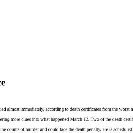
ce
ied almost immediately, according to death certificates from the worst 
fering more clues into what happened March 12. Two of the death certific
e counts of murder and could face the death penalty. He is scheduled t