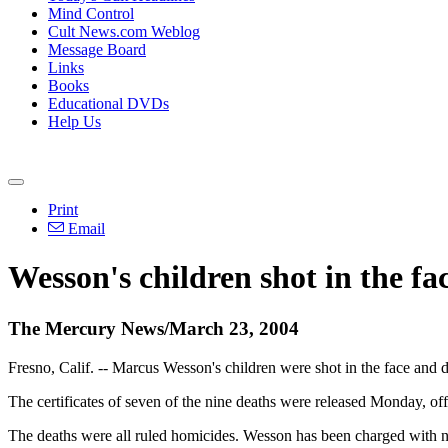
Mind Control
Cult News.com Weblog
Message Board
Links
Books
Educational DVDs
Help Us
Print
Email
Wesson's children shot in the fa
The Mercury News/March 23, 2004
Fresno, Calif. -- Marcus Wesson's children were shot in the face and d
The certificates of seven of the nine deaths were released Monday, of
The deaths were all ruled homicides. Wesson has been charged with nin