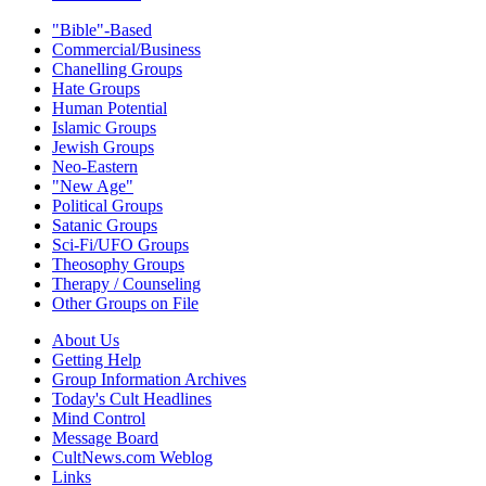
"Bible"-Based
Commercial/Business
Chanelling Groups
Hate Groups
Human Potential
Islamic Groups
Jewish Groups
Neo-Eastern
"New Age"
Political Groups
Satanic Groups
Sci-Fi/UFO Groups
Theosophy Groups
Therapy / Counseling
Other Groups on File
About Us
Getting Help
Group Information Archives
Today's Cult Headlines
Mind Control
Message Board
CultNews.com Weblog
Links