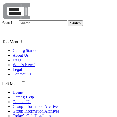
Search ...
Search
Top Menu
Getting Started
About Us
FAQ
What's New?
Legal
Contact Us
Left Menu
Home
Getting Help
Contact Us
Group Information Archives
Group Information Archives
Today's Cult Headlines