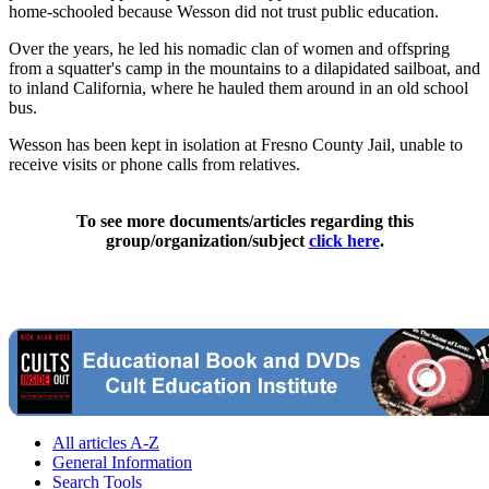
home-schooled because Wesson did not trust public education.
Over the years, he led his nomadic clan of women and offspring
from a squatter's camp in the mountains to a dilapidated sailboat, and
to inland California, where he hauled them around in an old school
bus.
Wesson has been kept in isolation at Fresno County Jail, unable to
receive visits or phone calls from relatives.
To see more documents/articles regarding this
group/organization/subject
click here
.
All articles A-Z
General Information
Search Tools