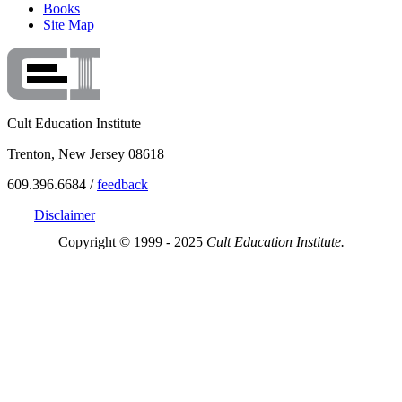
Books
Site Map
Cult Education Institute
Trenton, New Jersey 08618
609.396.6684 /
feedback
Disclaimer
Copyright © 1999 - 2025
Cult Education Institute.