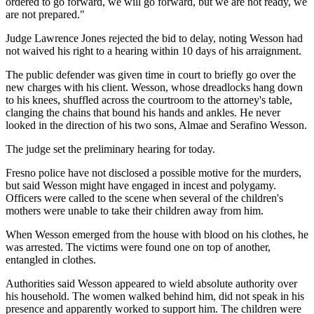
ordered to go forward, we will go forward, but we are not ready, we
are not prepared."
Judge Lawrence Jones rejected the bid to delay, noting Wesson had
not waived his right to a hearing within 10 days of his arraignment.
The public defender was given time in court to briefly go over the
new charges with his client. Wesson, whose dreadlocks hang down
to his knees, shuffled across the courtroom to the attorney's table,
clanging the chains that bound his hands and ankles. He never
looked in the direction of his two sons, Almae and Serafino Wesson.
The judge set the preliminary hearing for today.
Fresno police have not disclosed a possible motive for the murders,
but said Wesson might have engaged in incest and polygamy.
Officers were called to the scene when several of the children's
mothers were unable to take their children away from him.
When Wesson emerged from the house with blood on his clothes, he
was arrested. The victims were found one on top of another,
entangled in clothes.
Authorities said Wesson appeared to wield absolute authority over
his household. The women walked behind him, did not speak in his
presence and apparently worked to support him. The children were