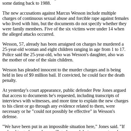
some dating back to 1988.
The new accusations against Marcus Wesson include multiple
charges of continuous sexual abuse and forcible rape against females
who lived with him, but the documents do not specify whether they
were family members. Five of the six victims were under 14 when
the alleged attacks occurred.
Wesson, 57, already has been arraigned on charges he murdered a
25-year-old woman and eight children ranging in age from 1 to 17.
Police said the 25-year-old, who was Wesson's daughter, also was
the mother of one of the slain children.
Wesson has pleaded innocent to the murder charges and is being
held in lieu of $9 million bail. If convicted, he could face the death
penalty.
At yesterday's court appearance, public defender Pete Jones argued
that access to documents he's requested, including transcripts of
interviews with witnesses, and more time to explain the new charges
to his client or go through any evidence related to them, were
necessary or he "could not possibly be effective" in Wesson's
defense.
"We have been put in an impossible situation here," Jones said. "If