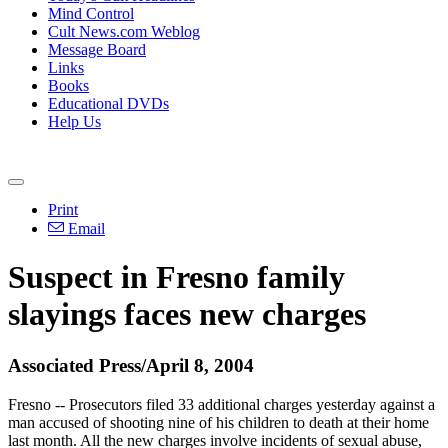
Mind Control
Cult News.com Weblog
Message Board
Links
Books
Educational DVDs
Help Us
Print
Email
Suspect in Fresno family
slayings faces new charges
Associated Press/April 8, 2004
Fresno -- Prosecutors filed 33 additional charges yesterday against a
man accused of shooting nine of his children to death at their home
last month. All the new charges involve incidents of sexual abuse,