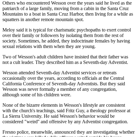
Others who encountered Wesson over the years said he lived as the
patriarch of a large family, moving from a cabin in the Santa Cruz
Mountains to a boat in Santa Cruz Harbor, then living for a while as
squatters in another remote mountain spot.
Meloy said it is typical for charismatic psychopaths to exert control
over their family or followers by isolating them from the rest of
society. Sometimes, he added, they indoctrinate females by having
sexual relations with them when they are young.
Two of Wesson's adult children have insisted that their father was
not a cult leader. They described him as a Seventh-day Adventist.
Wesson attended Seventh-day Adventist services or retreats
occasionally over the years, according to officials at the Central
California Conference of Seventh-day Adventists. But they said
Wesson was never formally a member of any congregation,
although some of his children were.
None of the bizarre elements in Wesson's lifestyle are consistent
with the church's teachings, said Fritz Guy, a theology professor at
La Sierra University. He said Wesson's behavior would be
considered "weird'' and offensive by any Adventist congregation.
Fresno police, meanwhile, announced they are investigating whether