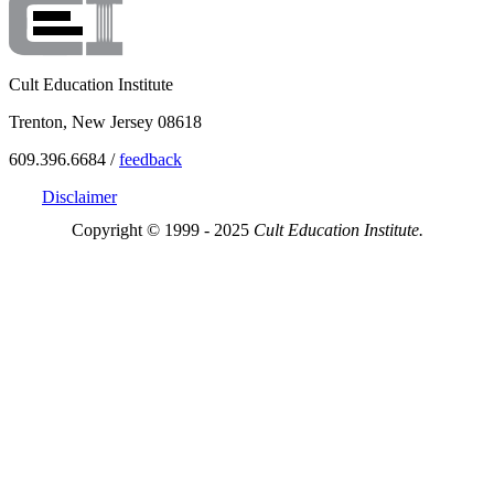
Cult Education Institute
Trenton, New Jersey 08618
609.396.6684 /
feedback
Disclaimer
Copyright © 1999 - 2025
Cult Education Institute.