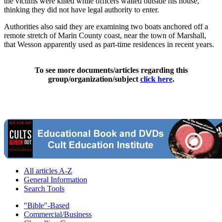
the victims were killed while officers waited outside his house,
thinking they did not have legal authority to enter.
Authorities also said they are examining two boats anchored off a
remote stretch of Marin County coast, near the town of Marshall,
that Wesson apparently used as part-time residences in recent years.
To see more documents/articles regarding this
group/organization/subject
click here
.
All articles A-Z
General Information
Search Tools
"Bible"-Based
Commercial/Business