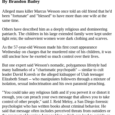
By Brandon Bailey
Alleged mass killer Marcus Wesson once told an old friend that he'd
been "fortunate'' and "blessed'' to have more than one wife at the
same time.
Others have described him as a deeply religious and domineering
patriarch. The children in his large extended family were kept under
tight rein; the subservient women wore dark clothing and scarves.
As the 57-year-old Wesson made his first court appearance
Wednesday on charges that he murdered nine of his children, it was
still unclear how he exerted so much control over their lives.
But one expert said Wesson's nomadic, polygamous lifestyle had
many hallmarks of a "charismatic psychopath'' -- similar to cult
leader David Koresh or the alleged kidnapper of Utah teenager
Elizabeth Smart -- who manipulates followers through a mixture of
isolation, sexual indoctrination and his own paranoid preaching.
"You could take any religious faith and if you pervert it or distort it
enough, you can preach your own message that allows you to take
control of other people,'' said J. Reid Meloy, a San Diego forensic
psychologist who has written books about criminal behavior. He
said that message often includes perceived threats from outsiders or