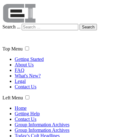
Search ...
Search
Top Menu
Getting Started
About Us
FAQ
What's New?
Legal
Contact Us
Left Menu
Home
Getting Help
Contact Us
Group Information Archives
Group Information Archives
Today's Cult Headlines