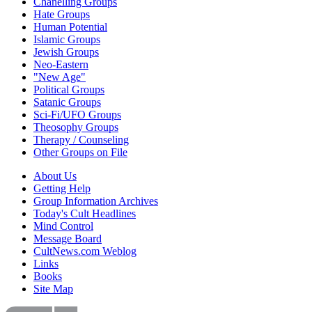
Chanelling Groups
Hate Groups
Human Potential
Islamic Groups
Jewish Groups
Neo-Eastern
"New Age"
Political Groups
Satanic Groups
Sci-Fi/UFO Groups
Theosophy Groups
Therapy / Counseling
Other Groups on File
About Us
Getting Help
Group Information Archives
Today's Cult Headlines
Mind Control
Message Board
CultNews.com Weblog
Links
Books
Site Map