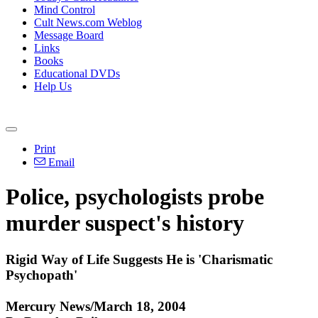
Mind Control
Cult News.com Weblog
Message Board
Links
Books
Educational DVDs
Help Us
Print
Email
Police, psychologists probe
murder suspect's history
Rigid Way of Life Suggests He is 'Charismatic
Psychopath'
Mercury News/March 18, 2004