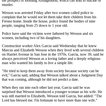
the prospect of looming Armageddon, which can lead to suicide or
murder.
Wesson was arrested Friday after two women called police to
complain that he would not let them take their children from his
Fresno home. Inside the house, police found the bodies of nine
people, ranging from 25 down to 1 year old.
Police have said the victims were fathered by Wesson and six
women, including two of his daughters.
Construction worker Alex Garcia said Wednesday that he knew
Marcus and Elizabeth Wesson when they lived with several children
on Harriet Avenue in San Jose in the 1970s. Garcia, now 39, said he
always perceived Wesson as a loving father and a deeply religious
man who wanted his family to live a simple life.
"He tried to keep them away from society because society can be
evil,'' Garcia said, adding that Wesson talked about a Judgment Day
that was coming, although he did not predict a date.
When they ran into each other last year, Garcia said he was
surprised that Wesson introduced a younger woman as his wife. He
was still married to Elizabeth, Wesson told Garcia, but added: "The
Lord has blessed me. I'm fortunate to have more than one wife.''