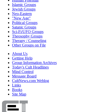
Human Potential
Islamic Groups
Jewish Groups
Neo-Eastern
"New Age"
Political Groups
Satanic Groups
Sci-Fi/UFO Groups
Theosophy Groups
Therapy / Counseling
Other Groups on File
About Us
Getting Help
Group Information Archives
Today's Cult Headlines
Mind Control
Message Board
CultNews.com Weblog
Links
Books
Site Map