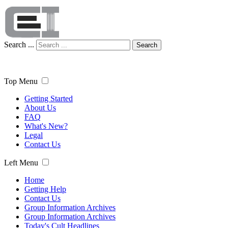
Search ...
Search
Top Menu
Getting Started
About Us
FAQ
What's New?
Legal
Contact Us
Left Menu
Home
Getting Help
Contact Us
Group Information Archives
Group Information Archives
Today's Cult Headlines