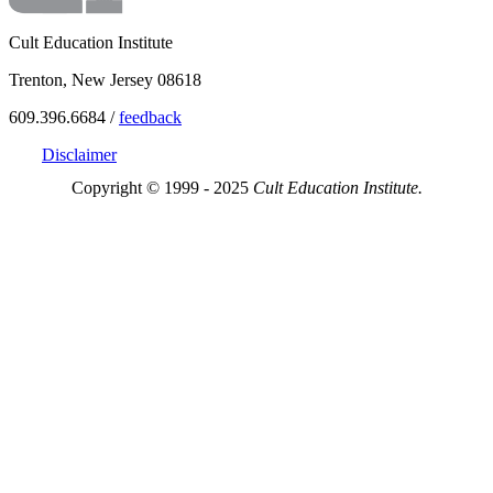
Cult Education Institute
Trenton, New Jersey 08618
609.396.6684 /
feedback
Disclaimer
Copyright © 1999 - 2025
Cult Education Institute.