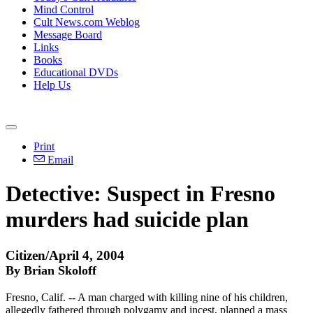
Mind Control
Cult News.com Weblog
Message Board
Links
Books
Educational DVDs
Help Us
Print
Email
Detective: Suspect in Fresno
murders had suicide plan
Citizen/April 4, 2004
By Brian Skoloff
Fresno, Calif. -- A man charged with killing nine of his children,
allegedly fathered through polygamy and incest, planned a mass