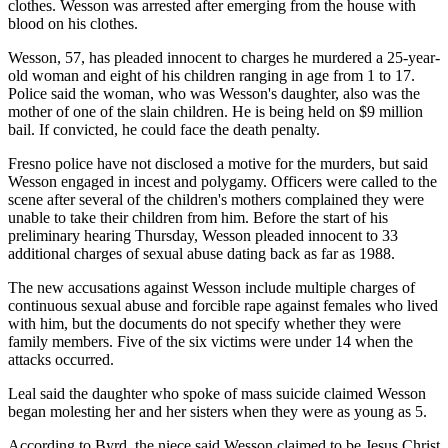
clothes. Wesson was arrested after emerging from the house with
blood on his clothes.
Wesson, 57, has pleaded innocent to charges he murdered a 25-year-
old woman and eight of his children ranging in age from 1 to 17.
Police said the woman, who was Wesson's daughter, also was the
mother of one of the slain children. He is being held on $9 million
bail. If convicted, he could face the death penalty.
Fresno police have not disclosed a motive for the murders, but said
Wesson engaged in incest and polygamy. Officers were called to the
scene after several of the children's mothers complained they were
unable to take their children from him. Before the start of his
preliminary hearing Thursday, Wesson pleaded innocent to 33
additional charges of sexual abuse dating back as far as 1988.
The new accusations against Wesson include multiple charges of
continuous sexual abuse and forcible rape against females who lived
with him, but the documents do not specify whether they were
family members. Five of the six victims were under 14 when the
attacks occurred.
Leal said the daughter who spoke of mass suicide claimed Wesson
began molesting her and her sisters when they were as young as 5.
According to Byrd, the niece said Wesson claimed to be Jesus Christ