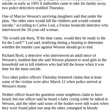
suicide as early as 1995 if authorities came to take his family away,
two police detectives testified Thursday.
One of Marcus Wesson's surviving daughters said that under the
plan, "the older ones would kill the children and would commit
suicide,'' according to Carlos Leal, a Fresno homicide detective who
interviewed the 20-year-old woman.
"He would ask them, 'If the time came, would they be ready to die
for the Lord?''' Leal said, testifying during a hearing to determine
whether the murder case against Wesson should go to trial.
Richard Byrd, a detective who interviewed an adult niece of
Wesson's, testified that she said Wesson planned to send girls in the
household out to kill relatives who had left the house when it was
time for the mass suicide.
Two other police officers Thursday bolstered claims that at least
some of the victims were alive March 12 when police arrived at
Wesson's home.
Neither officer heard the gunshots some neighbors claim to have
heard, but one officer said he heard a baby crying while he talked to
Wesson, and the other said some of the bodies were still warm when
they were found piled one atop the other, entangled in bloody