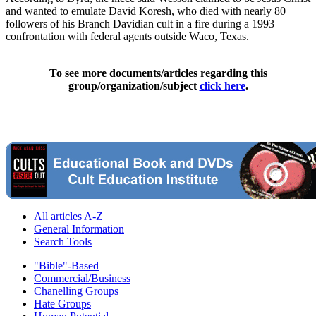
and wanted to emulate David Koresh, who died with nearly 80
followers of his Branch Davidian cult in a fire during a 1993
confrontation with federal agents outside Waco, Texas.
To see more documents/articles regarding this
group/organization/subject
click here
.
All articles A-Z
General Information
Search Tools
"Bible"-Based
Commercial/Business
Chanelling Groups
Hate Groups