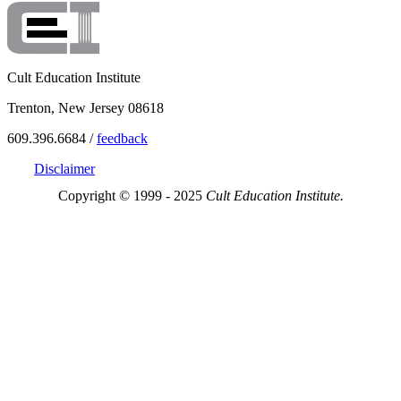
Cult Education Institute
Trenton, New Jersey 08618
609.396.6684 /
feedback
Disclaimer
Copyright © 1999 - 2025
Cult Education Institute.