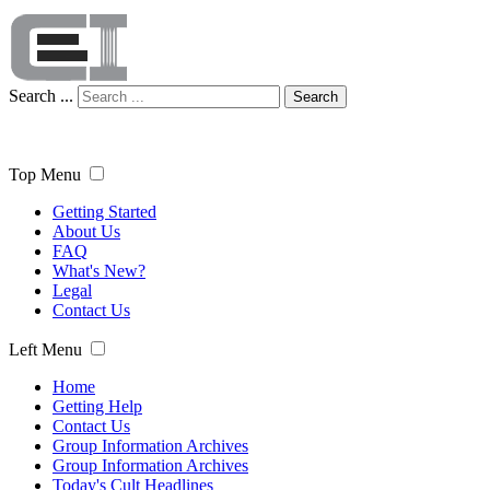
Search ...
Search
Top Menu
Getting Started
About Us
FAQ
What's New?
Legal
Contact Us
Left Menu
Home
Getting Help
Contact Us
Group Information Archives
Group Information Archives
Today's Cult Headlines