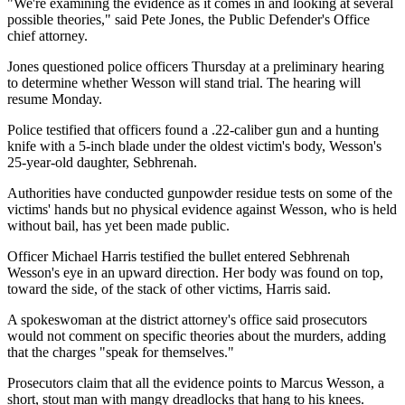
"We're examining the evidence as it comes in and looking at several
possible theories," said Pete Jones, the Public Defender's Office
chief attorney.
Jones questioned police officers Thursday at a preliminary hearing
to determine whether Wesson will stand trial. The hearing will
resume Monday.
Police testified that officers found a .22-caliber gun and a hunting
knife with a 5-inch blade under the oldest victim's body, Wesson's
25-year-old daughter, Sebhrenah.
Authorities have conducted gunpowder residue tests on some of the
victims' hands but no physical evidence against Wesson, who is held
without bail, has yet been made public.
Officer Michael Harris testified the bullet entered Sebhrenah
Wesson's eye in an upward direction. Her body was found on top,
toward the side, of the stack of other victims, Harris said.
A spokeswoman at the district attorney's office said prosecutors
would not comment on specific theories about the murders, adding
that the charges "speak for themselves."
Prosecutors claim that all the evidence points to Marcus Wesson, a
short, stout man with mangy dreadlocks that hang to his knees.