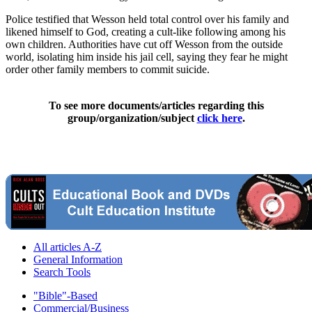
Police testified that Wesson held total control over his family and
likened himself to God, creating a cult-like following among his
own children. Authorities have cut off Wesson from the outside
world, isolating him inside his jail cell, saying they fear he might
order other family members to commit suicide.
To see more documents/articles regarding this
group/organization/subject
click here
.
All articles A-Z
General Information
Search Tools
"Bible"-Based
Commercial/Business