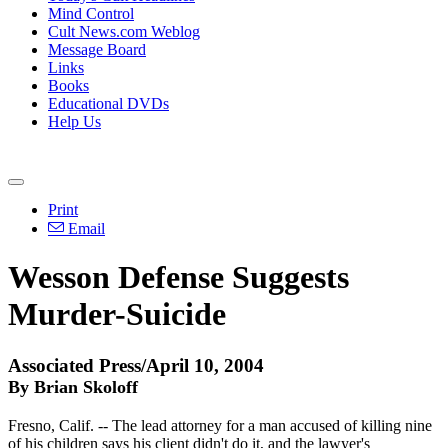
Mind Control
Cult News.com Weblog
Message Board
Links
Books
Educational DVDs
Help Us
Print
Email
Wesson Defense Suggests
Murder-Suicide
Associated Press/April 10, 2004
By Brian Skoloff
Fresno, Calif. -- The lead attorney for a man accused of killing nine
of his children says his client didn't do it, and the lawyer's