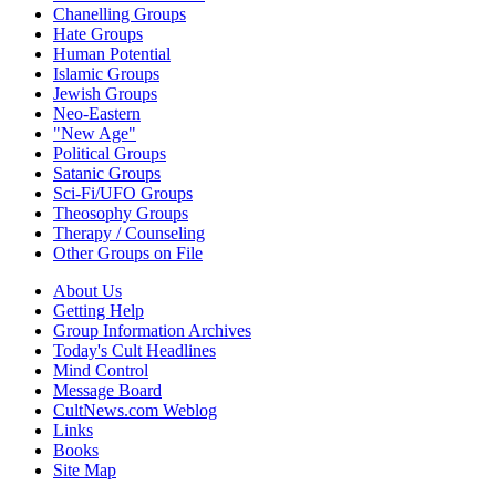
Chanelling Groups
Hate Groups
Human Potential
Islamic Groups
Jewish Groups
Neo-Eastern
"New Age"
Political Groups
Satanic Groups
Sci-Fi/UFO Groups
Theosophy Groups
Therapy / Counseling
Other Groups on File
About Us
Getting Help
Group Information Archives
Today's Cult Headlines
Mind Control
Message Board
CultNews.com Weblog
Links
Books
Site Map