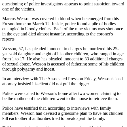
questioning of police investigators appears to point suspicion toward
one of the victims.
Marcus Wesson was covered in blood when he emerged from his
Fresno home on March 12. Inside, police found a pile of bodies
entangled in bloody clothes. Each of the nine victims was shot once
in the eye and died almost instantly, according to the coroner's
reports.
Wesson, 57, has pleaded innocent to charges he murdered his 25-
year-old daughter and eight of his other children, who ranged in age
from 1 to 17. He also has pleaded innocent to 33 additional charges
of sexual abuse. Wesson is accused of fathering some of his children
through polygamy and incest.
In an interview with The Associated Press on Friday, Wesson's lead
attorney insisted his client did not pull the trigger.
Police were called to Wesson's home after two women claiming to
be the mothers of the children went to the house to retrieve them.
Police have testified that, according to interviews with family
members, Wesson had devised a gruesome plan to have his children
kill each other if authorities tried to break apart the family.