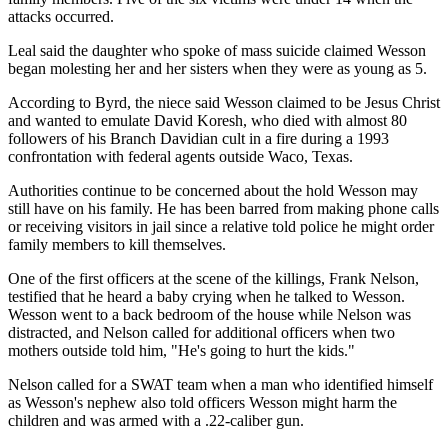
attacks occurred.
Leal said the daughter who spoke of mass suicide claimed Wesson
began molesting her and her sisters when they were as young as 5.
According to Byrd, the niece said Wesson claimed to be Jesus Christ
and wanted to emulate David Koresh, who died with almost 80
followers of his Branch Davidian cult in a fire during a 1993
confrontation with federal agents outside Waco, Texas.
Authorities continue to be concerned about the hold Wesson may
still have on his family. He has been barred from making phone calls
or receiving visitors in jail since a relative told police he might order
family members to kill themselves.
One of the first officers at the scene of the killings, Frank Nelson,
testified that he heard a baby crying when he talked to Wesson.
Wesson went to a back bedroom of the house while Nelson was
distracted, and Nelson called for additional officers when two
mothers outside told him, "He's going to hurt the kids."
Nelson called for a SWAT team when a man who identified himself
as Wesson's nephew also told officers Wesson might harm the
children and was armed with a .22-caliber gun.