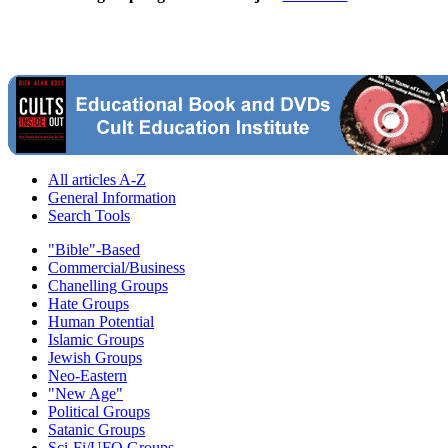
All articles A-Z
General Information
Search Tools
"Bible"-Based
Commercial/Business
Chanelling Groups
Hate Groups
Human Potential
Islamic Groups
Jewish Groups
Neo-Eastern
"New Age"
Political Groups
Satanic Groups
Sci-Fi/UFO Groups