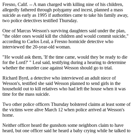
Fresno, Calif. -- A man charged with killing nine of his children,
allegedly fathered through polygamy and incest, planned a mass
suicide as early as 1995 if authorities came to take his family away,
two police detectives testified Thursday.
One of Marcus Wesson's surviving daughters said under the plan,
"the older ones would kill the children and would commit suicide,"
according to Carlos Leal, a Fresno homicide detective who
interviewed the 20-year-old woman.
"He would ask them, 'If the time came, would they be ready to die
for the Lord?' " Leal said, testifying during a hearing to determine
whether the murder case against Wesson should go to trial.
Richard Byrd, a detective who interviewed an adult niece of
Wesson's, testified she said Wesson planned to send girls in the
household out to kill relatives who had left the house when it was
time for the mass suicide.
Two other police officers Thursday bolstered claims at least some of
the victims were alive March 12 when police arrived at Wesson's
home.
Neither officer heard the gunshots some neighbors claim to have
heard, but one officer said he heard a baby crying while he talked to