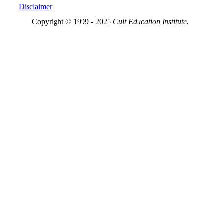
Disclaimer
Copyright © 1999 - 2025
Cult Education Institute.