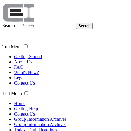
Search ...
Search
Top Menu
Getting Started
About Us
FAQ
What's New?
Legal
Contact Us
Left Menu
Home
Getting Help
Contact Us
Group Information Archives
Group Information Archives
Today's Cult Headlines