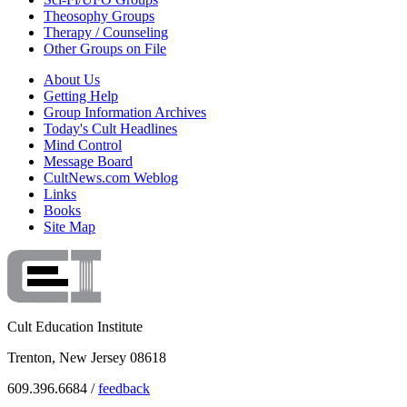
Theosophy Groups
Therapy / Counseling
Other Groups on File
About Us
Getting Help
Group Information Archives
Today's Cult Headlines
Mind Control
Message Board
CultNews.com Weblog
Links
Books
Site Map
Cult Education Institute
Trenton, New Jersey 08618
609.396.6684 /
feedback