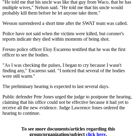
"He told me that his uncle was like that guy from Waco, that he has
multiple wives," Nelson said. "He told me that his uncle would
probably kill them before he let anyone take them."
Wesson surrendered a short time after the SWAT team was called.
Police have not said when the victims were killed, but coroner's
reports indicate they died within moments of being shot.
Fresno police officer Eloy Escareno testified that he was the first
officer to see the bodies.
"As I was checking the pulses, I began to cry because I wasn't
finding any," Escareno said. "I noticed that several of the bodies
were still warm."
The preliminary hearing is expected to last several days.
Public defender Pete Jones urged the judge to postpone the hearing,
claiming that his office could not be effective because it had yet to
receive all the new evidence. Judge Lawrence Jones ordered the
hearing to continue.
To see more documents/articles regarding this
group/organization/subject
click here
.