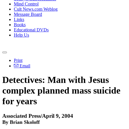
Mind Control
Cult News.com Weblog
Message Board
Links
Books
Educational DVDs
Help Us
Print
Email
Detectives: Man with Jesus
complex planned mass suicide
for years
Associated Press/April 9, 2004
By Brian Skoloff