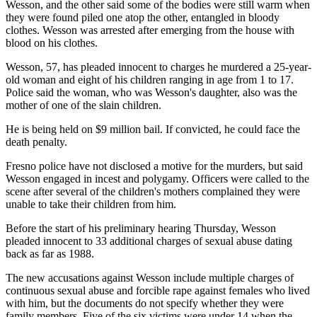
Wesson, and the other said some of the bodies were still warm when
they were found piled one atop the other, entangled in bloody
clothes. Wesson was arrested after emerging from the house with
blood on his clothes.
Wesson, 57, has pleaded innocent to charges he murdered a 25-year-
old woman and eight of his children ranging in age from 1 to 17.
Police said the woman, who was Wesson's daughter, also was the
mother of one of the slain children.
He is being held on $9 million bail. If convicted, he could face the
death penalty.
Fresno police have not disclosed a motive for the murders, but said
Wesson engaged in incest and polygamy. Officers were called to the
scene after several of the children's mothers complained they were
unable to take their children from him.
Before the start of his preliminary hearing Thursday, Wesson
pleaded innocent to 33 additional charges of sexual abuse dating
back as far as 1988.
The new accusations against Wesson include multiple charges of
continuous sexual abuse and forcible rape against females who lived
with him, but the documents do not specify whether they were
family members. Five of the six victims were under 14 when the