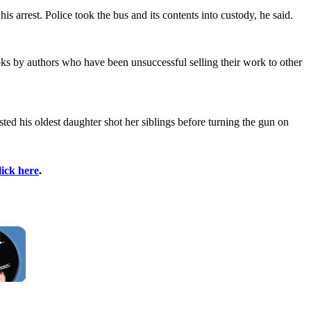
 arrest. Police took the bus and its contents into custody, he said.
ks by authors who have been unsuccessful selling their work to other
ted his oldest daughter shot her siblings before turning the gun on
lick here
.