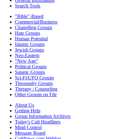
General Information
Search Tools
"Bible"-Based
Commercial/Business
Chanelling Groups
Hate Groups
Human Potential
Islamic Groups
Jewish Groups
Neo-Eastern
"New Age"
Political Groups
Satanic Groups
Sci-Fi/UFO Groups
Theosophy Groups
Therapy / Counseling
Other Groups on File
About Us
Getting Help
Group Information Archives
Today's Cult Headlines
Mind Control
Message Board
CultNews.com Weblog