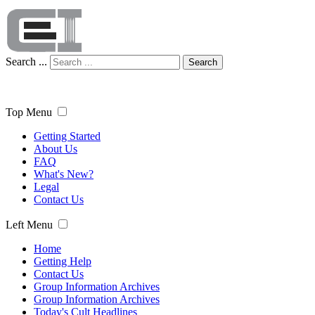
Search ...
Search
Top Menu
Getting Started
About Us
FAQ
What's New?
Legal
Contact Us
Left Menu
Home
Getting Help
Contact Us
Group Information Archives
Group Information Archives
Today's Cult Headlines