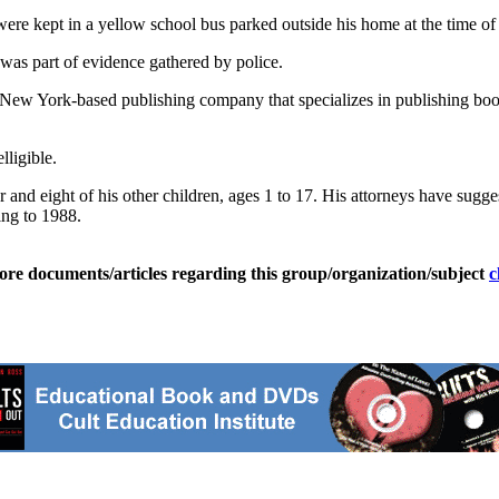
 kept in a yellow school bus parked outside his home at the time of his
as part of evidence gathered by police.
 New York-based publishing company that specializes in publishing boo
lligible.
and eight of his other children, ages 1 to 17. His attorneys have sugges
ing to 1988.
ore documents/articles regarding this group/organization/subject
c