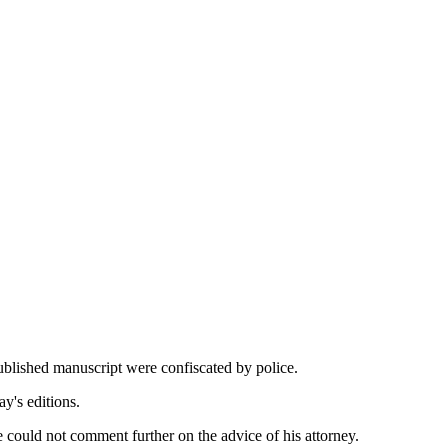
published manuscript were confiscated by police.
ay's editions.
 could not comment further on the advice of his attorney.