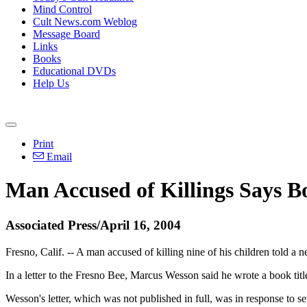
Mind Control
Cult News.com Weblog
Message Board
Links
Books
Educational DVDs
Help Us
Print
Email
Man Accused of Killings Says 
Associated Press/April 16, 2004
Fresno, Calif. -- A man accused of killing nine of his children told a
In a letter to the Fresno Bee, Marcus Wesson said he wrote a book title
Wesson's letter, which was not published in full, was in response to 