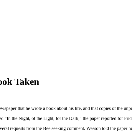
Book Taken
 newspaper that he wrote a book about his life, and that copies of the un
d "In the Night, of the Light, for the Dark," the paper reported for Frid
several requests from the Bee seeking comment. Wesson told the paper he