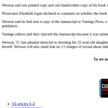
Wesson said one printed copy and one handwritten copy of his book were
Prosecutor Elizabeth Egan declined to comment on whether the book w
Wesson said he had sent a copy of the manuscript to Vantage Press, a
publishers.
Vantage editors said they rejected the manuscript because it was uninte
Wesson, 57, has pleaded innocent to shooting his 25-year-old daughter 
herself. Wesson will also stand trial on 13 charges of sexual abuse dat
To see m
All articles A-Z