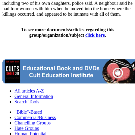
including two of his own daughters, police said. A neighbour said he
had four women with him when he moved into the home where the
killings occurred, and appeared to be intimate with all of them.
To see more documents/articles regarding this
group/organization/subject
click here
.
All articles A-Z
General Information
Search Tools
"Bible"-Based
Commercial/Business
Chanelling Groups
Hate Groups
Human Potential