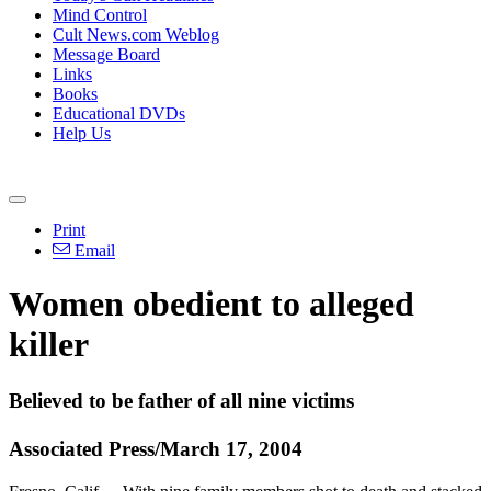
Mind Control
Cult News.com Weblog
Message Board
Links
Books
Educational DVDs
Help Us
Print
Email
Women obedient to alleged
killer
Believed to be father of all nine victims
Associated Press/March 17, 2004