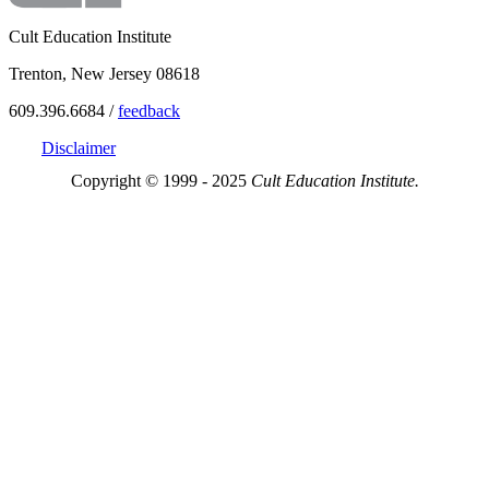
Cult Education Institute
Trenton, New Jersey 08618
609.396.6684 /
feedback
Disclaimer
Copyright © 1999 - 2025
Cult Education Institute.