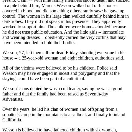
Fresno, Calif. -- With nine family members shot to death and stacked
in a pile behind him, Marcus Wesson walked out of his house
covered in blood and did something others rarely saw: he gave up
control. The women in his large clan walked dutifully behind him in
dark robes. They did not speak in his presence. They apparently
worked to support him. The children were home-schooled because
he did not trust public education. And the little girls -- immaculate
and wearing dresses -- obediently carried the very coffins that may
have been intended to hold their bodies.
Wesson, 57, left them all for dead Friday, shooting everyone in his
house -- a 25-year-old woman and eight children, authorities said.
All of the victims were believed to be his children. Police said
Wesson may have engaged in incest and polygamy and that the
slayings could have been part of a cult ritual.
Wesson's sons denied he was a cult leader, saying he was a good
father and that the family had been raised as Seventh-day
Adventists.
Over the years, he led his clan of women and offspring from a
squatter's camp in the mountains to a sailboat, and finally to inland
California.
Wesson is believed to have fathered children with six women,