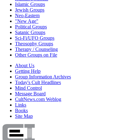
Islamic Groups
Jewish Groups
Neo-Eastern
"New Age"
Political Groups
Satanic Groups
Sci-Fi/UFO Groups
Theosophy Groups
Therapy / Counseling
Other Groups on File
About Us
Getting Help
Group Information Archives
Today's Cult Headlines
Mind Control
Message Board
CultNews.com Weblog
Links
Books
Site Map