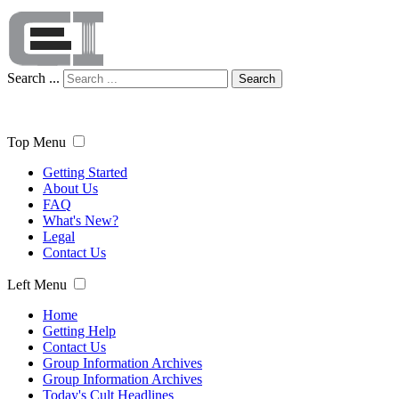
Search ...
Search
Top Menu
Getting Started
About Us
FAQ
What's New?
Legal
Contact Us
Left Menu
Home
Getting Help
Contact Us
Group Information Archives
Group Information Archives
Today's Cult Headlines