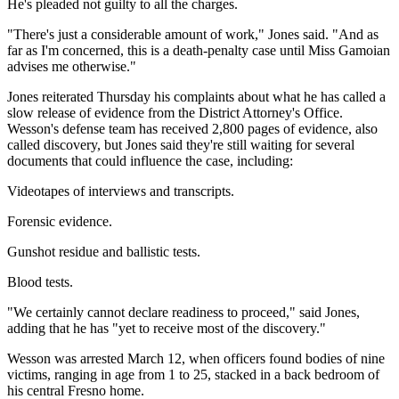
He's pleaded not guilty to all the charges.
"There's just a considerable amount of work," Jones said. "And as
far as I'm concerned, this is a death-penalty case until Miss Gamoian
advises me otherwise."
Jones reiterated Thursday his complaints about what he has called a
slow release of evidence from the District Attorney's Office.
Wesson's defense team has received 2,800 pages of evidence, also
called discovery, but Jones said they're still waiting for several
documents that could influence the case, including:
Videotapes of interviews and transcripts.
Forensic evidence.
Gunshot residue and ballistic tests.
Blood tests.
"We certainly cannot declare readiness to proceed," said Jones,
adding that he has "yet to receive most of the discovery."
Wesson was arrested March 12, when officers found bodies of nine
victims, ranging in age from 1 to 25, stacked in a back bedroom of
his central Fresno home.