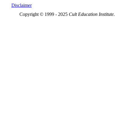
Disclaimer
Copyright © 1999 - 2025
Cult Education Institute.