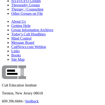
Sci-Fi/UFO Groups
Theosophy Groups
Therapy / Counseling
Other Groups on File
About Us
Getting Help
Group Information Archives
Today's Cult Headlines
Mind Control
Message Board
CultNews.com Weblog
Links
Books
Site Map
Cult Education Institute
Trenton, New Jersey 08618
609.396.6684 /
feedback