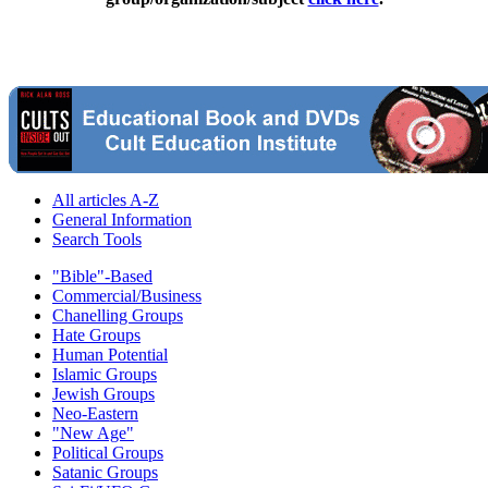
All articles A-Z
General Information
Search Tools
"Bible"-Based
Commercial/Business
Chanelling Groups
Hate Groups
Human Potential
Islamic Groups
Jewish Groups
Neo-Eastern
"New Age"
Political Groups
Satanic Groups