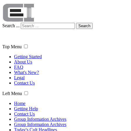
Search ...
Search
Top Menu
Getting Started
About Us
FAQ
What's New?
Legal
Contact Us
Left Menu
Home
Getting Help
Contact Us
Group Information Archives
Group Information Archives
Today's Cult Headlines