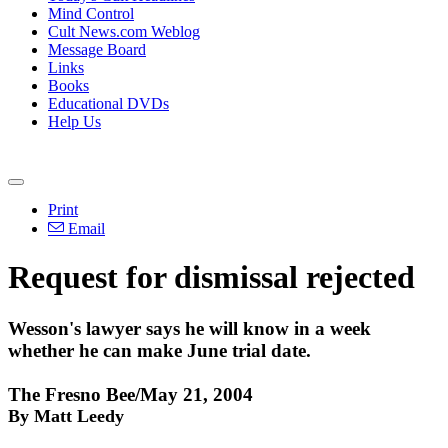
Mind Control
Cult News.com Weblog
Message Board
Links
Books
Educational DVDs
Help Us
Print
Email
Request for dismissal rejected
Wesson's lawyer says he will know in a week
whether he can make June trial date.
The Fresno Bee/May 21, 2004
By Matt Leedy