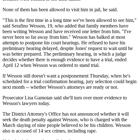
None of them has been allowed to visit him in jail, he said.
"This is the first time in a long time we've been allowed to see him,"
said Serafino Wesson, 19, who added that family members have
been writing Wesson and have received one letter from him. "I've
never been so far away from him." Wesson has balked at most
attempts to postpone his court hearings. He refused to have his
preliminary hearing delayed, despite Jones' request to wait until he
was better prepared. The preliminary hearing, in which a judge
decides whether there is enough evidence to have a trial, ended
April 12 when Wesson was ordered to stand trial.
If Wesson still doesn't want a postponement Thursday, when he's
scheduled for a trial confirmation hearing, jury selection could begin
next month -- whether Wesson's attorneys are ready or not.
Prosecutor Lisa Gamoian said she'll turn over more evidence to
Wesson's lawyers today.
The District Attorney's Office has not announced whether it will
seek the death penalty against Wesson, who is charged with the
March slaying of nine people believed to be his children. Wesson
also is accused of 14 sex crimes, including rape.