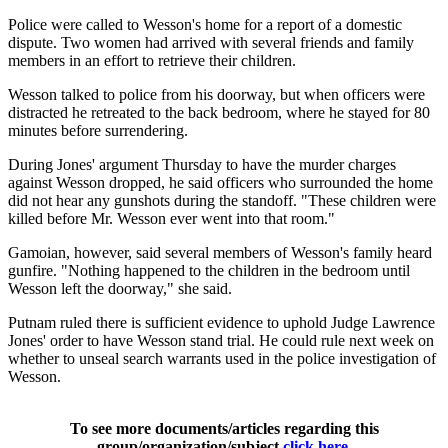
Police were called to Wesson's home for a report of a domestic
dispute. Two women had arrived with several friends and family
members in an effort to retrieve their children.
Wesson talked to police from his doorway, but when officers were
distracted he retreated to the back bedroom, where he stayed for 80
minutes before surrendering.
During Jones' argument Thursday to have the murder charges
against Wesson dropped, he said officers who surrounded the home
did not hear any gunshots during the standoff. "These children were
killed before Mr. Wesson ever went into that room."
Gamoian, however, said several members of Wesson's family heard
gunfire. "Nothing happened to the children in the bedroom until
Wesson left the doorway," she said.
Putnam ruled there is sufficient evidence to uphold Judge Lawrence
Jones' order to have Wesson stand trial. He could rule next week on
whether to unseal search warrants used in the police investigation of
Wesson.
To see more documents/articles regarding this
group/organization/subject
click here
.