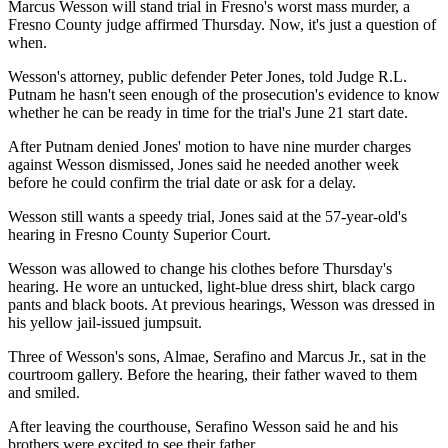
Marcus Wesson will stand trial in Fresno's worst mass murder, a
Fresno County judge affirmed Thursday. Now, it's just a question of
when.
Wesson's attorney, public defender Peter Jones, told Judge R.L.
Putnam he hasn't seen enough of the prosecution's evidence to know
whether he can be ready in time for the trial's June 21 start date.
After Putnam denied Jones' motion to have nine murder charges
against Wesson dismissed, Jones said he needed another week
before he could confirm the trial date or ask for a delay.
Wesson still wants a speedy trial, Jones said at the 57-year-old's
hearing in Fresno County Superior Court.
Wesson was allowed to change his clothes before Thursday's
hearing. He wore an untucked, light-blue dress shirt, black cargo
pants and black boots. At previous hearings, Wesson was dressed in
his yellow jail-issued jumpsuit.
Three of Wesson's sons, Almae, Serafino and Marcus Jr., sat in the
courtroom gallery. Before the hearing, their father waved to them
and smiled.
After leaving the courthouse, Serafino Wesson said he and his
brothers were excited to see their father.