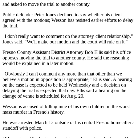
and asked to move the trial to another county.
Public defender Peter Jones declined to say whether his client
agreed with the motions; Wesson has resisted earlier efforts to delay
the trial.
"I don't really want to comment on the attorney-client relationship,"
Jones said. "We'll make our motion and the court will rule on it."
Fresno County Assistant District Attorney Bob Ellis said his office
opposes moving the trial to another county. He said the reasoning
would be explained in a later motion.
"Obviously I can't comment any more than that other than we
believe a motion in opposition is appropriate," Ellis said. A hearing
on the case is expected to be held Wednesday and a decision on
delaying the trial is expected that day. Ellis said a hearing on the
change of venue is scheduled for Aug. 20.
Wesson is accused of killing nine of his own children in the worst
mass murder in Fresno's history.
He was arrested March 12 outside of his central Fresno home after a
standoff with police.