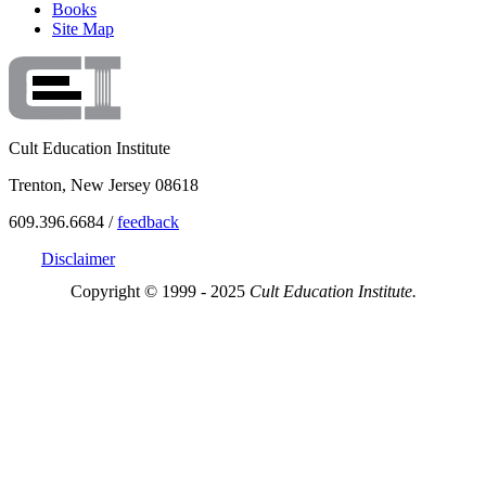
Books
Site Map
Cult Education Institute
Trenton, New Jersey 08618
609.396.6684 /
feedback
Disclaimer
Copyright © 1999 - 2025
Cult Education Institute.