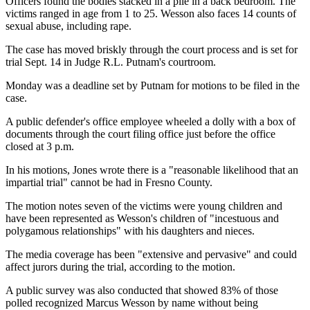
Officers found the bodies stacked in a pile in a back bedroom. The
victims ranged in age from 1 to 25. Wesson also faces 14 counts of
sexual abuse, including rape.
The case has moved briskly through the court process and is set for
trial Sept. 14 in Judge R.L. Putnam's courtroom.
Monday was a deadline set by Putnam for motions to be filed in the
case.
A public defender's office employee wheeled a dolly with a box of
documents through the court filing office just before the office
closed at 3 p.m.
In his motions, Jones wrote there is a "reasonable likelihood that an
impartial trial" cannot be had in Fresno County.
The motion notes seven of the victims were young children and
have been represented as Wesson's children of "incestuous and
polygamous relationships" with his daughters and nieces.
The media coverage has been "extensive and pervasive" and could
affect jurors during the trial, according to the motion.
A public survey was also conducted that showed 83% of those
polled recognized Marcus Wesson by name without being