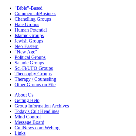
"Bible"-Based
Commercial/Business
Chanelling Groups
Hate Groups
Human Potential
Islamic Groups
Jewish Groups
Neo-Eastern
"New Age"
Political Groups
Satanic Groups
Sci-Fi/UFO Groups
Theosophy Groups
Therapy / Counseling
Other Groups on File
About Us
Getting Help
Group Information Archives
Today's Cult Headlines
Mind Control
Message Board
CultNews.com Weblog
Links