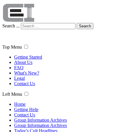
Search ...
Search
Top Menu
Getting Started
About Us
FAQ
What's New?
Legal
Contact Us
Left Menu
Home
Getting Help
Contact Us
Group Information Archives
Group Information Archives
Today's Cult Headlines