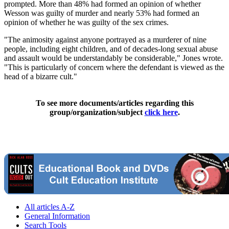
prompted. More than 48% had formed an opinion of whether
Wesson was guilty of murder and nearly 53% had formed an
opinion of whether he was guilty of the sex crimes.
"The animosity against anyone portrayed as a murderer of nine
people, including eight children, and of decades-long sexual abuse
and assault would be understandably be considerable," Jones wrote.
"This is particularly of concern where the defendant is viewed as the
head of a bizarre cult."
To see more documents/articles regarding this
group/organization/subject
click here
.
All articles A-Z
General Information
Search Tools