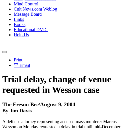
Mind Control
Cult News.com Weblog
Message Board
Links
Books
Educational DVDs
Help Us
Print
Email
Trial delay, change of venue
requested in Wesson case
The Fresno Bee/August 9, 2004
By Jim Davis
A defense attorney representing accused mass murderer Marcus
Wesson on Monday requested a delay in trial until mid-December