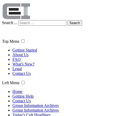
Search ...
Search
Top Menu
Getting Started
About Us
FAQ
What's New?
Legal
Contact Us
Left Menu
Home
Getting Help
Contact Us
Group Information Archives
Group Information Archives
Today's Cult Headlines