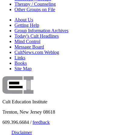
Therapy / Counseling
Other Groups on File
About Us
Getting Help
Group Information Archives
Today's Cult Headlines
Mind Control
Message Board
CultNews.com Weblog
Links
Books
Site Map
Cult Education Institute
Trenton, New Jersey 08618
609.396.6684 /
feedback
Disclaimer