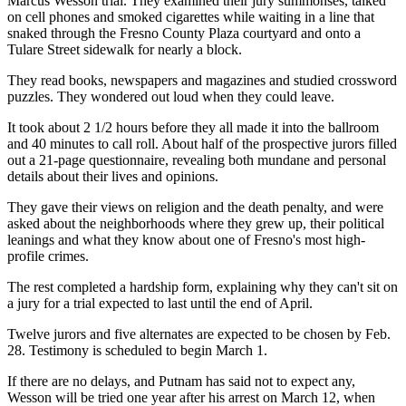
Marcus Wesson trial. They examined their jury summonses, talked
on cell phones and smoked cigarettes while waiting in a line that
snaked through the Fresno County Plaza courtyard and onto a
Tulare Street sidewalk for nearly a block.
They read books, newspapers and magazines and studied crossword
puzzles. They wondered out loud when they could leave.
It took about 2 1/2 hours before they all made it into the ballroom
and 40 minutes to call roll. About half of the prospective jurors filled
out a 21-page questionnaire, revealing both mundane and personal
details about their lives and opinions.
They gave their views on religion and the death penalty, and were
asked about the neighborhoods where they grew up, their political
leanings and what they know about one of Fresno's most high-
profile crimes.
The rest completed a hardship form, explaining why they can't sit on
a jury for a trial expected to last until the end of April.
Twelve jurors and five alternates are expected to be chosen by Feb.
28. Testimony is scheduled to begin March 1.
If there are no delays, and Putnam has said not to expect any,
Wesson will be tried one year after his arrest on March 12, when