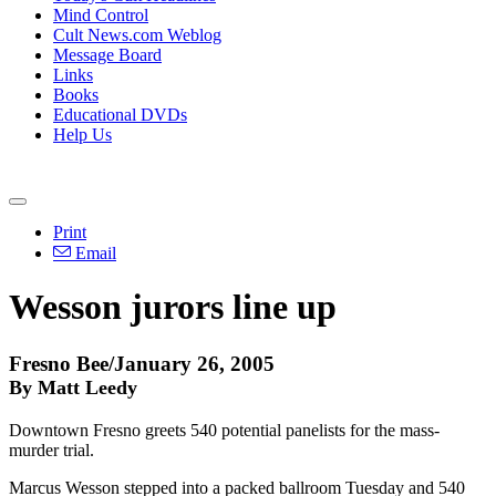
Mind Control
Cult News.com Weblog
Message Board
Links
Books
Educational DVDs
Help Us
Print
Email
Wesson jurors line up
Fresno Bee/January 26, 2005
By Matt Leedy
Downtown Fresno greets 540 potential panelists for the mass-
murder trial.
Marcus Wesson stepped into a packed ballroom Tuesday and 540