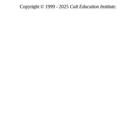
Copyright © 1999 - 2025
Cult Education Institute.