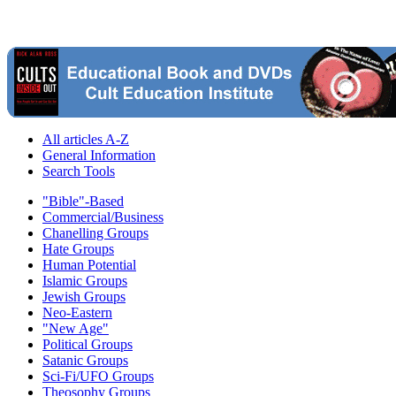
All articles A-Z
General Information
Search Tools
"Bible"-Based
Commercial/Business
Chanelling Groups
Hate Groups
Human Potential
Islamic Groups
Jewish Groups
Neo-Eastern
"New Age"
Political Groups
Satanic Groups
Sci-Fi/UFO Groups
Theosophy Groups