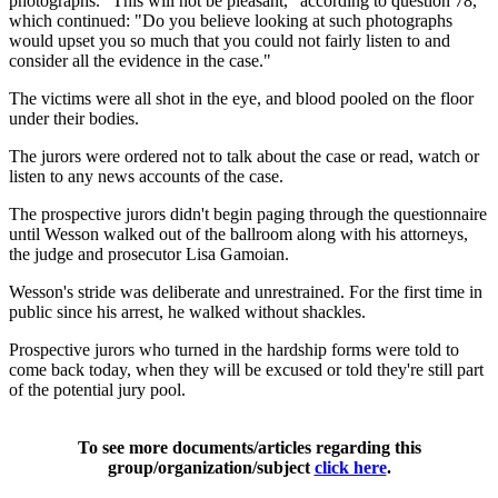
photographs. "This will not be pleasant," according to question 78,
which continued: "Do you believe looking at such photographs
would upset you so much that you could not fairly listen to and
consider all the evidence in the case."
The victims were all shot in the eye, and blood pooled on the floor
under their bodies.
The jurors were ordered not to talk about the case or read, watch or
listen to any news accounts of the case.
The prospective jurors didn't begin paging through the questionnaire
until Wesson walked out of the ballroom along with his attorneys,
the judge and prosecutor Lisa Gamoian.
Wesson's stride was deliberate and unrestrained. For the first time in
public since his arrest, he walked without shackles.
Prospective jurors who turned in the hardship forms were told to
come back today, when they will be excused or told they're still part
of the potential jury pool.
To see more documents/articles regarding this
group/organization/subject
click here
.