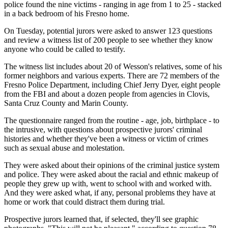
police found the nine victims - ranging in age from 1 to 25 - stacked
in a back bedroom of his Fresno home.
On Tuesday, potential jurors were asked to answer 123 questions
and review a witness list of 200 people to see whether they know
anyone who could be called to testify.
The witness list includes about 20 of Wesson's relatives, some of his
former neighbors and various experts. There are 72 members of the
Fresno Police Department, including Chief Jerry Dyer, eight people
from the FBI and about a dozen people from agencies in Clovis,
Santa Cruz County and Marin County.
The questionnaire ranged from the routine - age, job, birthplace - to
the intrusive, with questions about prospective jurors' criminal
histories and whether they've been a witness or victim of crimes
such as sexual abuse and molestation.
They were asked about their opinions of the criminal justice system
and police. They were asked about the racial and ethnic makeup of
people they grew up with, went to school with and worked with.
And they were asked what, if any, personal problems they have at
home or work that could distract them during trial.
Prospective jurors learned that, if selected, they'll see graphic