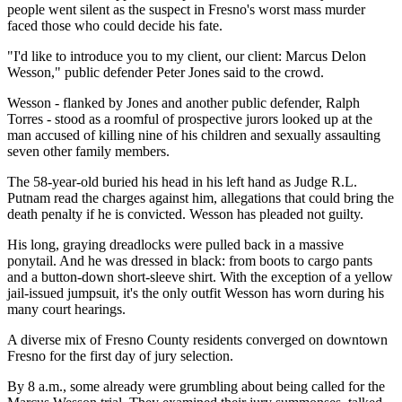
people went silent as the suspect in Fresno's worst mass murder
faced those who could decide his fate.
"I'd like to introduce you to my client, our client: Marcus Delon
Wesson," public defender Peter Jones said to the crowd.
Wesson - flanked by Jones and another public defender, Ralph
Torres - stood as a roomful of prospective jurors looked up at the
man accused of killing nine of his children and sexually assaulting
seven other family members.
The 58-year-old buried his head in his left hand as Judge R.L.
Putnam read the charges against him, allegations that could bring the
death penalty if he is convicted. Wesson has pleaded not guilty.
His long, graying dreadlocks were pulled back in a massive
ponytail. And he was dressed in black: from boots to cargo pants
and a button-down short-sleeve shirt. With the exception of a yellow
jail-issued jumpsuit, it's the only outfit Wesson has worn during his
many court hearings.
A diverse mix of Fresno County residents converged on downtown
Fresno for the first day of jury selection.
By 8 a.m., some already were grumbling about being called for the