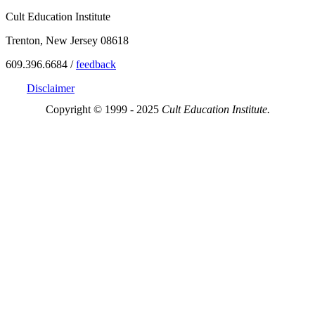
Cult Education Institute
Trenton, New Jersey 08618
609.396.6684 /
feedback
Disclaimer
Copyright © 1999 - 2025
Cult Education Institute.