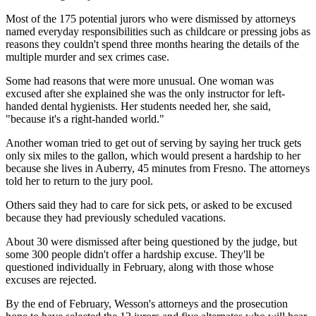
Most of the 175 potential jurors who were dismissed by attorneys
named everyday responsibilities such as childcare or pressing jobs as
reasons they couldn't spend three months hearing the details of the
multiple murder and sex crimes case.
Some had reasons that were more unusual. One woman was
excused after she explained she was the only instructor for left-
handed dental hygienists. Her students needed her, she said,
"because it's a right-handed world."
Another woman tried to get out of serving by saying her truck gets
only six miles to the gallon, which would present a hardship to her
because she lives in Auberry, 45 minutes from Fresno. The attorneys
told her to return to the jury pool.
Others said they had to care for sick pets, or asked to be excused
because they had previously scheduled vacations.
About 30 were dismissed after being questioned by the judge, but
some 300 people didn't offer a hardship excuse. They'll be
questioned individually in February, along with those whose
excuses are rejected.
By the end of February, Wesson's attorneys and the prosecution