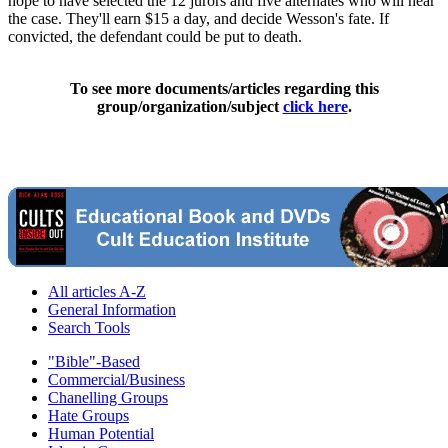
hope to have selected the 12 jurors and five alternates who will hear
the case. They'll earn $15 a day, and decide Wesson's fate. If
convicted, the defendant could be put to death.
To see more documents/articles regarding this
group/organization/subject
click here
.
All articles A-Z
General Information
Search Tools
"Bible"-Based
Commercial/Business
Chanelling Groups
Hate Groups
Human Potential