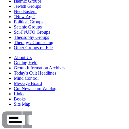
Islamic Groups
Jewish Groups
Neo-Eastern
"New Age"
Political Groups
Satanic Groups
Sci-Fi/UFO Groups
Theosophy Groups
Therapy / Counseling
Other Groups on File
About Us
Getting Help
Group Information Archives
Today's Cult Headlines
Mind Control
Message Board
CultNews.com Weblog
Links
Books
Site Map