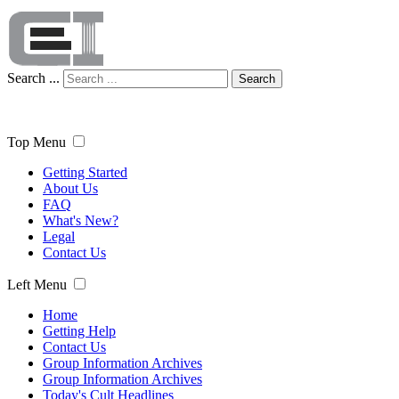
Search ...
Search
Top Menu
Getting Started
About Us
FAQ
What's New?
Legal
Contact Us
Left Menu
Home
Getting Help
Contact Us
Group Information Archives
Group Information Archives
Today's Cult Headlines