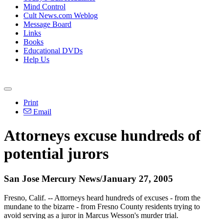
Mind Control
Cult News.com Weblog
Message Board
Links
Books
Educational DVDs
Help Us
Print
Email
Attorneys excuse hundreds of
potential jurors
San Jose Mercury News/January 27, 2005
Fresno, Calif. -- Attorneys heard hundreds of excuses - from the
mundane to the bizarre - from Fresno County residents trying to
avoid serving as a juror in Marcus Wesson's murder trial.