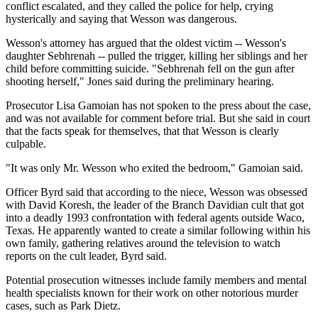
conflict escalated, and they called the police for help, crying
hysterically and saying that Wesson was dangerous.
Wesson's attorney has argued that the oldest victim -- Wesson's
daughter Sebhrenah -- pulled the trigger, killing her siblings and her
child before committing suicide. "Sebhrenah fell on the gun after
shooting herself," Jones said during the preliminary hearing.
Prosecutor Lisa Gamoian has not spoken to the press about the case,
and was not available for comment before trial. But she said in court
that the facts speak for themselves, that that Wesson is clearly
culpable.
"It was only Mr. Wesson who exited the bedroom," Gamoian said.
Officer Byrd said that according to the niece, Wesson was obsessed
with David Koresh, the leader of the Branch Davidian cult that got
into a deadly 1993 confrontation with federal agents outside Waco,
Texas. He apparently wanted to create a similar following within his
own family, gathering relatives around the television to watch
reports on the cult leader, Byrd said.
Potential prosecution witnesses include family members and mental
health specialists known for their work on other notorious murder
cases, such as Park Dietz.