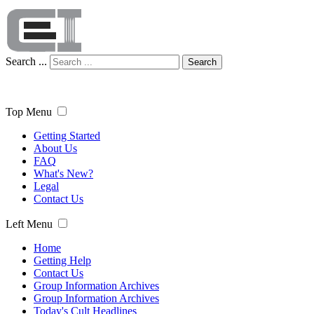
Search ...
Search
Top Menu
Getting Started
About Us
FAQ
What's New?
Legal
Contact Us
Left Menu
Home
Getting Help
Contact Us
Group Information Archives
Group Information Archives
Today's Cult Headlines