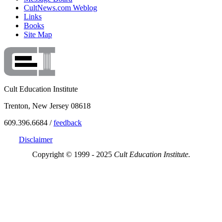
CultNews.com Weblog
Links
Books
Site Map
Cult Education Institute
Trenton, New Jersey 08618
609.396.6684 /
feedback
Disclaimer
Copyright © 1999 - 2025
Cult Education Institute.