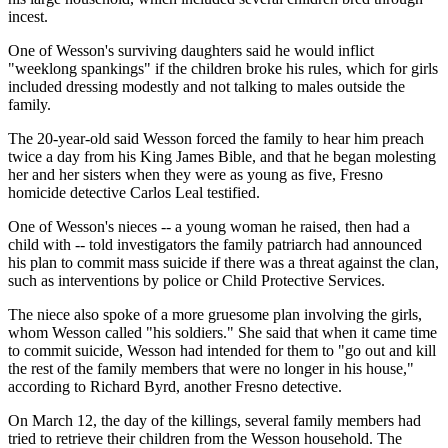
incest.
One of Wesson's surviving daughters said he would inflict
"weeklong spankings" if the children broke his rules, which for girls
included dressing modestly and not talking to males outside the
family.
The 20-year-old said Wesson forced the family to hear him preach
twice a day from his King James Bible, and that he began molesting
her and her sisters when they were as young as five, Fresno
homicide detective Carlos Leal testified.
One of Wesson's nieces -- a young woman he raised, then had a
child with -- told investigators the family patriarch had announced
his plan to commit mass suicide if there was a threat against the clan,
such as interventions by police or Child Protective Services.
The niece also spoke of a more gruesome plan involving the girls,
whom Wesson called "his soldiers." She said that when it came time
to commit suicide, Wesson had intended for them to "go out and kill
the rest of the family members that were no longer in his house,"
according to Richard Byrd, another Fresno detective.
On March 12, the day of the killings, several family members had
tried to retrieve their children from the Wesson household. The