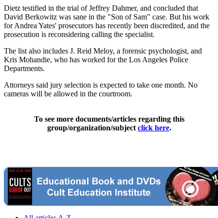
Dietz testified in the trial of Jeffrey Dahmer, and concluded that
David Berkowitz was sane in the "Son of Sam" case. But his work
for Andrea Yates' prosecutors has recently been discredited, and the
prosecution is reconsidering calling the specialist.
The list also includes J. Reid Meloy, a forensic psychologist, and
Kris Mohandie, who has worked for the Los Angeles Police
Departments.
Attorneys said jury selection is expected to take one month. No
cameras will be allowed in the courtroom.
To see more documents/articles regarding this
group/organization/subject
click here
.
All articles A-Z