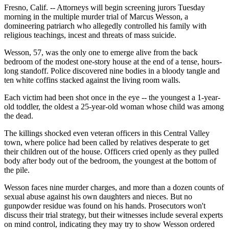
Fresno, Calif. -- Attorneys will begin screening jurors Tuesday
morning in the multiple murder trial of Marcus Wesson, a
domineering patriarch who allegedly controlled his family with
religious teachings, incest and threats of mass suicide.
Wesson, 57, was the only one to emerge alive from the back
bedroom of the modest one-story house at the end of a tense, hours-
long standoff. Police discovered nine bodies in a bloody tangle and
ten white coffins stacked against the living room walls.
Each victim had been shot once in the eye -- the youngest a 1-year-
old toddler, the oldest a 25-year-old woman whose child was among
the dead.
The killings shocked even veteran officers in this Central Valley
town, where police had been called by relatives desperate to get
their children out of the house. Officers cried openly as they pulled
body after body out of the bedroom, the youngest at the bottom of
the pile.
Wesson faces nine murder charges, and more than a dozen counts of
sexual abuse against his own daughters and nieces. But no
gunpowder residue was found on his hands. Prosecutors won't
discuss their trial strategy, but their witnesses include several experts
on mind control, indicating they may try to show Wesson ordered