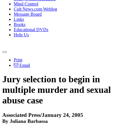
Mind Control
Cult News.com Weblog
Message Board
Links
Books
Educational DVDs
Help Us
Print
Email
Jury selection to begin in
multiple murder and sexual
abuse case
Associated Press/January 24, 2005
By Juliana Barbassa