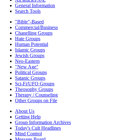
General Information
Search Tools
"Bible"-Based
Commercial/Business
Chanelling Groups
Hate Groups
Human Potential
Islamic Groups
Jewish Groups
Neo-Eastern
"New Age"
Political Groups
Satanic Groups
Sci-Fi/UFO Groups
Theosophy Groups
Therapy / Counseling
Other Groups on File
About Us
Getting Help
Group Information Archives
Today's Cult Headlines
Mind Control
Message Board