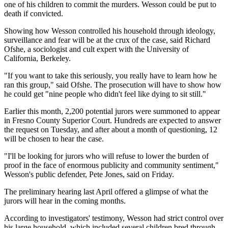
one of his children to commit the murders. Wesson could be put to
death if convicted.
Showing how Wesson controlled his household through ideology,
surveillance and fear will be at the crux of the case, said Richard
Ofshe, a sociologist and cult expert with the University of
California, Berkeley.
"If you want to take this seriously, you really have to learn how he
ran this group," said Ofshe. The prosecution will have to show how
he could get "nine people who didn't feel like dying to sit still."
Earlier this month, 2,200 potential jurors were summoned to appear
in Fresno County Superior Court. Hundreds are expected to answer
the request on Tuesday, and after about a month of questioning, 12
will be chosen to hear the case.
"I'll be looking for jurors who will refuse to lower the burden of
proof in the face of enormous publicity and community sentiment,"
Wesson's public defender, Pete Jones, said on Friday.
The preliminary hearing last April offered a glimpse of what the
jurors will hear in the coming months.
According to investigators' testimony, Wesson had strict control over
his large household, which included several children bred through