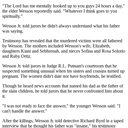
"The Lord has me mentally hooked up to you guys 24 hours a day,"
the elder Wesson reportedly said. "Whatever I think goes to you
spiritually."
Wesson Jr. told jurors he didn't always understand what his father
was saying.
Testimony has revealed that the murdered victims were all fathered
by Wesson. The mothers included Wesson's wife, Elizabeth,
daughters Kiani and Sebhrenah, and nieces Sofina and Rosa Solorio
and Ruby Ortiz.
Wesson Jr. told jurors in Judge R.L. Putnam's courtroom that he
suspected something unusual when his sisters and cousins turned up
pregnant. The women didn't date nor have boyfriends, he testified.
Though he heard news accounts that named his dad as the father of
the slain children, he told jurors that he never confronted him about
it.
"I was not ready to face the answer," the younger Wesson said. "I
can't handle the answer."
After the killings, Wesson Jr. told detective Richard Byrd in a taped
interview that he thought his father was "insane," his testimony