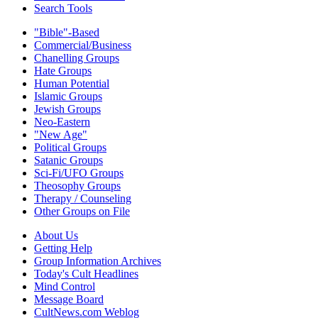
Search Tools
"Bible"-Based
Commercial/Business
Chanelling Groups
Hate Groups
Human Potential
Islamic Groups
Jewish Groups
Neo-Eastern
"New Age"
Political Groups
Satanic Groups
Sci-Fi/UFO Groups
Theosophy Groups
Therapy / Counseling
Other Groups on File
About Us
Getting Help
Group Information Archives
Today's Cult Headlines
Mind Control
Message Board
CultNews.com Weblog