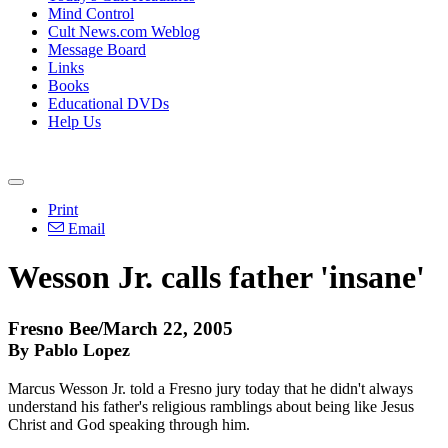
Mind Control
Cult News.com Weblog
Message Board
Links
Books
Educational DVDs
Help Us
Print
Email
Wesson Jr. calls father 'insane'
Fresno Bee/March 22, 2005
By Pablo Lopez
Marcus Wesson Jr. told a Fresno jury today that he didn't always
understand his father's religious ramblings about being like Jesus
Christ and God speaking through him.