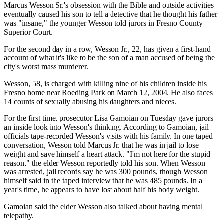
Marcus Wesson Sr.'s obsession with the Bible and outside activities
eventually caused his son to tell a detective that he thought his father
was "insane," the younger Wesson told jurors in Fresno County
Superior Court.
For the second day in a row, Wesson Jr., 22, has given a first-hand
account of what it's like to be the son of a man accused of being the
city's worst mass murderer.
Wesson, 58, is charged with killing nine of his children inside his
Fresno home near Roeding Park on March 12, 2004. He also faces
14 counts of sexually abusing his daughters and nieces.
For the first time, prosecutor Lisa Gamoian on Tuesday gave jurors
an inside look into Wesson's thinking. According to Gamoian, jail
officials tape-recorded Wesson's visits with his family. In one taped
conversation, Wesson told Marcus Jr. that he was in jail to lose
weight and save himself a heart attack. "I'm not here for the stupid
reason," the elder Wesson reportedly told his son. When Wesson
was arrested, jail records say he was 300 pounds, though Wesson
himself said in the taped interview that he was 485 pounds. In a
year's time, he appears to have lost about half his body weight.
Gamoian said the elder Wesson also talked about having mental
telepathy.