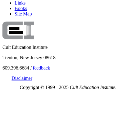
Links
Books
Site Map
Cult Education Institute
Trenton, New Jersey 08618
609.396.6684 /
feedback
Disclaimer
Copyright © 1999 - 2025
Cult Education Institute.