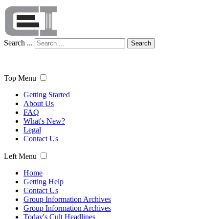
Search ...
Search
Top Menu
Getting Started
About Us
FAQ
What's New?
Legal
Contact Us
Left Menu
Home
Getting Help
Contact Us
Group Information Archives
Group Information Archives
Today's Cult Headlines