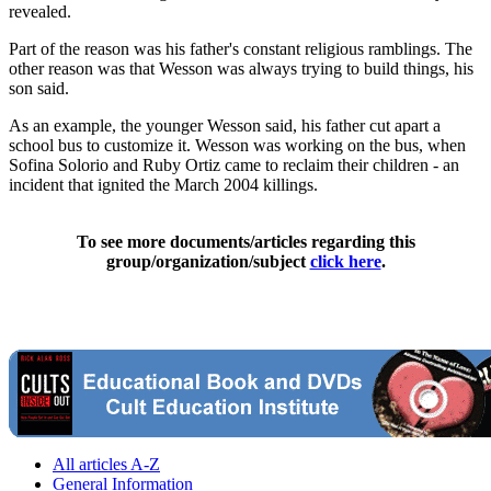
revealed.
Part of the reason was his father's constant religious ramblings. The
other reason was that Wesson was always trying to build things, his
son said.
As an example, the younger Wesson said, his father cut apart a
school bus to customize it. Wesson was working on the bus, when
Sofina Solorio and Ruby Ortiz came to reclaim their children - an
incident that ignited the March 2004 killings.
To see more documents/articles regarding this
group/organization/subject
click here
.
All articles A-Z
General Information