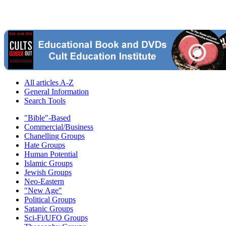
All articles A-Z
General Information
Search Tools
"Bible"-Based
Commercial/Business
Chanelling Groups
Hate Groups
Human Potential
Islamic Groups
Jewish Groups
Neo-Eastern
"New Age"
Political Groups
Satanic Groups
Sci-Fi/UFO Groups