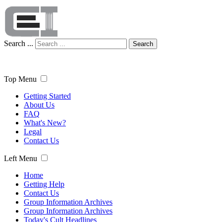
Search ...
Search
Top Menu
Getting Started
About Us
FAQ
What's New?
Legal
Contact Us
Left Menu
Home
Getting Help
Contact Us
Group Information Archives
Group Information Archives
Today's Cult Headlines