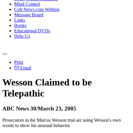
Mind Control
Cult News.com Weblog
Message Board
Links
Books
Educational DVDs
Help Us
Print
Email
Wesson Claimed to be
Telepathic
ABC News 30/March 23, 2005
Prosecutors in the Marcus Wesson trial are using Wesson's own
words to show his unusual behavior.