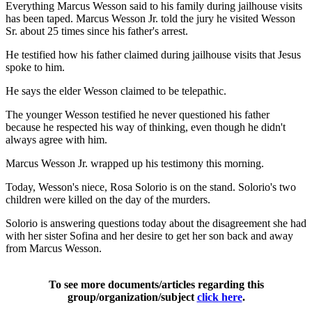
Everything Marcus Wesson said to his family during jailhouse visits
has been taped. Marcus Wesson Jr. told the jury he visited Wesson
Sr. about 25 times since his father's arrest.
He testified how his father claimed during jailhouse visits that Jesus
spoke to him.
He says the elder Wesson claimed to be telepathic.
The younger Wesson testified he never questioned his father
because he respected his way of thinking, even though he didn't
always agree with him.
Marcus Wesson Jr. wrapped up his testimony this morning.
Today, Wesson's niece, Rosa Solorio is on the stand. Solorio's two
children were killed on the day of the murders.
Solorio is answering questions today about the disagreement she had
with her sister Sofina and her desire to get her son back and away
from Marcus Wesson.
To see more documents/articles regarding this
group/organization/subject
click here
.