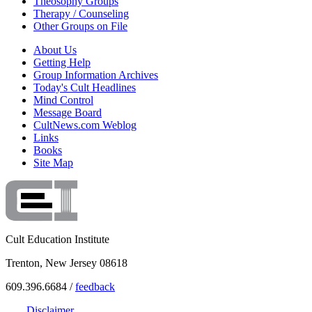
Theosophy Groups
Therapy / Counseling
Other Groups on File
About Us
Getting Help
Group Information Archives
Today's Cult Headlines
Mind Control
Message Board
CultNews.com Weblog
Links
Books
Site Map
Cult Education Institute
Trenton, New Jersey 08618
609.396.6684 /
feedback
Disclaimer