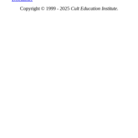
Copyright © 1999 - 2025
Cult Education Institute.